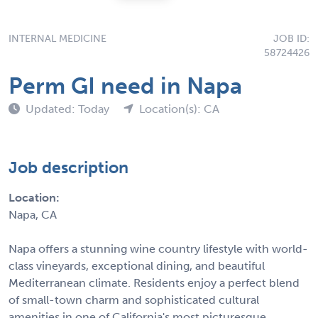
INTERNAL MEDICINE
JOB ID:
58724426
Perm GI need in Napa
Updated: Today
Location(s): CA
Job description
Location:
Napa, CA
Napa offers a stunning wine country lifestyle with world-
class vineyards, exceptional dining, and beautiful
Mediterranean climate. Residents enjoy a perfect blend
of small-town charm and sophisticated cultural
amenities in one of California's most picturesque