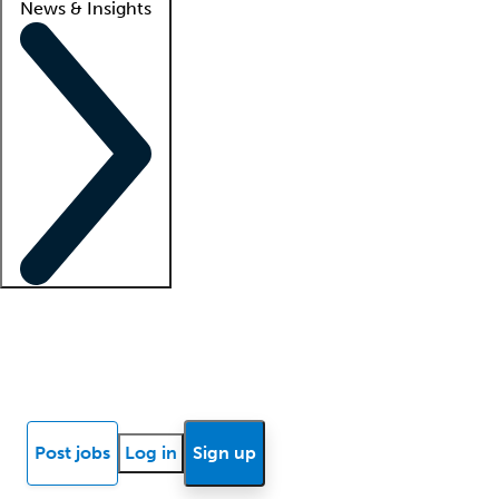
News & Insights
Locum insights
Know Better Blog
News
Research reports
Post jobs
Log in
Sign up