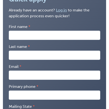
Already have an account?
Log in
to make the
application process even quicker!
First name
Last name
Email
Primary phone
Mailing State