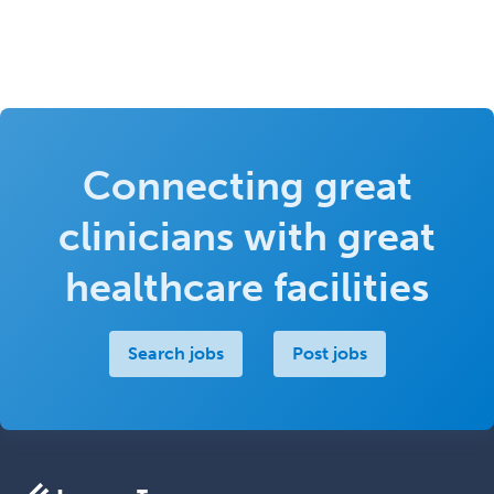
Connecting great
clinicians with great
healthcare facilities
Search jobs
Post jobs