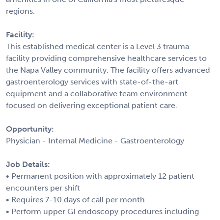
regions.
Facility:
This established medical center is a Level 3 trauma
facility providing comprehensive healthcare services to
the Napa Valley community. The facility offers advanced
gastroenterology services with state-of-the-art
equipment and a collaborative team environment
focused on delivering exceptional patient care.
Opportunity:
Physician - Internal Medicine - Gastroenterology
Job Details:
• Permanent position with approximately 12 patient
encounters per shift
• Requires 7-10 days of call per month
• Perform upper GI endoscopy procedures including