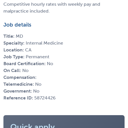
Competitive hourly rates with weekly pay and
malpractice included.
Job details
Title:
MD
Specialty:
Internal Medicine
Location:
CA
Job Type:
Permanent
Board Certification:
No
On Call:
No
Compensation:
Telemedicine:
No
Government:
No
Reference ID:
58724426
Quick apply