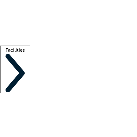
recruitment teams
Clinician resources
Getting started
What is locum tenens?
How does your job board work?
Find
a recruiter
Facilities
Staffing solutions
LT Solution Suite
Telehealth
Getting started