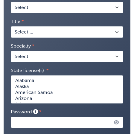
Title
Specialty
State license(s)
Password