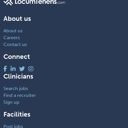
About us
About us
Careers
Contact us
Connect
Clinicians
Search jobs
Find a recruiter
Sign up
Facilities
Post jobs