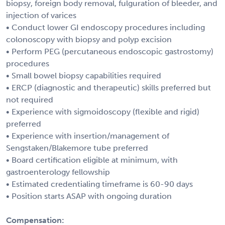
biopsy, foreign body removal, fulguration of bleeder, and
injection of varices
• Conduct lower GI endoscopy procedures including
colonoscopy with biopsy and polyp excision
• Perform PEG (percutaneous endoscopic gastrostomy)
procedures
• Small bowel biopsy capabilities required
• ERCP (diagnostic and therapeutic) skills preferred but
not required
• Experience with sigmoidoscopy (flexible and rigid)
preferred
• Experience with insertion/management of
Sengstaken/Blakemore tube preferred
• Board certification eligible at minimum, with
gastroenterology fellowship
• Estimated credentialing timeframe is 60-90 days
• Position starts ASAP with ongoing duration
Compensation: