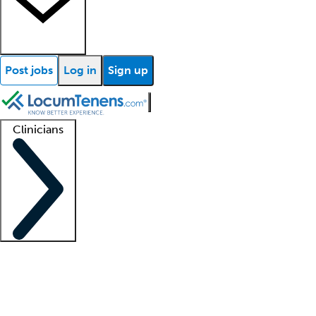
Post jobs
Log in
Sign up
Clinicians
Clinician support
Advanced practitioners
Residents and fellows
About our