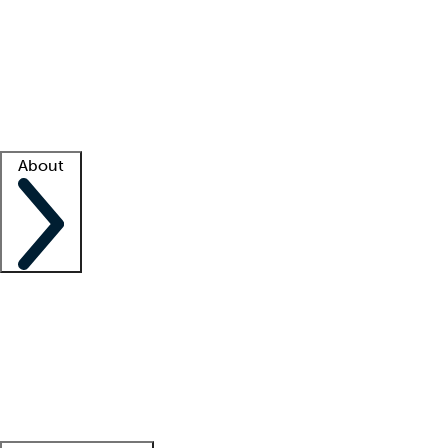
What is locum tenens?
How does your job board work?
Find
a recruiter
Facility support
Facility resources
Success stories
About
Company
About us
Contact us
Awards
Culture
Careers -
We're hiring!
Service promise
Corporate
giving
Leadership team