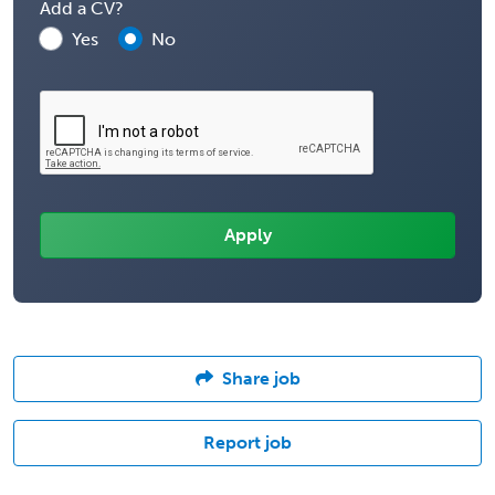
Add a CV?
Yes
No
Share job
Report job