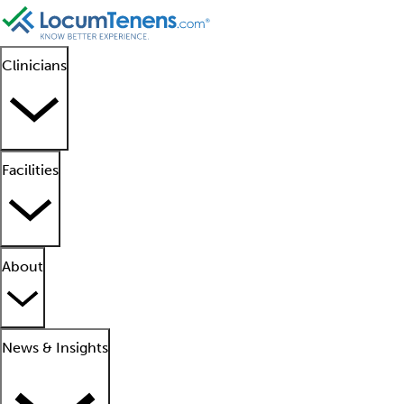
Clinicians
Facilities
About
News & Insights