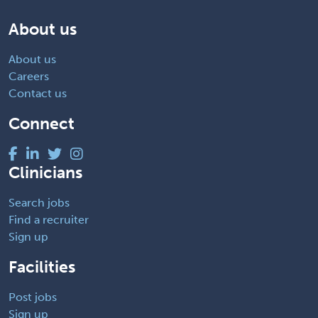
About us
About us
Careers
Contact us
Connect
Clinicians
Search jobs
Find a recruiter
Sign up
Facilities
Post jobs
Sign up