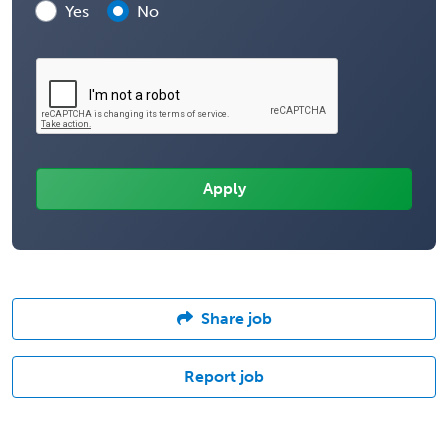
Yes
No
Share job
Report job