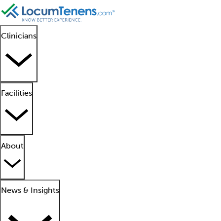
Clinicians
Facilities
About
News & Insights