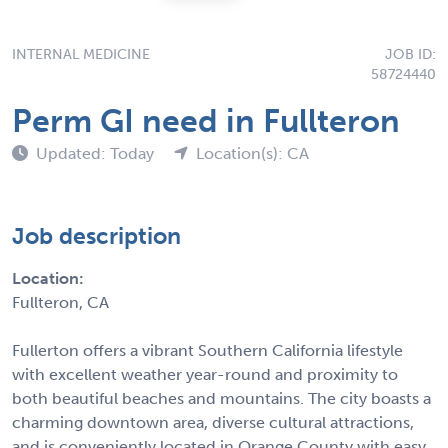
INTERNAL MEDICINE
JOB ID:
58724440
Perm GI need in Fullteron
Updated: Today
Location(s): CA
Job description
Location:
Fullteron, CA
Fullerton offers a vibrant Southern California lifestyle
with excellent weather year-round and proximity to
both beautiful beaches and mountains. The city boasts a
charming downtown area, diverse cultural attractions,
and is conveniently located in Orange County with easy