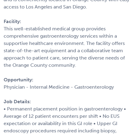
access to Los Angeles and San Diego.
Facility:
This well-established medical group provides
comprehensive gastroenterology services within a
supportive healthcare environment. The facility offers
state-of-the-art equipment and a collaborative team
approach to patient care, serving the diverse needs of
the Orange County community.
Opportunity:
Physician - Internal Medicine - Gastroenterology
Job Details:
• Permanent placement position in gastroenterology •
Average of 12 patient encounters per shift • No EUS
expectation or availability in this GI role • Upper GI
endoscopy procedures required including biopsy,