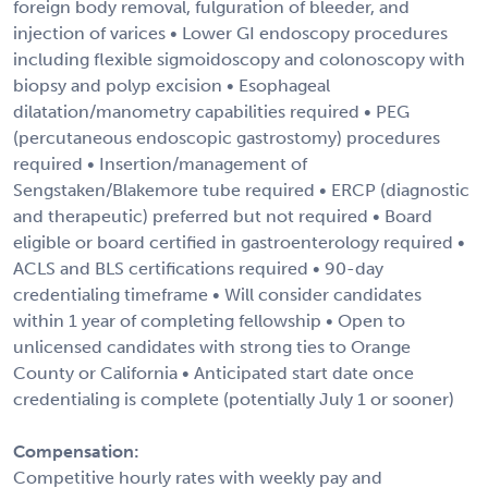
foreign body removal, fulguration of bleeder, and
injection of varices • Lower GI endoscopy procedures
including flexible sigmoidoscopy and colonoscopy with
biopsy and polyp excision • Esophageal
dilatation/manometry capabilities required • PEG
(percutaneous endoscopic gastrostomy) procedures
required • Insertion/management of
Sengstaken/Blakemore tube required • ERCP (diagnostic
and therapeutic) preferred but not required • Board
eligible or board certified in gastroenterology required •
ACLS and BLS certifications required • 90-day
credentialing timeframe • Will consider candidates
within 1 year of completing fellowship • Open to
unlicensed candidates with strong ties to Orange
County or California • Anticipated start date once
credentialing is complete (potentially July 1 or sooner)
Compensation:
Competitive hourly rates with weekly pay and