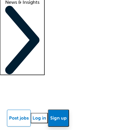
News & Insights
Locum insights
Know Better Blog
News
Research reports
Post jobs
Log in
Sign up