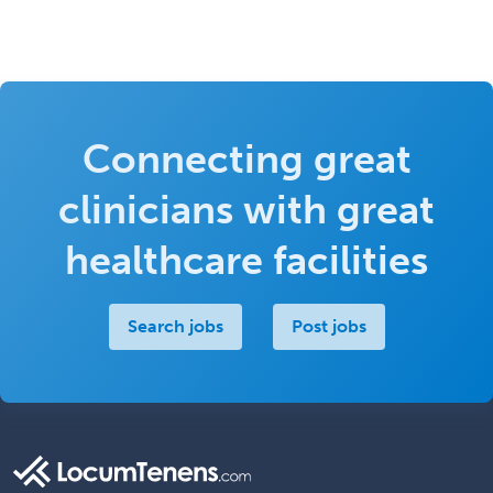
Connecting great
clinicians with great
healthcare facilities
Search jobs
Post jobs