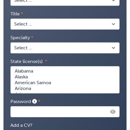
Title
Specialty
State license(s)
Password
Add a CV?