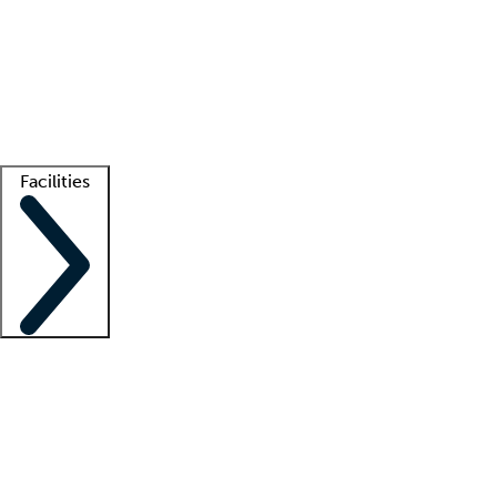
recruitment teams
Clinician resources
Getting started
What is locum tenens?
How does your job board work?
Find
a recruiter
Facilities
Staffing solutions
LT Solution Suite
Telehealth
Getting started