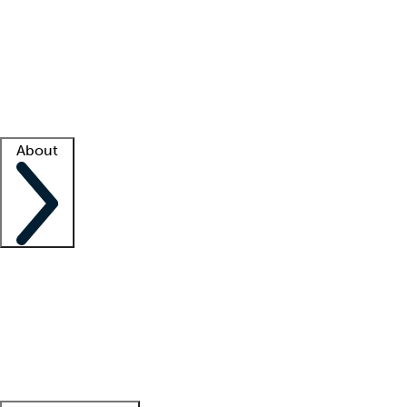
What is locum tenens?
How does your job board work?
Find
a recruiter
Facility support
Facility resources
Success stories
About
Company
About us
Contact us
Awards
Culture
Careers -
We're hiring!
Service promise
Corporate
giving
Leadership team