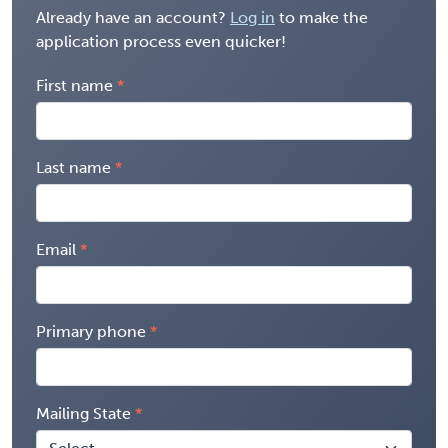
Already have an account?
Log in
to make the
application process even quicker!
First name
Last name
Email
Primary phone
Mailing State