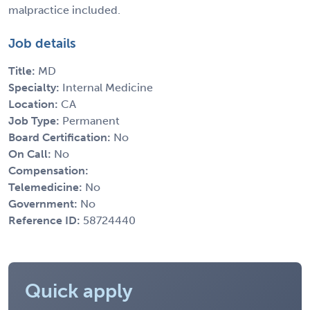
malpractice included.
Job details
Title:
MD
Specialty:
Internal Medicine
Location:
CA
Job Type:
Permanent
Board Certification:
No
On Call:
No
Compensation:
Telemedicine:
No
Government:
No
Reference ID:
58724440
Quick apply