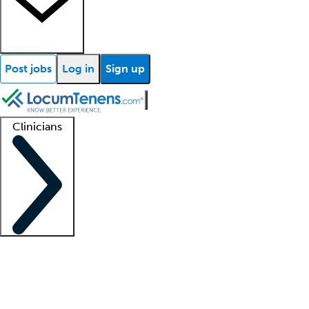
Post jobs
Log in
Sign up
Clinicians
Clinician support
Advanced practitioners
Residents and fellows
About our