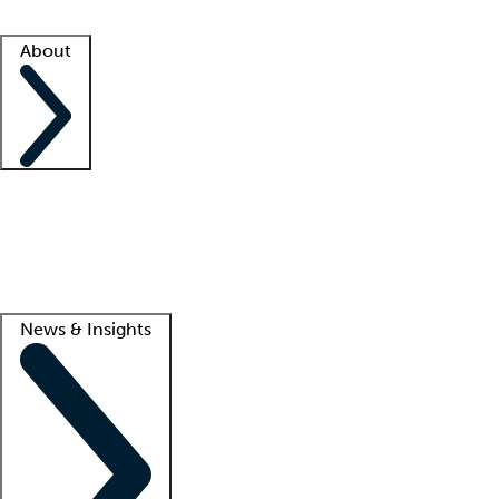
Facility resources
Success stories
About
Company
About us
Contact us
Awards
Culture
Careers -
We're hiring!
Service promise
Corporate giving
Lead
News & Insights