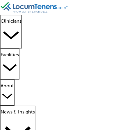
Clinicians
Facilities
About
News & Insights