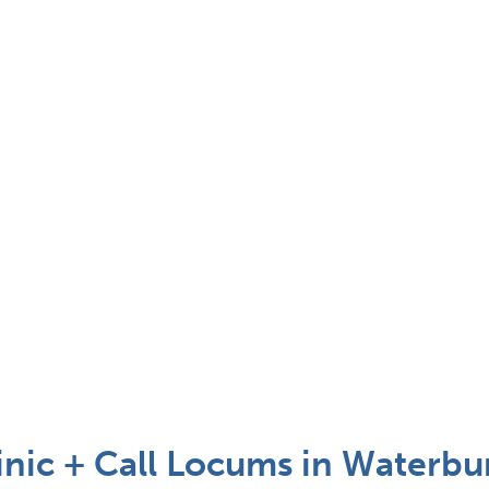
inic + Call Locums in Waterbu