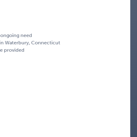
, ongoing need
 in Waterbury, Connecticut
ce provided