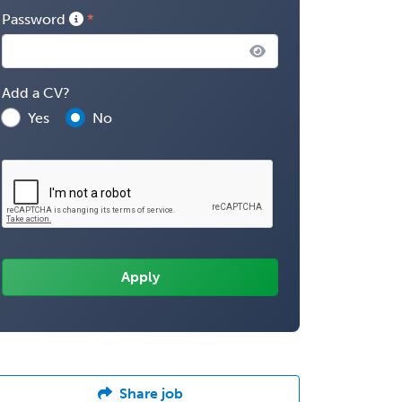
Password
Add a CV?
Yes
No
Share job