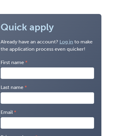
Quick apply
Already have an account?
Log in
to make
the application process even quicker!
First name
Last name
Email