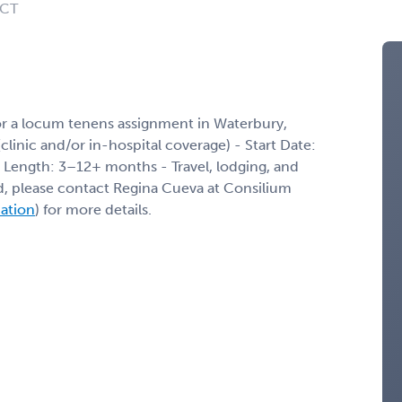
 CT
or a locum tenens assignment in Waterbury,
(clinic and/or in-hospital coverage) - Start Date:
 Length: 3–12+ months - Travel, lodging, and
ed, please contact Regina Cueva at Consilium
mation
) for more details.