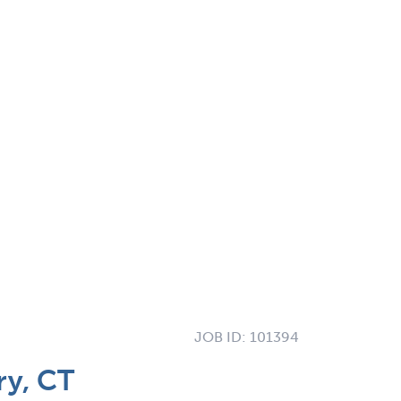
JOB ID:
101394
ry, CT