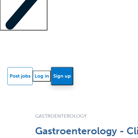
Locum insights
Know Better Blog
News
Research reports
Post jobs
Log in
Sign up
GASTROENTEROLOGY
Gastroenterology - Cl