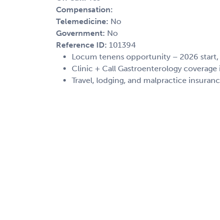
Compensation:
Telemedicine:
No
Government:
No
Reference ID:
101394
Locum tenens opportunity – 2026 start
Clinic + Call Gastroenterology coverage
Travel, lodging, and malpractice insuran