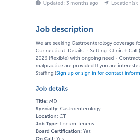
Updated: 3 months ago
Location(s):
Job description
We are seeking Gastroenterology coverage f
Connecticut. Details: - Setting: Clinic + Call 
2026 (flexible) with ongoing need - Contract
malpractice are provided If you are interest
Staffing (
Sign up or sign in for contact infor
Job details
Title:
MD
Specialty:
Gastroenterology
Location:
CT
Job Type:
Locum Tenens
Board Certification:
Yes
On Call:
Yes