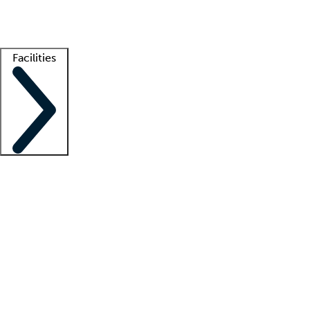
Getting started
What is locum tenens?
How does your job board work?
Find 
Facilities
Staffing solutions
LT Solution Suite
Telehealth
Getting started
What is locum tenens?
How does your job board work?
Find 
Facility support