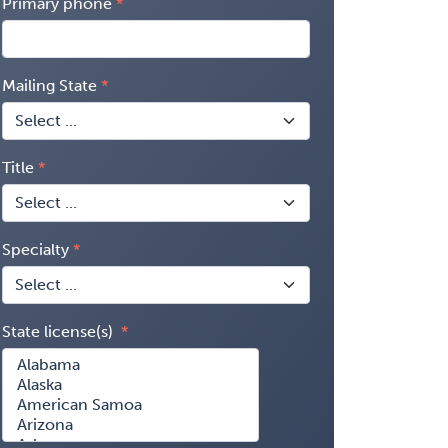
Primary phone
Mailing State
Title
Specialty
State license(s)