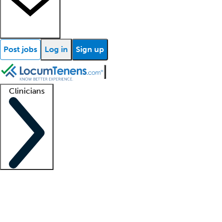
Post jobs
Log in
Sign up
Clinicians
Clinician support
Advanced practitioners
Residents and fellows
About our recr