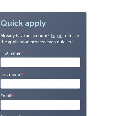
Quick apply
Already have an account?
Log in
to make
the application process even quicker!
First name
Last name
Email