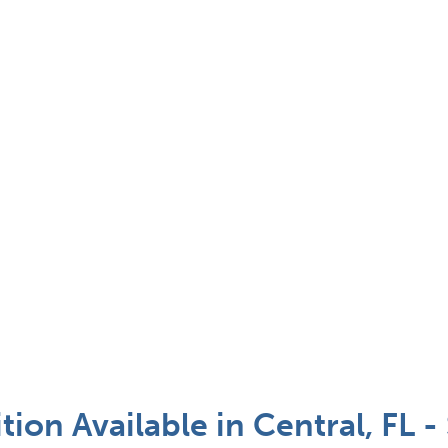
tion Available in Central, FL 