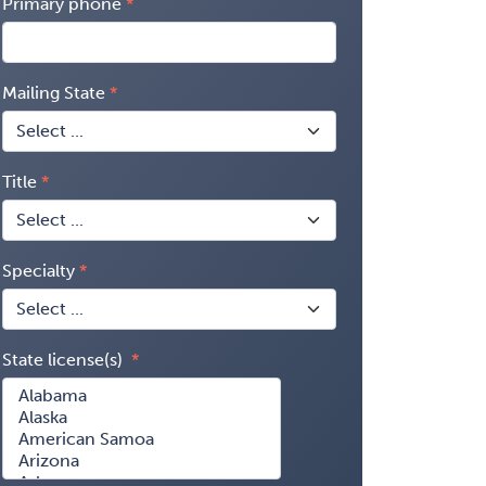
Primary phone
Mailing State
Title
Specialty
State license(s)