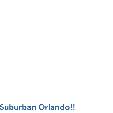
- Suburban Orlando!!