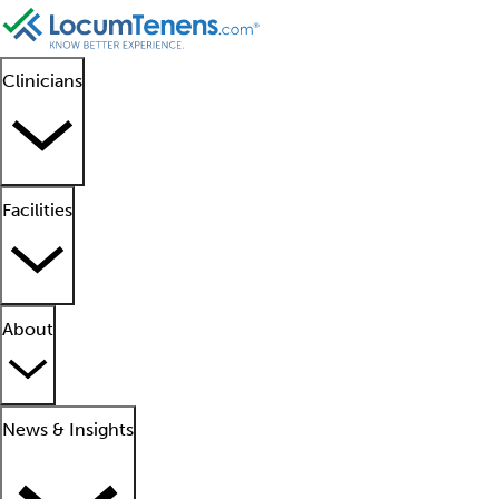
Clinicians
Facilities
About
News & Insights