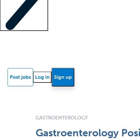
Locum insights
Know Better Blog
News
Research reports
Post jobs
Log in
Sign up
GASTROENTEROLOGY
Gastroenterology Posi