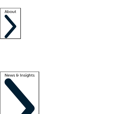
Facility resources
Success stories
About
Company
About us
Contact us
Awards
Culture
Careers -
We're hiring!
Service promise
Corporate giving
Lead
News & Insights