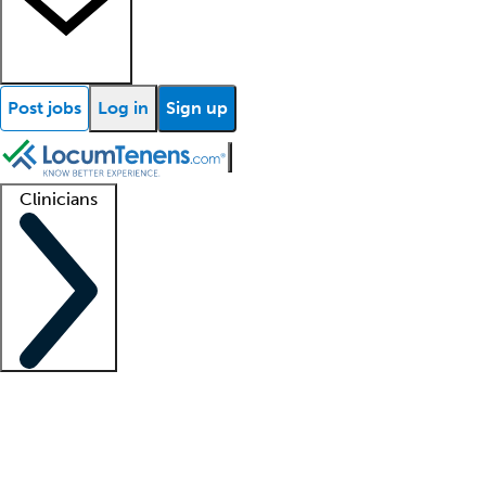
Post jobs
Log in
Sign up
Clinicians
Clinician support
Advanced practitioners
Residents and fellows
About our recr