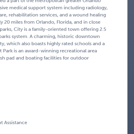
ed a part of the metropolitan greater Orlando
nsive medical support system including radiology,
are, rehabilitation services, and a wound healing
y 20 miles from Orlando, Florida, and in close
rks, City is a family-oriented town offering 2.5
e parks system. A charming, historic downtown
, which also boasts highly rated schools and a
Park is an award-winning recreational area
ash pad and boating facilities for outdoor
t Assistance