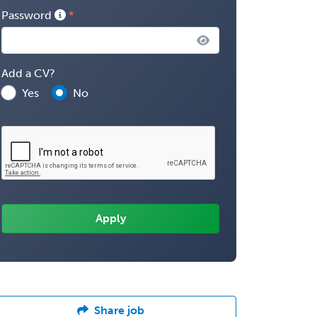
Password
Add a CV?
Yes
No
Share job