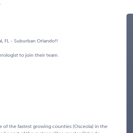
L
al, FL - Suburban Orlando!!
ologist to join their team.
 of the fastest growing counties (Osceola) in the