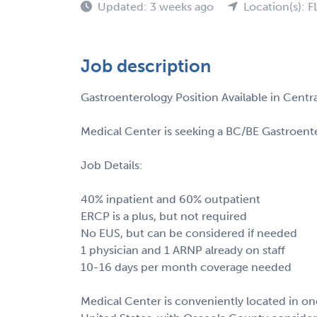
Updated: 3 weeks ago
Location(s): F
Job description
Gastroenterology Position Available in Centr
Medical Center is seeking a BC/BE Gastroenter
Job Details:
40% inpatient and 60% outpatient
ERCP is a plus, but not required
No EUS, but can be considered if needed
1 physician and 1 ARNP already on staff
10-16 days per month coverage needed
Medical Center is conveniently located in one