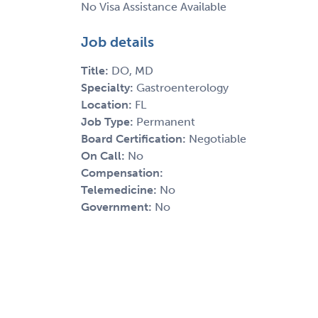
No Visa Assistance Available
Job details
Title:
DO, MD
Specialty:
Gastroenterology
Location:
FL
Job Type:
Permanent
Board Certification:
Negotiable
On Call:
No
Compensation:
Telemedicine:
No
Government:
No