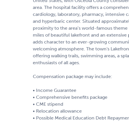
United States, with Osceola County consider
area. The hospital facility offers a comprehe
cardiology, laboratory, pharmacy, intensive c
and hyperbaric center. Situated approximatel
proximity to the area’s world-famous theme pa
miles of beautiful lakefront and an extensiv
adds character to an ever-growing community
welcoming atmosphere. The town's Lakefront 
offering walking trails, swimming areas, a spl
enthusiasts of all ages.
Compensation package may include:
• Income Guarantee
• Comprehensive benefits package
• CME stipend
• Relocation allowance
• Possible Medical Education Debt Repaymen