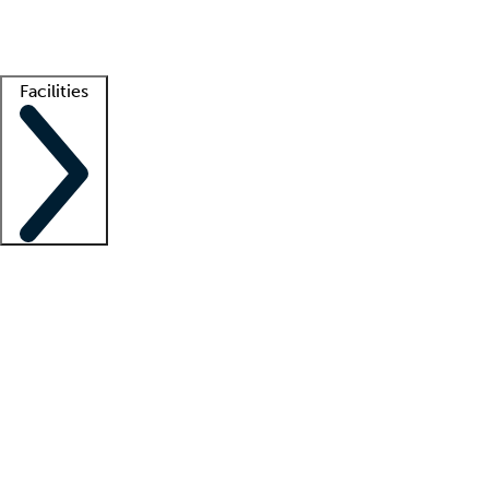
Getting started
What is locum tenens?
How does your job board work?
Find 
Facilities
Staffing solutions
LT Solution Suite
Telehealth
Getting started
What is locum tenens?
How does your job board work?
Find 
Facility support