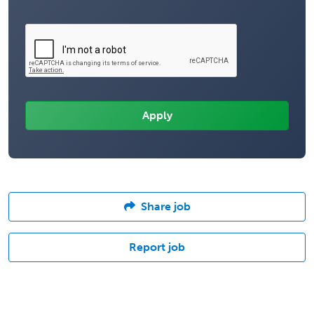
Share job
Report job