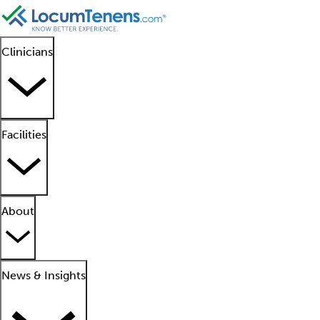
Clinicians
Facilities
About
News & Insights