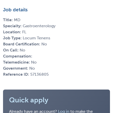
Job details
Title:
MD
Specialty:
Gastroenterology
Location:
FL
Job Type:
Locum Tenens
Board Certification:
No
On Call:
No
Compensation:
Telemedicine:
No
Government:
No
Reference ID:
57136805
Quick apply
Already have an account?
Log in
to make the