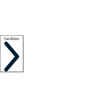
recruitment teams
Clinician resources
Getting started
What is locum tenens?
How does your job board work?
Find
a recruiter
Facilities
Staffing solutions
LT Solution Suite
Telehealth
Getting started