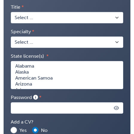
Title
Specialty
State license(s)
Password
Add a CV?
Yes
No