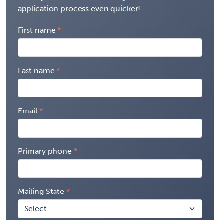
application process even quicker!
First name
Last name
Email
Primary phone
Mailing State