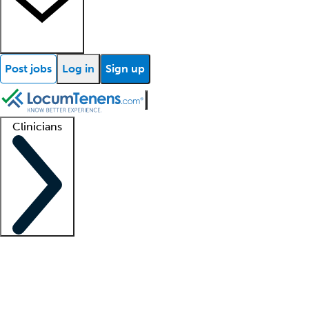
Post jobs
Log in
Sign up
Clinicians
Clinician support
Advanced practitioners
Residents and fellows
About our