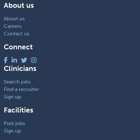
About us
About us
Careers
Contact us
Connect
Clinicians
Search jobs
Find a recruiter
Sign up
Facilities
Post jobs
Sign up