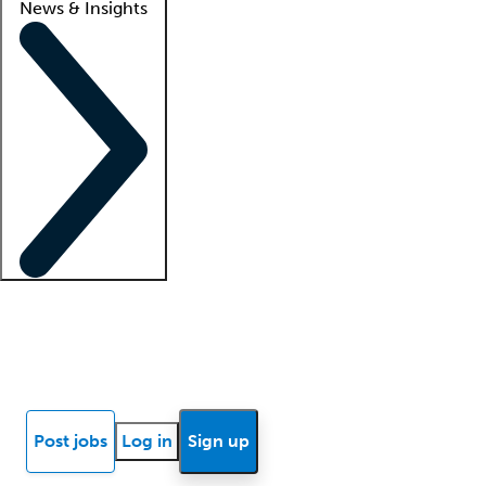
News & Insights
Locum insights
Know Better Blog
News
Research reports
Post jobs
Log in
Sign up