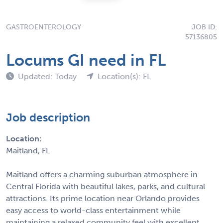
GASTROENTEROLOGY
JOB ID:
57136805
Locums GI need in FL
Updated: Today
Location(s): FL
Job description
Location:
Maitland, FL
Maitland offers a charming suburban atmosphere in
Central Florida with beautiful lakes, parks, and cultural
attractions. Its prime location near Orlando provides
easy access to world-class entertainment while
maintaining a relaxed community feel with excellent