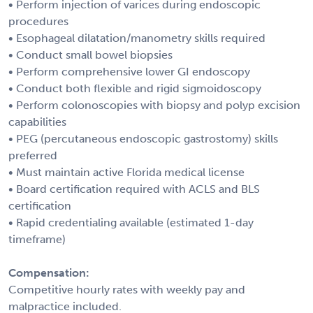
• Perform injection of varices during endoscopic
procedures
• Esophageal dilatation/manometry skills required
• Conduct small bowel biopsies
• Perform comprehensive lower GI endoscopy
• Conduct both flexible and rigid sigmoidoscopy
• Perform colonoscopies with biopsy and polyp excision
capabilities
• PEG (percutaneous endoscopic gastrostomy) skills
preferred
• Must maintain active Florida medical license
• Board certification required with ACLS and BLS
certification
• Rapid credentialing available (estimated 1-day
timeframe)
Compensation:
Competitive hourly rates with weekly pay and
malpractice included.