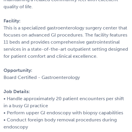
quality of life.
Facility:
This is a specialized gastroenterology surgery center that
focuses on advanced GI procedures. The facility features
11 beds and provides comprehensive gastrointestinal
services in a state-of-the-art outpatient setting designed
for patient comfort and clinical excellence.
Opportunity:
Board Certified - Gastroenterology
Job Details:
• Handle approximately 20 patient encounters per shift
in a busy GI practice
• Perform upper GI endoscopy with biopsy capabilities
• Conduct foreign body removal procedures during
endoscopy