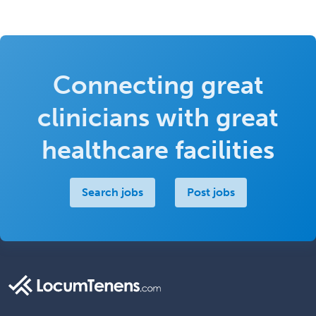
Connecting great
clinicians with great
healthcare facilities
Search jobs
Post jobs