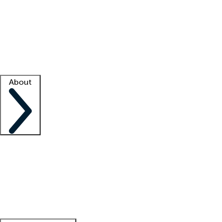
What is locum tenens?
How does your job board work?
Find
a recruiter
Facility support
Facility resources
Success stories
About
Company
About us
Contact us
Awards
Culture
Careers -
We're hiring!
Service promise
Corporate
giving
Leadership team