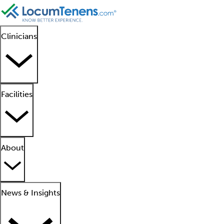
Clinicians
Facilities
About
News & Insights