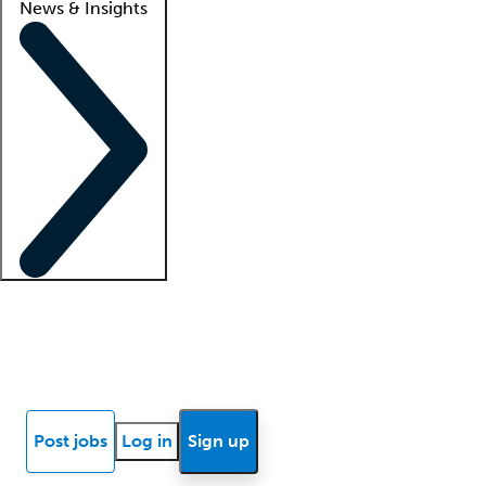
News & Insights
Locum insights
Know Better Blog
News
Research reports
Post jobs
Log in
Sign up