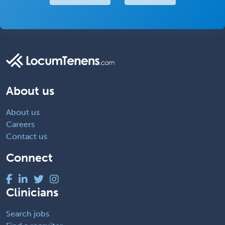
About us
About us
Careers
Contact us
Connect
Clinicians
Search jobs