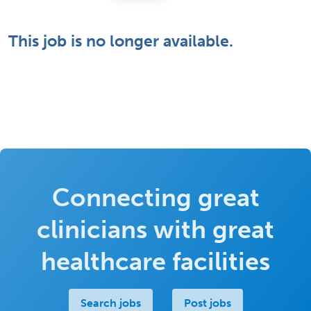
This job is no longer available.
Connecting great
clinicians with great
healthcare facilities
Search jobs
Post jobs