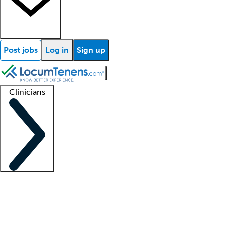
Post jobs
Log in
Sign up
Clinicians
Clinician support
Advanced practitioners
Residents and fellows
About our