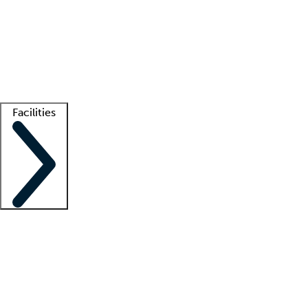
recruitment teams
Clinician resources
Getting started
What is locum tenens?
How does your job board work?
Find
a recruiter
Facilities
Staffing solutions
LT Solution Suite
Telehealth
Getting started