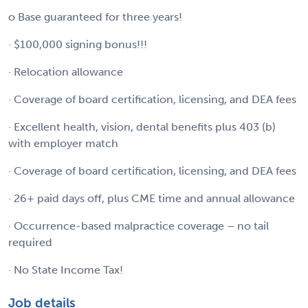
o Base guaranteed for three years!
· $100,000 signing bonus!!!
· Relocation allowance
· Coverage of board certification, licensing, and DEA fees
· Excellent health, vision, dental benefits plus 403 (b)
with employer match
· Coverage of board certification, licensing, and DEA fees
· 26+ paid days off, plus CME time and annual allowance
· Occurrence-based malpractice coverage – no tail
required
· No State Income Tax!
Job details