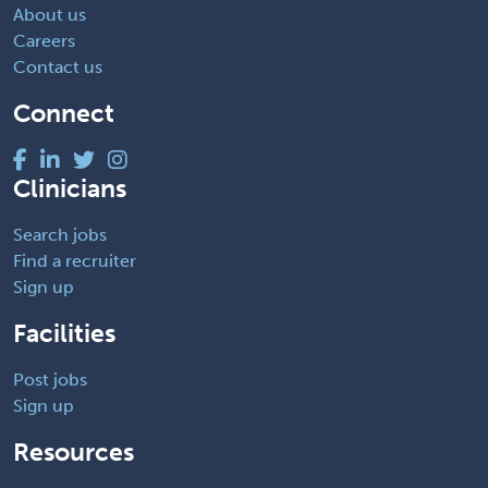
About us
Careers
Contact us
Connect
Clinicians
Search jobs
Find a recruiter
Sign up
Facilities
Post jobs
Sign up
Resources