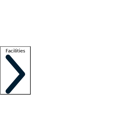
recruitment teams
Clinician resources
Getting started
What is locum tenens?
How does your job board work?
Find
a recruiter
Facilities
Staffing solutions
LT Solution Suite
Telehealth
Getting started