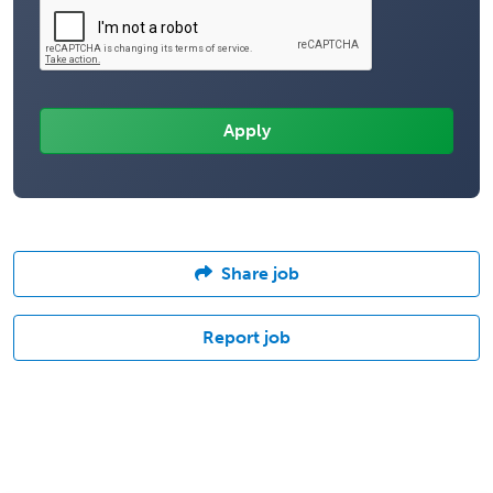
Share job
Report job