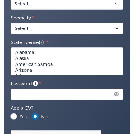
Specialty
State license(s)
Password
Add a CV?
Yes
No