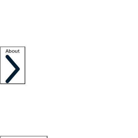
What is locum tenens?
How does your job board work?
Find
a recruiter
Facility support
Facility resources
Success stories
About
Company
About us
Contact us
Awards
Culture
Careers -
We're hiring!
Service promise
Corporate
giving
Leadership team