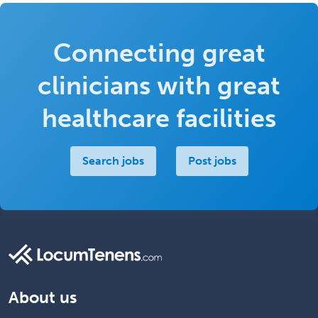
Connecting great
clinicians with great
healthcare facilities
Search jobs
Post jobs
About us