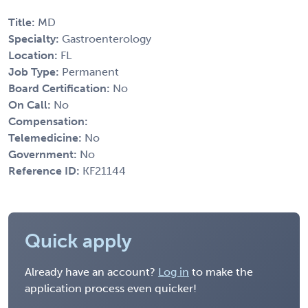
Title:
MD
Specialty:
Gastroenterology
Location:
FL
Job Type:
Permanent
Board Certification:
No
On Call:
No
Compensation:
Telemedicine:
No
Government:
No
Reference ID:
KF21144
Quick apply
Already have an account?
Log in
to make the
application process even quicker!