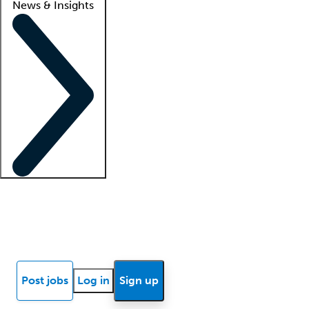
News & Insights
Locum insights
Know Better Blog
News
Research reports
Post jobs
Log in
Sign up