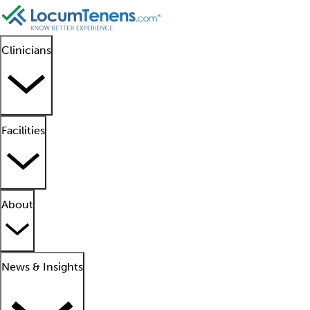
Clinicians
Facilities
About
News & Insights