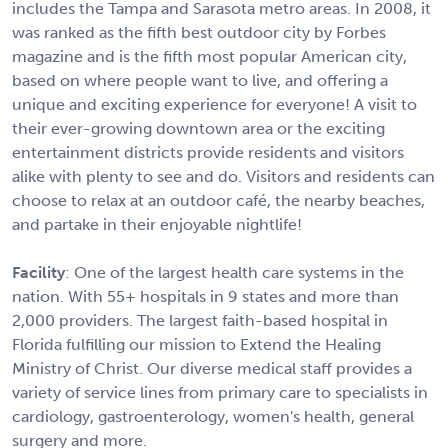
includes the Tampa and Sarasota metro areas. In 2008, it
was ranked as the fifth best outdoor city by Forbes
magazine and is the fifth most popular American city,
based on where people want to live, and offering a
unique and exciting experience for everyone! A visit to
their ever-growing downtown area or the exciting
entertainment districts provide residents and visitors
alike with plenty to see and do. Visitors and residents can
choose to relax at an outdoor café, the nearby beaches,
and partake in their enjoyable nightlife!
Facility
: One of the largest health care systems in the
nation. With 55+ hospitals in 9 states and more than
2,000 providers. The largest faith-based hospital in
Florida fulfilling our mission to Extend the Healing
Ministry of Christ. Our diverse medical staff provides a
variety of service lines from primary care to specialists in
cardiology, gastroenterology, women's health, general
surgery and more.