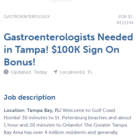
GASTROENTEROLOGY
JOB ID:
KF21144
Gastroenterologists Needed
in Tampa! $100K Sign On
Bonus!
Updated: Today
Location(s): FL
Job description
Location: Tampa Bay, FL!
Welcome to Gulf Coast
Florida! 30 minutes to St. Petersburg beaches and about
1 hour and 20 minutes to Orlando! The Greater Tampa
Bay Area has over 4 million residents and generally