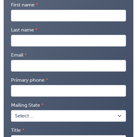
First name
Last name
Email
Primary phone
Mailing State
Title