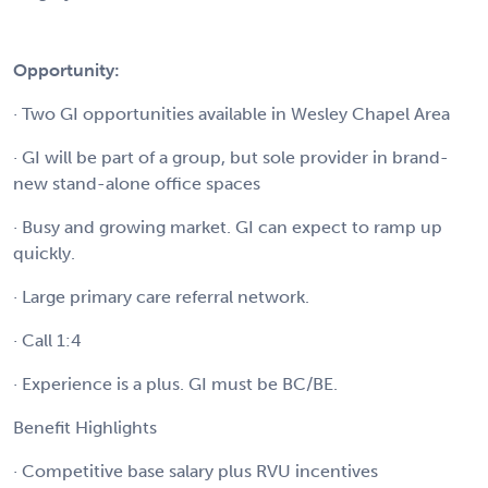
Opportunity:
· Two GI opportunities available in Wesley Chapel Area
· GI will be part of a group, but sole provider in brand-
new stand-alone office spaces
· Busy and growing market. GI can expect to ramp up
quickly.
· Large primary care referral network.
· Call 1:4
· Experience is a plus. GI must be BC/BE.
Benefit Highlights
· Competitive base salary plus RVU incentives