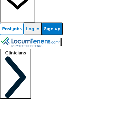
Post jobs
Log in
Sign up
Clinicians
Clinician support
Advanced practitioners
Residents and fellows
About our