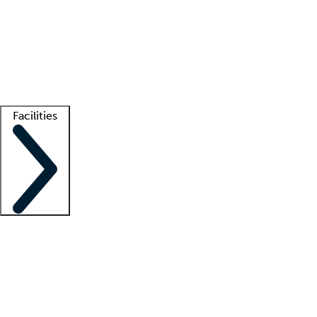
recruitment teams
Clinician resources
Getting started
What is locum tenens?
How does your job board work?
Find
a recruiter
Facilities
Staffing solutions
LT Solution Suite
Telehealth
Getting started