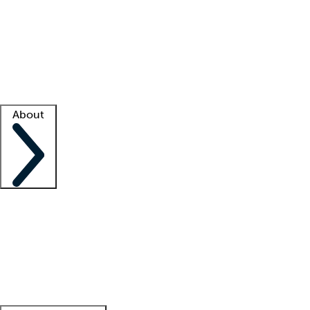
What is locum tenens?
How does your job board work?
Find
a recruiter
Facility support
Facility resources
Success stories
About
Company
About us
Contact us
Awards
Culture
Careers -
We're hiring!
Service promise
Corporate
giving
Leadership team