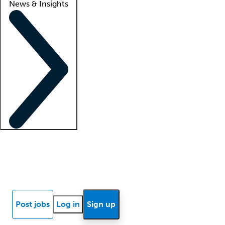
News & Insights
Locum insights
Know Better Blog
News
Research reports
Post jobs
Log in
Sign up