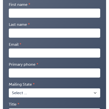
First name
Last name
Email
Primary phone
Mailing State
Title