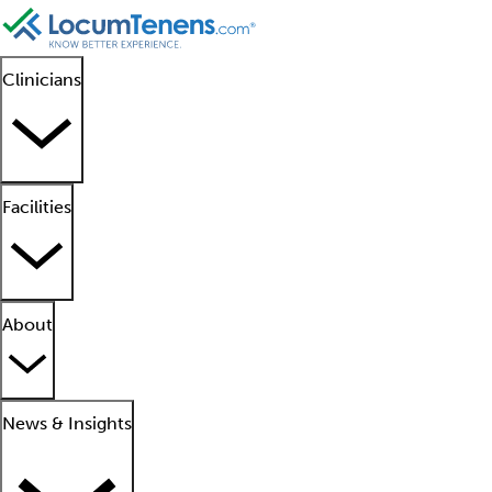
Clinicians
Facilities
About
News & Insights