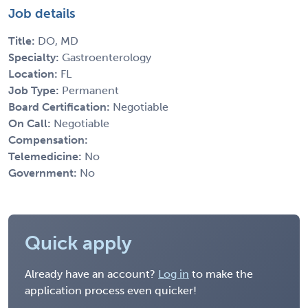
Job details
Title:
DO, MD
Specialty:
Gastroenterology
Location:
FL
Job Type:
Permanent
Board Certification:
Negotiable
On Call:
Negotiable
Compensation:
Telemedicine:
No
Government:
No
Quick apply
Already have an account?
Log in
to make the
application process even quicker!