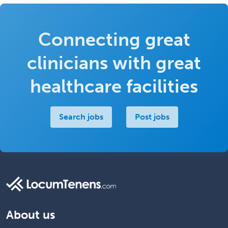
Connecting great
clinicians with great
healthcare facilities
Search jobs
Post jobs
About us