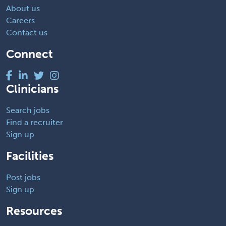
About us
Careers
Contact us
Connect
Clinicians
Search jobs
Find a recruiter
Sign up
Facilities
Post jobs
Sign up
Resources