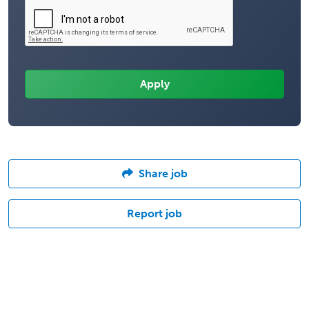
Share job
Report job