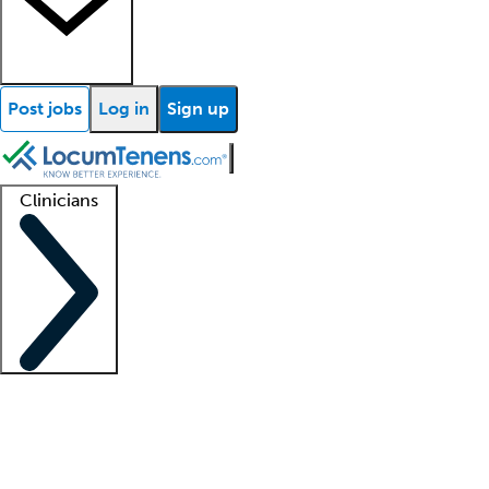
Post jobs
Log in
Sign up
Clinicians
Clinician support
Advanced practitioners
Residents and fellows
About our