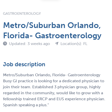
GASTROENTEROLOGY
Metro/Suburban Orlando,
Florida- Gastroenterology
Updated: 3 weeks ago
Location(s): FL
Job description
Metro/Suburban Orlando, Florida- Gastroenterology
Busy GI practice is looking for a dedicated physician to
join their team. Established 3 physician group, highly
regarded in the community, would like to grow with a
fellowship trained ERCP and EUS experience physician.
Spanish speaking a plus."