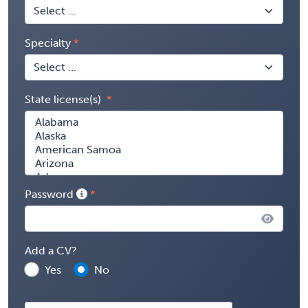
Specialty
State license(s)
Password
Add a CV?
Yes
No