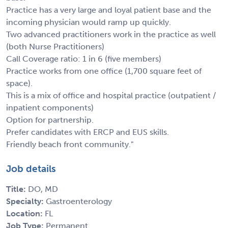
Practice has a very large and loyal patient base and the
incoming physician would ramp up quickly.
Two advanced practitioners work in the practice as well
(both Nurse Practitioners)
Call Coverage ratio: 1 in 6 (five members)
Practice works from one office (1,700 square feet of
space).
This is a mix of office and hospital practice (outpatient /
inpatient components)
Option for partnership.
Prefer candidates with ERCP and EUS skills.
Friendly beach front community."
Job details
Title:
DO, MD
Specialty:
Gastroenterology
Location:
FL
Job Type:
Permanent