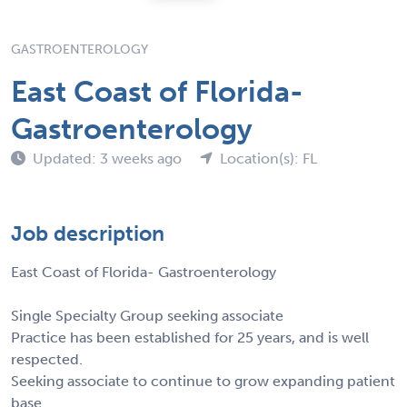
GASTROENTEROLOGY
East Coast of Florida-
Gastroenterology
Updated: 3 weeks ago
Location(s): FL
Job description
East Coast of Florida- Gastroenterology
Single Specialty Group seeking associate
Practice has been established for 25 years, and is well
respected.
Seeking associate to continue to grow expanding patient
base.