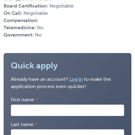
Board Certification:
Negotiable
On Call:
Negotiable
Compensation:
Telemedicine:
No
Government:
No
Quick apply
Already have an account?
Log in
to make the
application process even quicker!
First name
Last name