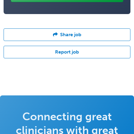
Share job
Report job
Connecting great
clinicians with great