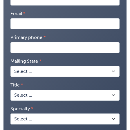
Email
Primary phone
Mailing State
Title
Specialty