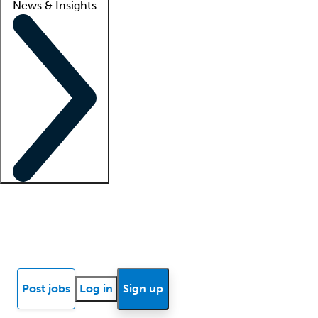
News & Insights
Locum insights
Know Better Blog
News
Research reports
Post jobs
Log in
Sign up