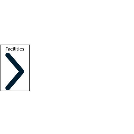
recruitment teams
Clinician resources
Getting started
What is locum tenens?
How does your job board work?
Find
a recruiter
Facilities
Staffing solutions
LT Solution Suite
Telehealth
Getting started