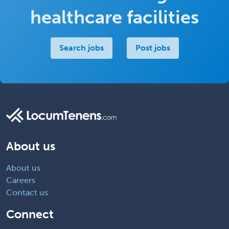
healthcare facilities
Search jobs
Post jobs
About us
About us
Careers
Contact us
Connect