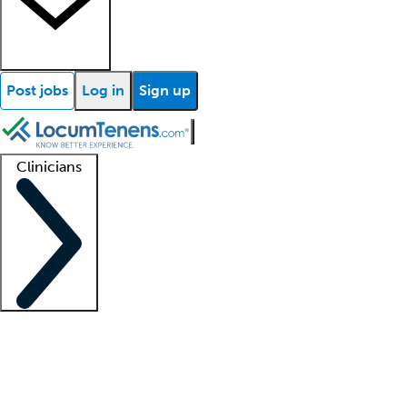
Post jobs
Log in
Sign up
Clinicians
Clinician support
Advanced practitioners
Residents and fellows
About our