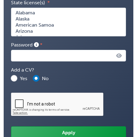
State license(s)
Password
Add a CV?
Yes
No