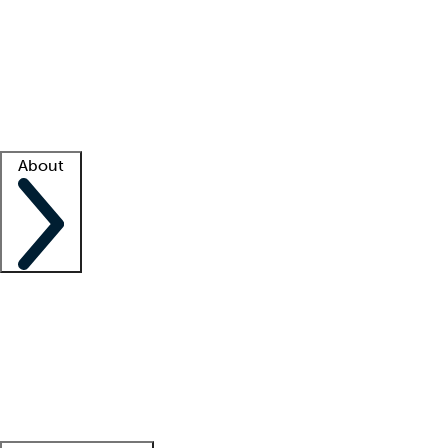
What is locum tenens?
How does your job board work?
Find
a recruiter
Facility support
Facility resources
Success stories
About
Company
About us
Contact us
Awards
Culture
Careers -
We're hiring!
Service promise
Corporate
giving
Leadership team