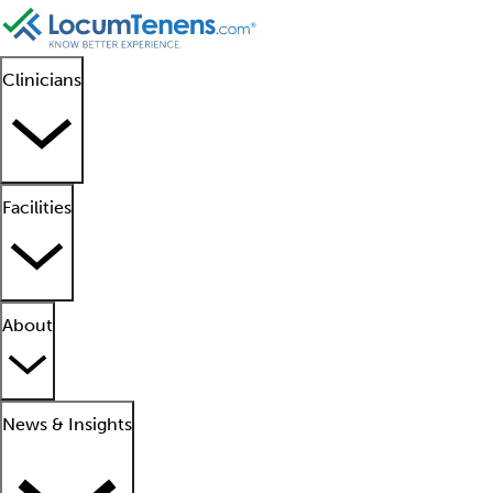
Clinicians
Facilities
About
News & Insights