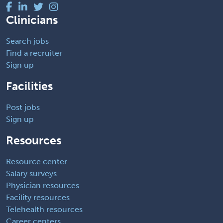
Clinicians
Search jobs
Find a recruiter
Sign up
Facilities
Post jobs
Sign up
Resources
Resource center
Salary surveys
Physician resources
Facility resources
Telehealth resources
Career centers