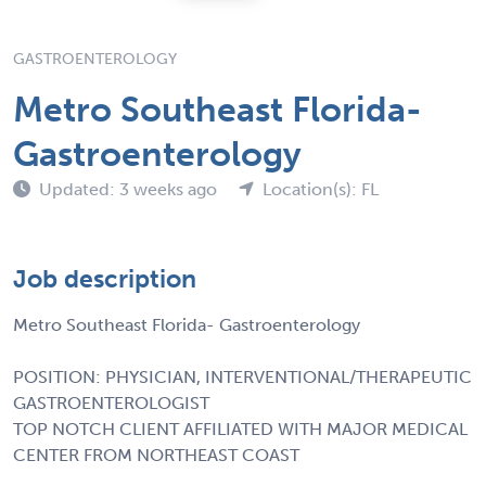
GASTROENTEROLOGY
Metro Southeast Florida-
Gastroenterology
Updated: 3 weeks ago
Location(s): FL
Job description
Metro Southeast Florida- Gastroenterology
POSITION: PHYSICIAN, INTERVENTIONAL/THERAPEUTIC
GASTROENTEROLOGIST
TOP NOTCH CLIENT AFFILIATED WITH MAJOR MEDICAL
CENTER FROM NORTHEAST COAST