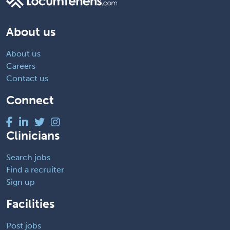
About us
About us
Careers
Contact us
Connect
Clinicians
Search jobs
Find a recruiter
Sign up
Facilities
Post jobs