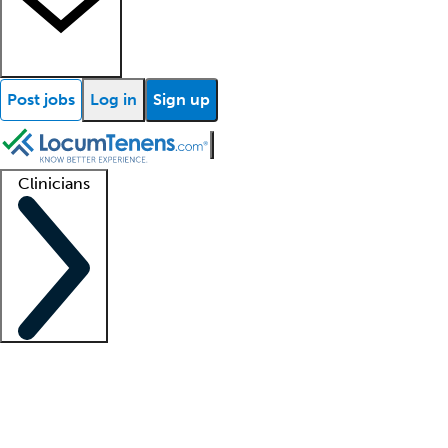
Post jobs
Log in
Sign up
Clinicians
Clinician support
Advanced practitioners
Residents and fellows
About our