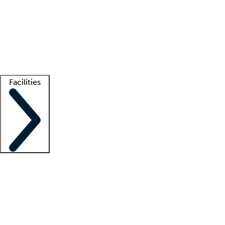
recruitment teams
Clinician resources
Getting started
What is locum tenens?
How does your job board work?
Find
a recruiter
Facilities
Staffing solutions
LT Solution Suite
Telehealth
Getting started