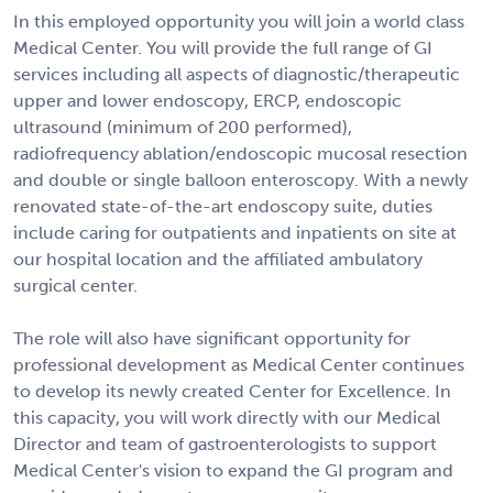
In this employed opportunity you will join a world class
Medical Center. You will provide the full range of GI
services including all aspects of diagnostic/therapeutic
upper and lower endoscopy, ERCP, endoscopic
ultrasound (minimum of 200 performed),
radiofrequency ablation/endoscopic mucosal resection
and double or single balloon enteroscopy. With a newly
renovated state-of-the-art endoscopy suite, duties
include caring for outpatients and inpatients on site at
our hospital location and the affiliated ambulatory
surgical center.
The role will also have significant opportunity for
professional development as Medical Center continues
to develop its newly created Center for Excellence. In
this capacity, you will work directly with our Medical
Director and team of gastroenterologists to support
Medical Center's vision to expand the GI program and