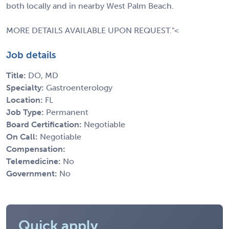
both locally and in nearby West Palm Beach.
MORE DETAILS AVAILABLE UPON REQUEST."<
Job details
Title:
DO, MD
Specialty:
Gastroenterology
Location:
FL
Job Type:
Permanent
Board Certification:
Negotiable
On Call:
Negotiable
Compensation:
Telemedicine:
No
Government:
No
Quick apply