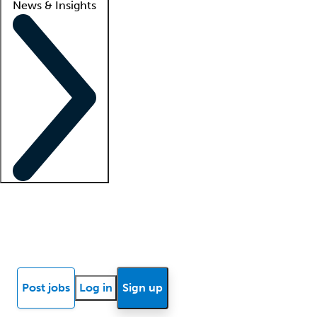
News & Insights
Locum insights
Know Better Blog
News
Research reports
Post jobs
Log in
Sign up