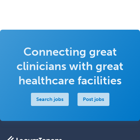
Connecting great
clinicians with great
healthcare facilities
Search jobs
Post jobs