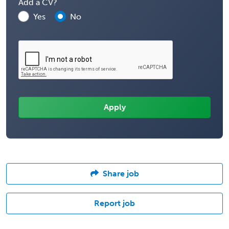
Add a CV?
Yes
No
Share job
Report job