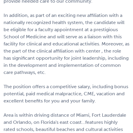
provide needed care to our community.
In addition, as part of an exciting new affiliation with a
nationally recognized health system, the candidate will
be eligible for a faculty appointment at a prestigious
School of Medicine and will serve as a liaison with this
facility for clinical and educational activities. Moreover, as
the part of the clinical affiliation with center , the role
has significant opportunity for joint leadership, including
in the development and implementation of common
care pathways, etc.
The position offers a competitive salary, including bonus
potential, paid medical malpractice, CME, vacation and
excellent benefits for you and your family.
Area is within driving distance of Miami, Fort Lauderdale
and Orlando, on Florida's east coast...features highly
rated schools, beautiful beaches and cultural activities