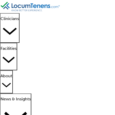
Clinicians
Facilities
About
News & Insights