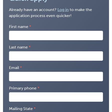
Already have an account?
Log in
to make the
application process even quicker!
First name
Last name
Email
Primary phone
Mailing State