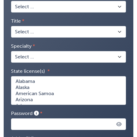
Title
Specialty
State license(s)
Password