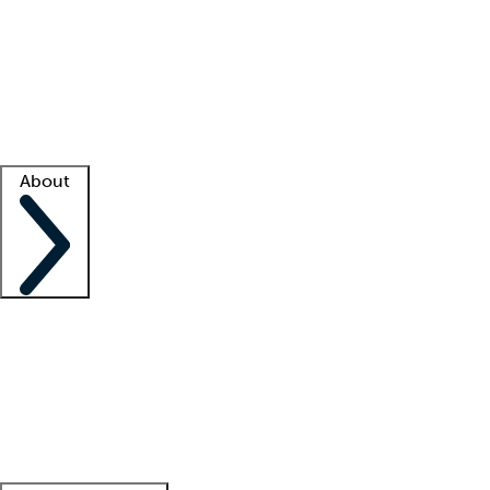
What is locum tenens?
How does your job board work?
Find
a recruiter
Facility support
Facility resources
Success stories
About
Company
About us
Contact us
Awards
Culture
Careers -
We're hiring!
Service promise
Corporate
giving
Leadership team