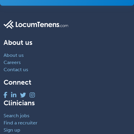
About us
About us
Careers
Contact us
Connect
Clinicians
Search jobs
Find a recruiter
Sign up