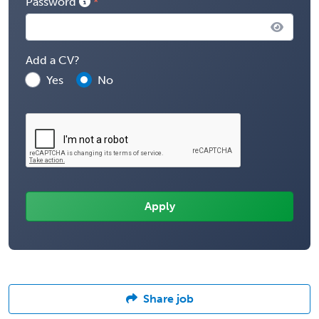
Password
Add a CV?
Yes
No
Share job