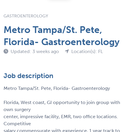
GASTROENTEROLOGY
Metro Tampa/St. Pete,
Florida- Gastroenterology
Updated: 3 weeks ago
Location(s): FL
Job description
Metro Tampa/St. Pete, Florida- Gastroenterology
Florida, West coast, GI opportunity to join group with
own surgery
center, impressive facility, EMR, two office locations.
Competitive
salary commensurate with experience, 1 year track to