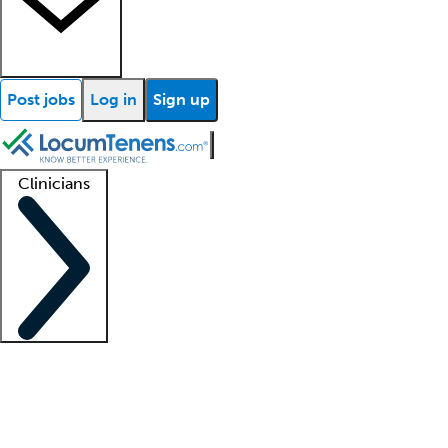
Post jobs
Log in
Sign up
Clinicians
Clinician support
Advanced practitioners
Residents and fellows
About our