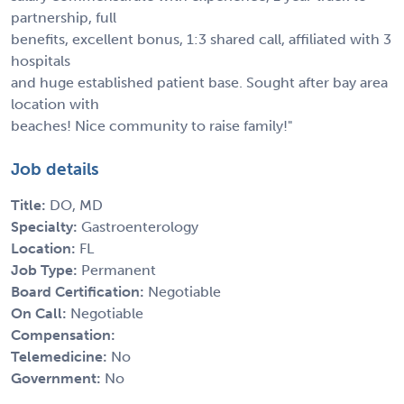
partnership, full
benefits, excellent bonus, 1:3 shared call, affiliated with 3
hospitals
and huge established patient base. Sought after bay area
location with
beaches! Nice community to raise family!"
Job details
Title:
DO, MD
Specialty:
Gastroenterology
Location:
FL
Job Type:
Permanent
Board Certification:
Negotiable
On Call:
Negotiable
Compensation:
Telemedicine:
No
Government:
No