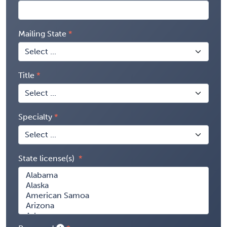
Mailing State
Title
Specialty
State license(s)