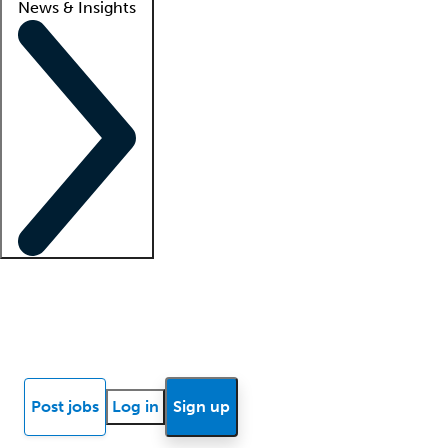
News & Insights
Locum insights
Know Better Blog
News
Research reports
Post jobs
Log in
Sign up