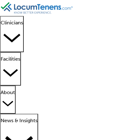
Clinicians
Facilities
About
News & Insights