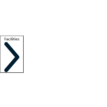
recruitment teams
Clinician resources
Getting started
What is locum tenens?
How does your job board work?
Find
a recruiter
Facilities
Staffing solutions
LT Solution Suite
Telehealth
Getting started