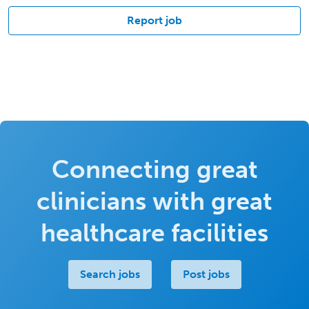
Report job
Connecting great
clinicians with great
healthcare facilities
Search jobs
Post jobs