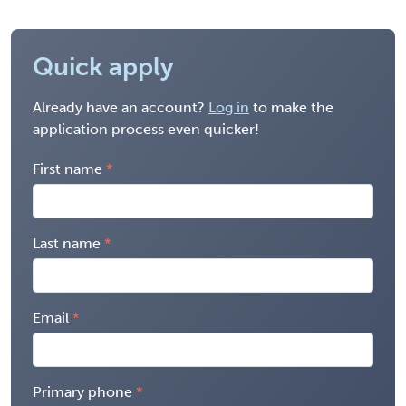
Quick apply
Already have an account?
Log in
to make the
application process even quicker!
First name
Last name
Email
Primary phone