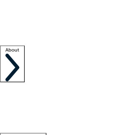
What is locum tenens?
How does your job board work?
Find
a recruiter
Facility support
Facility resources
Success stories
About
Company
About us
Contact us
Awards
Culture
Careers -
We're hiring!
Service promise
Corporate
giving
Leadership team