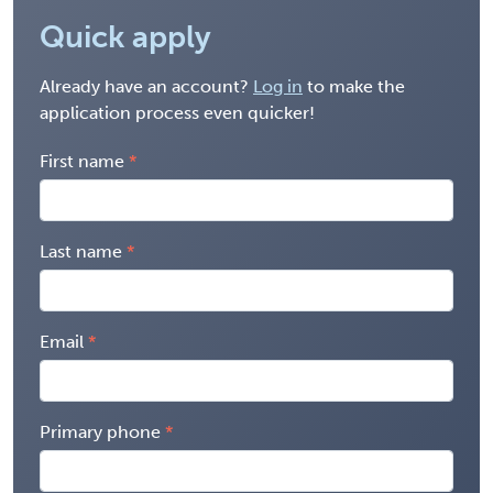
Quick apply
Already have an account?
Log in
to make the
application process even quicker!
First name
Last name
Email
Primary phone