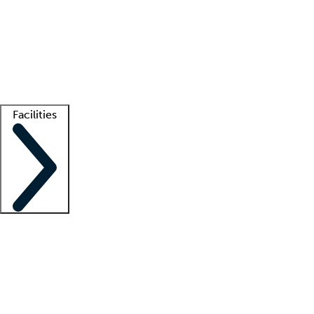
recruitment teams
Clinician resources
Getting started
What is locum tenens?
How does your job board work?
Find
a recruiter
Facilities
Staffing solutions
LT Solution Suite
Telehealth
Getting started