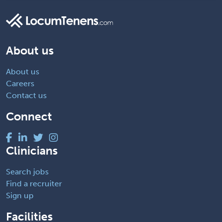
About us
About us
Careers
Contact us
Connect
Clinicians
Search jobs
Find a recruiter
Sign up
Facilities