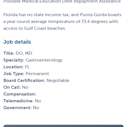
Possible Medical Education Debt Repayment Assistance
Florida has no state income tax, and Punta Gorda boasts
a year round average temperature of 73.4 degrees with
access to Gulf Coast beaches.
Job details
Title:
DO, MD
Specialty:
Gastroenterology
Location:
FL
Job Type:
Permanent
Board Certification:
Negotiable
On Call:
No
Compensation:
Telemedicine:
No
Government:
No