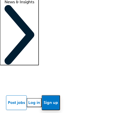
News & Insights
Locum insights
Know Better Blog
News
Research reports
Post jobs
Log in
Sign up