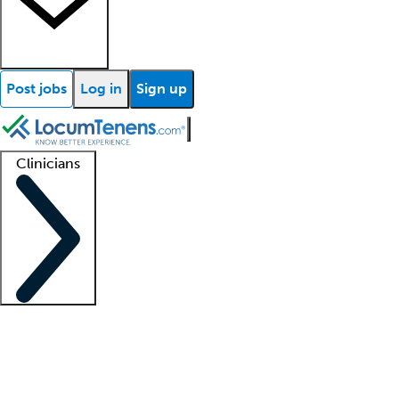
Post jobs
Log in
Sign up
Clinicians
Clinician support
Advanced practitioners
Residents and fellows
About our