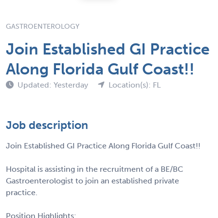
GASTROENTEROLOGY
Join Established GI Practice
Along Florida Gulf Coast!!
Updated: Yesterday
Location(s): FL
Job description
Join Established GI Practice Along Florida Gulf Coast!!
Hospital is assisting in the recruitment of a BE/BC
Gastroenterologist to join an established private
practice.
Position Highlights: