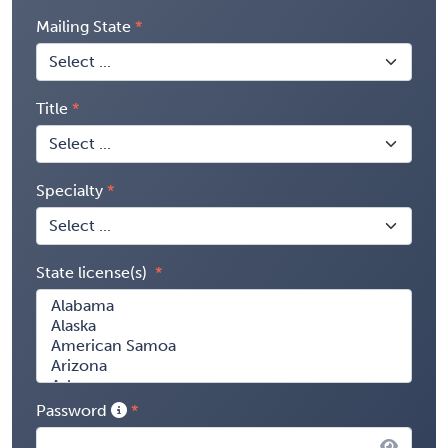
Mailing State
Title
Specialty
State license(s)
Password