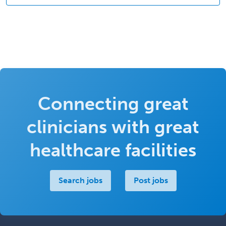
Connecting great
clinicians with great
healthcare facilities
Search jobs
Post jobs