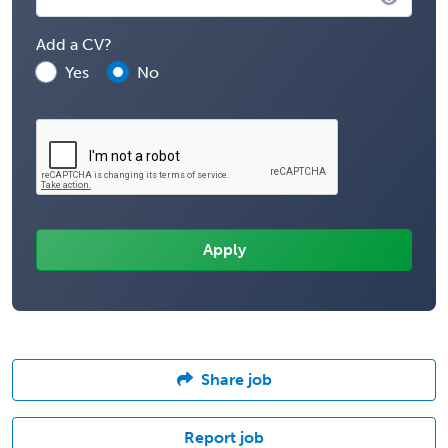
Add a CV?
Yes
No
Share job
Report job