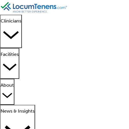
Clinicians
Facilities
About
News & Insights