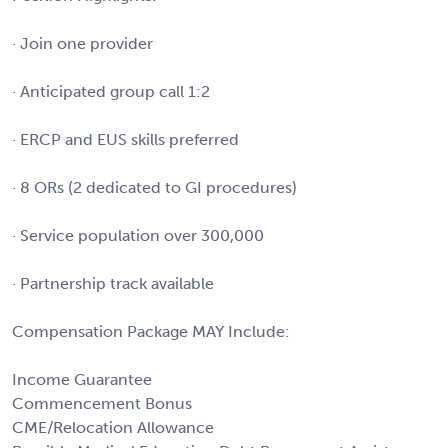
· Join one provider
· Anticipated group call 1:2
· ERCP and EUS skills preferred
· 8 ORs (2 dedicated to GI procedures)
· Service population over 300,000
· Partnership track available
Compensation Package MAY Include:
Income Guarantee
Commencement Bonus
CME/Relocation Allowance