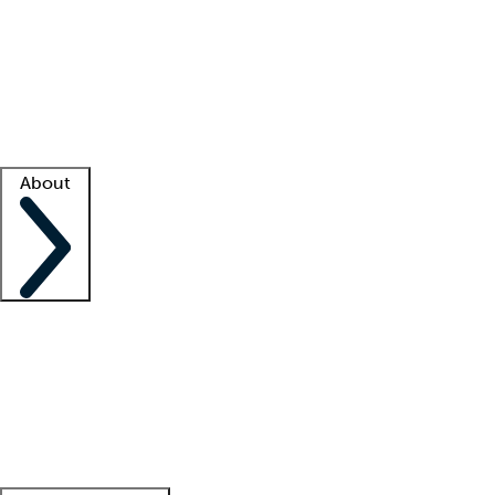
What is locum tenens?
How does your job board work?
Find
a recruiter
Facility support
Facility resources
Success stories
About
Company
About us
Contact us
Awards
Culture
Careers -
We're hiring!
Service promise
Corporate
giving
Leadership team