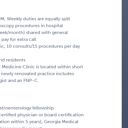
M; Weekly duties are equally split
oscopy procedures in hospital
 week/month) shared with general
pay for extra call.
nic; 10 consults/15 procedures per day
nd residents
d Medicine Clinic is located within short
e newly renovated practice includes
gist and an FNP-C.
troenterology fellowship
ertified physician or board certification
ication within 5 years); Georgia Medical