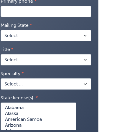
Primary phone
Mailing State
Title
Specialty
State license(s)