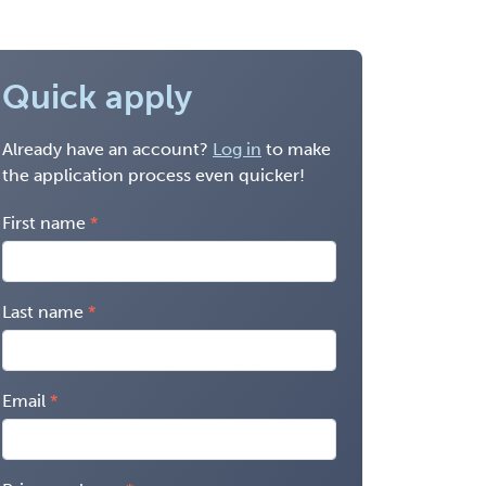
Quick apply
Already have an account?
Log in
to make
the application process even quicker!
First name
Last name
Email