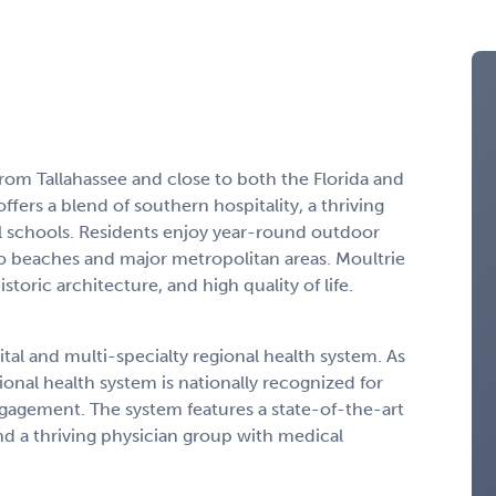
 from Tallahassee and close to both the Florida and
ers a blend of southern hospitality, a thriving
l schools. Residents enjoy year-round outdoor
 to beaches and major metropolitan areas. Moultrie
storic architecture, and high quality of life.
l and multi-specialty regional health system. As
gional health system is nationally recognized for
engagement. The system features a state-of-the-art
nd a thriving physician group with medical