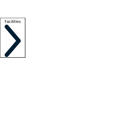
Getting started
What is locum tenens?
How does your job board work?
Find 
Facilities
Staffing solutions
LT Solution Suite
Telehealth
Getting started
What is locum tenens?
How does your job board work?
Find 
Facility support