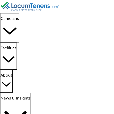
Clinicians
Facilities
About
News & Insights