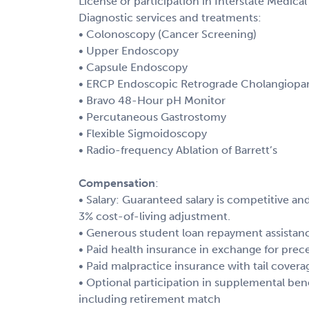
License or participation in Interstate Medic
Diagnostic services and treatments:
• Colonoscopy (Cancer Screening)
• Upper Endoscopy
• Capsule Endoscopy
• ERCP Endoscopic Retrograde Cholangiopa
• Bravo 48-Hour pH Monitor
• Percutaneous Gastrostomy
• Flexible Sigmoidoscopy
• Radio-frequency Ablation of Barrett’s
Compensation
:
• Salary: Guaranteed salary is competitive 
3% cost-of-living adjustment.
• Generous student loan repayment assistan
• Paid health insurance in exchange for prec
• Paid malpractice insurance with tail covera
• Optional participation in supplemental ben
including retirement match