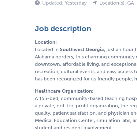
Updated: Yesterday
Location(s): GA
Job description
Location:
Located in
Southwest Georgia
, just an hour
Alabama borders, this charming community off
downtown, affordable living, and exceptiona
recreation, cultural events, and easy access
has been recognized for its friendly people, hi
Healthcare Organization:
A 155-bed, community-based teaching hospita
a private, not-for-profit organization, the re
quality, patient satisfaction, and physician 
Medical Education Center, simulation labs, a
student and resident involvement.