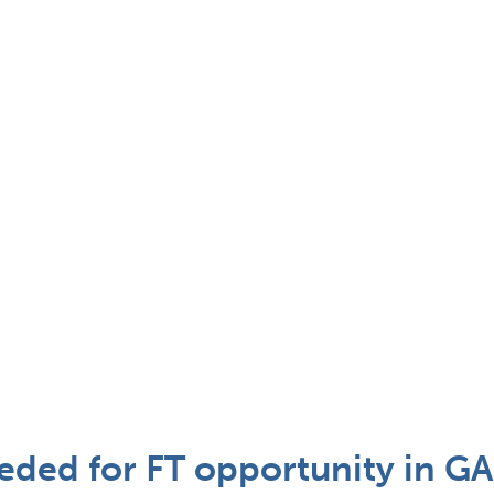
eded for FT opportunity in GA