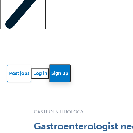
Locum insights
Know Better Blog
News
Research reports
Post jobs
Log in
Sign up
GASTROENTEROLOGY
Gastroenterologist ne