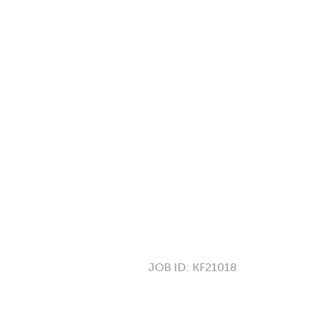
JOB ID:
KF21018