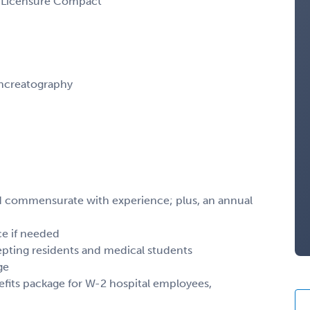
al Licensure Compact
ncreatography
and commensurate with experience; plus, an annual
ce if needed
epting residents and medical students
ge
efits package for W-2 hospital employees,