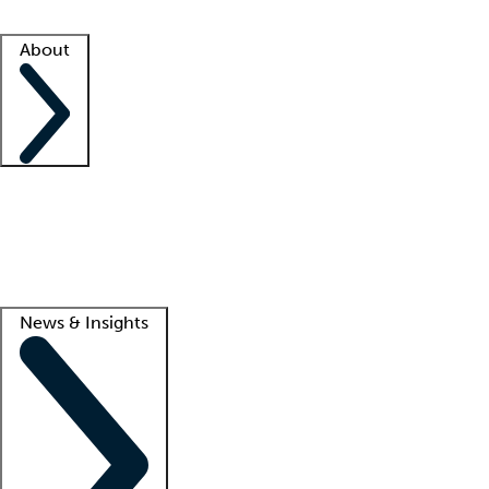
Facility resources
Success stories
About
Company
About us
Contact us
Awards
Culture
Careers -
We're hiring!
Service promise
Corporate giving
Lead
News & Insights