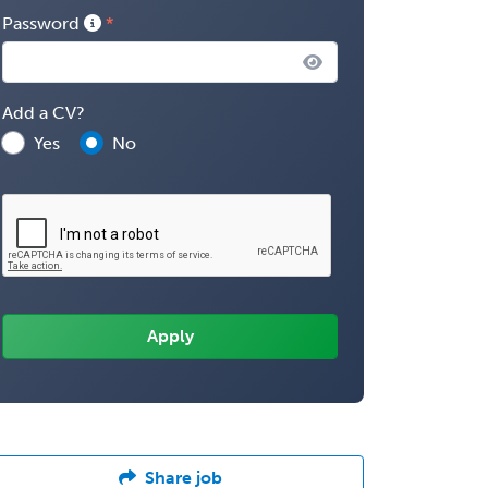
Password
Add a CV?
Yes
No
Share job