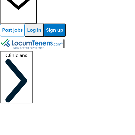
Post jobs
Log in
Sign up
Clinicians
Clinician support
Advanced practitioners
Residents and fellows
About our recr