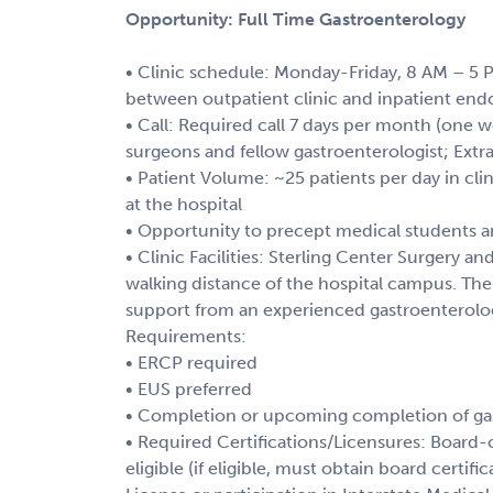
Opportunity: Full Time Gastroenterology
• Clinic schedule: Monday-Friday, 8 AM – 5 P
between outpatient clinic and inpatient end
• Call: Required call 7 days per month (one
surgeons and fellow gastroenterologist; Extra 
• Patient Volume: ~25 patients per day in cli
at the hospital
• Opportunity to precept medical students a
• Clinic Facilities: Sterling Center Surgery an
walking distance of the hospital campus. Th
support from an experienced gastroenterolo
Requirements:
• ERCP required
• EUS preferred
• Completion or upcoming completion of gas
• Required Certifications/Licensures: Board-c
eligible (if eligible, must obtain board certif