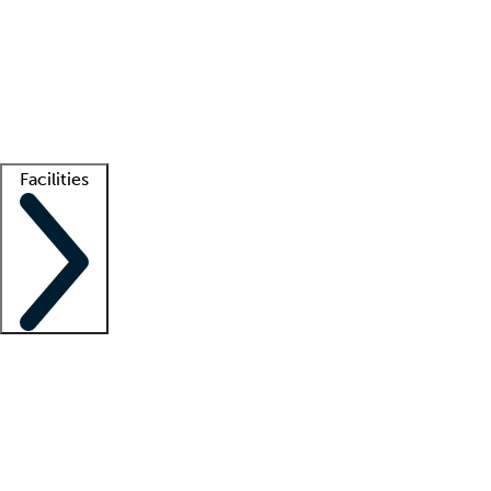
recruitment teams
Clinician resources
Getting started
What is locum tenens?
How does your job board work?
Find
a recruiter
Facilities
Staffing solutions
LT Solution Suite
Telehealth
Getting started