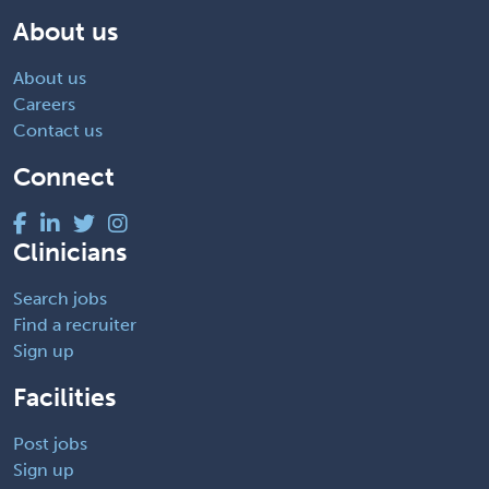
About us
About us
Careers
Contact us
Connect
Clinicians
Search jobs
Find a recruiter
Sign up
Facilities
Post jobs
Sign up