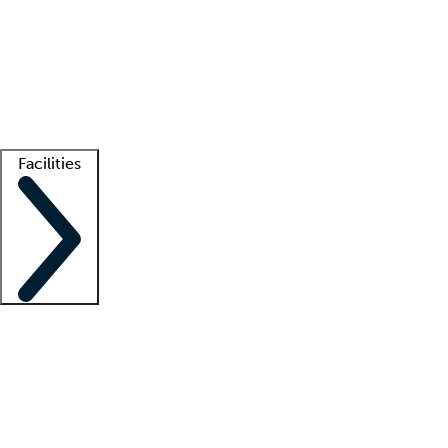
recruitment teams
Clinician resources
Getting started
What is locum tenens?
How does your job board work?
Find
a recruiter
Facilities
Staffing solutions
LT Solution Suite
Telehealth
Getting started