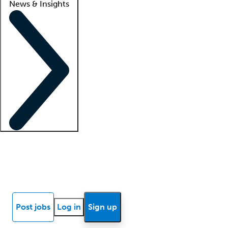
News & Insights
Locum insights
Know Better Blog
News
Research reports
Post jobs
Log in
Sign up