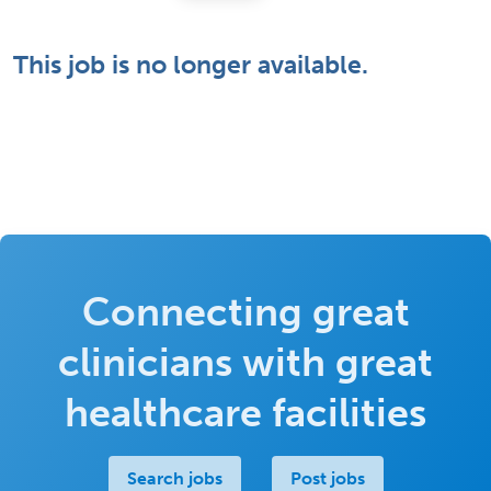
This job is no longer available.
Connecting great
clinicians with great
healthcare facilities
Search jobs
Post jobs