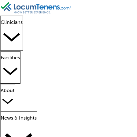
Clinicians
Facilities
About
News & Insights