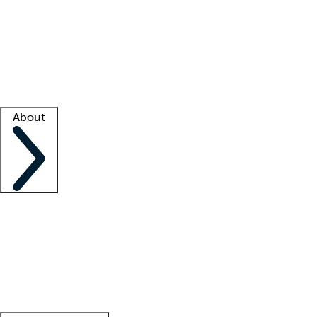
What is locum tenens?
How does your job board work?
Find
a recruiter
Facility support
Facility resources
Success stories
About
Company
About us
Contact us
Awards
Culture
Careers -
We're hiring!
Service promise
Corporate
giving
Leadership team