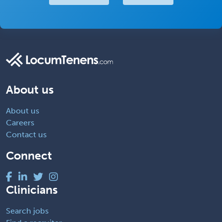
About us
About us
Careers
Contact us
Connect
Clinicians
Search jobs