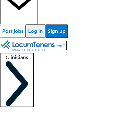
Post jobs
Log in
Sign up
Clinicians
Clinician support
Advanced practitioners
Residents and fellows
About our