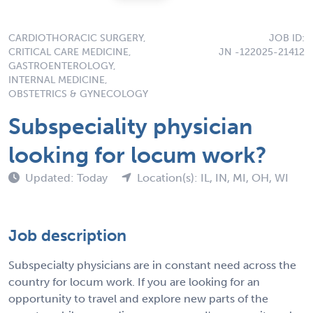
CARDIOTHORACIC SURGERY,
JOB ID:
CRITICAL CARE MEDICINE,
JN -122025-21412
GASTROENTEROLOGY,
INTERNAL MEDICINE,
OBSTETRICS & GYNECOLOGY
Subspeciality physician
looking for locum work?
Updated: Today
Location(s): IL, IN, MI, OH, WI
Job description
Subspecialty physicians are in constant need across the
country for locum work. If you are looking for an
opportunity to travel and explore new parts of the