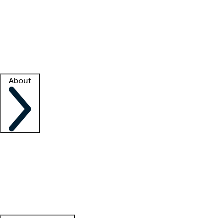
What is locum tenens?
How does your job board work?
Find
a recruiter
Facility support
Facility resources
Success stories
About
Company
About us
Contact us
Awards
Culture
Careers -
We're hiring!
Service promise
Corporate
giving
Leadership team