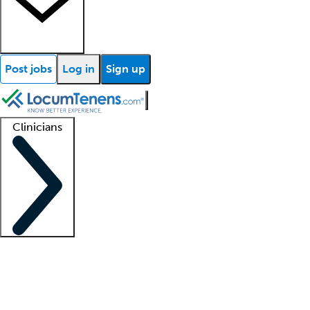
Post jobs
Log in
Sign up
Clinicians
Clinician support
Advanced practitioners
Residents and fellows
About our