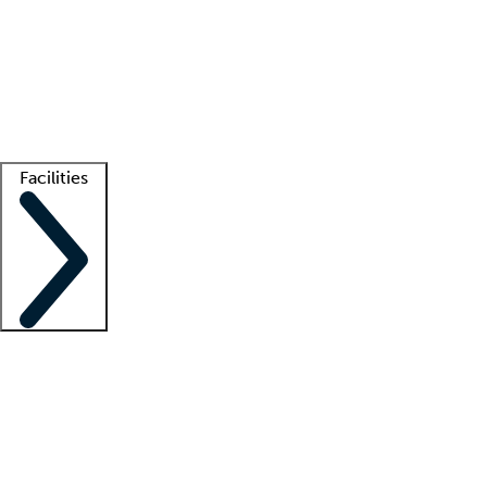
recruitment teams
Clinician resources
Getting started
What is locum tenens?
How does your job board work?
Find
a recruiter
Facilities
Staffing solutions
LT Solution Suite
Telehealth
Getting started