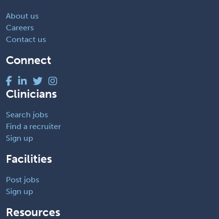
About us
Careers
Contact us
Connect
Clinicians
Search jobs
Find a recruiter
Sign up
Facilities
Post jobs
Sign up
Resources