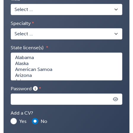
Specialty
State license(s)
Password
Add a CV?
Yes
No