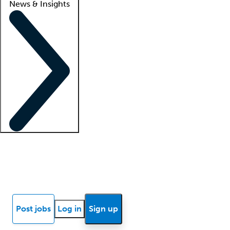
News & Insights
Locum insights
Know Better Blog
News
Research reports
Post jobs
Log in
Sign up