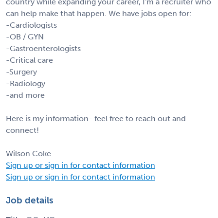
country while expanding your career, I'm a recruiter who
can help make that happen. We have jobs open for:
-Cardiologists
-OB / GYN
-Gastroenterologists
-Critical care
-Surgery
-Radiology
-and more
Here is my information- feel free to reach out and
connect!
Wilson Coke
Sign up or sign in for contact information
Sign up or sign in for contact information
Job details