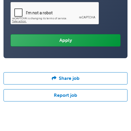
Share job
Report job