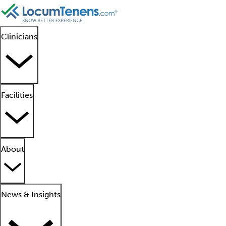
Clinicians
Facilities
About
News & Insights