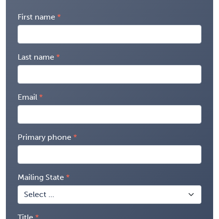
First name
Last name
Email
Primary phone
Mailing State
Title