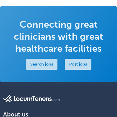
Connecting great
clinicians with great
healthcare facilities
Search jobs
Post jobs
About us