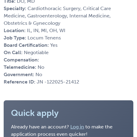
Title:
DO, MD
Specialty:
Cardiothoracic Surgery, Critical Care
Medicine, Gastroenterology, Internal Medicine,
Obstetrics & Gynecology
Location:
IL, IN, MI, OH, WI
Job Type:
Locum Tenens
Board Certification:
Yes
On Call:
Negotiable
Compensation:
Telemedicine:
No
Government:
No
Reference ID:
JN -122025-21412
Quick apply
Already have an account?
Log in
to make the
application process even quicker!