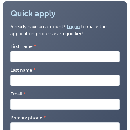
Quick apply
Already have an account?
Log in
to make the
application process even quicker!
First name
Last name
Email
Primary phone