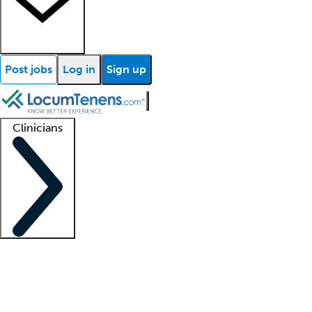
Post jobs
Log in
Sign up
Clinicians
Clinician support
Advanced practitioners
Residents and fellows
About our