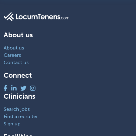
About us
About us
Careers
Contact us
Connect
Clinicians
Search jobs
Find a recruiter
Sign up