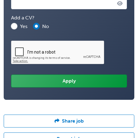
Add a CV?
Yes
No
Share job