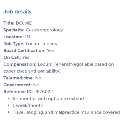
Job details
Title:
DO, MD
Specialty:
Gastroenterology
Location:
IN
Job Type:
Locum Tenens
Board Certification:
Yes
On Call:
Yes
Compensation:
Locum Tenens(Negotiable based on
experience and availability)
Telemedicine:
No
Government:
No
Reference ID:
2876022
6+ months with option to extend
1 week/month
Travel, lodging, and malpractice insurance covered