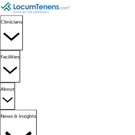
Clinicians
Facilities
About
News & Insights