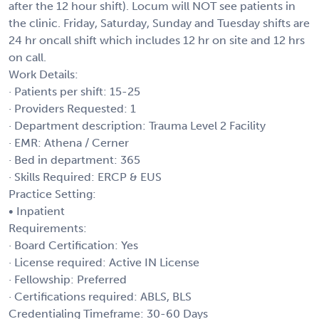
after the 12 hour shift). Locum will NOT see patients in
the clinic. Friday, Saturday, Sunday and Tuesday shifts are
24 hr oncall shift which includes 12 hr on site and 12 hrs
on call.
Work Details:
· Patients per shift: 15-25
· Providers Requested: 1
· Department description: Trauma Level 2 Facility
· EMR: Athena / Cerner
· Bed in department: 365
· Skills Required: ERCP & EUS
Practice Setting:
• Inpatient
Requirements:
· Board Certification: Yes
· License required: Active IN License
· Fellowship: Preferred
· Certifications required: ABLS, BLS
Credentialing Timeframe: 30-60 Days