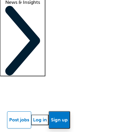
News & Insights
Locum insights
Know Better Blog
News
Research reports
Post jobs
Log in
Sign up