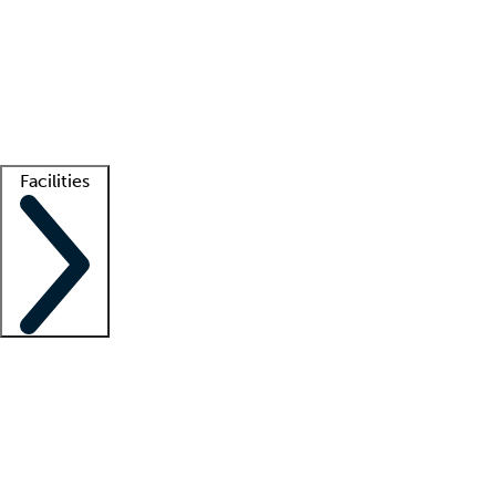
recruitment teams
Clinician resources
Getting started
What is locum tenens?
How does your job board work?
Find
a recruiter
Facilities
Staffing solutions
LT Solution Suite
Telehealth
Getting started