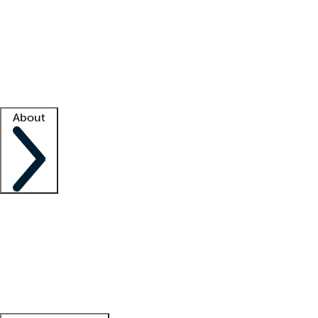
What is locum tenens?
How does your job board work?
Find
a recruiter
Facility support
Facility resources
Success stories
About
Company
About us
Contact us
Awards
Culture
Careers -
We're hiring!
Service promise
Corporate
giving
Leadership team