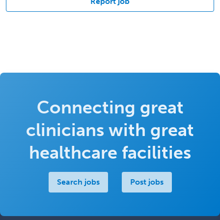
Report job
Connecting great
clinicians with great
healthcare facilities
Search jobs
Post jobs