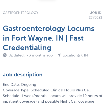
GASTROENTEROLOGY
JOB ID:
2876022
Gastroenterology Locums
in Fort Wayne, IN | Fast
Credentialing
Updated: > 3 months ago
Location(s): IN
Job description
End Date: Ongoing
Coverage Type: Scheduled Clinical Hours Plus Call
Schedule: 1 week/month. Locum will provide 12 hours of
inpatient coverage (and possible Night Call coverage