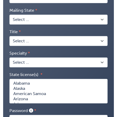
Mailing State
Title
Specialty
State license(s)
Password