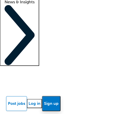
News & Insights
Locum insights
Know Better Blog
News
Research reports
Post jobs
Log in
Sign up