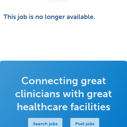
This job is no longer available.
Connecting great
clinicians with great
healthcare facilities
Search jobs
Post jobs