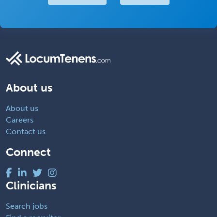
About us
About us
Careers
Contact us
Connect
Clinicians
Search jobs