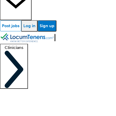
Post jobs
Log in
Sign up
Clinicians
Clinician support
Advanced practitioners
Residents and fellows
About our