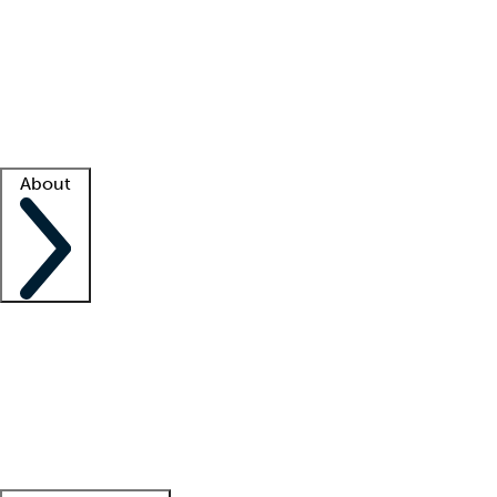
What is locum tenens?
How does your job board work?
Find
a recruiter
Facility support
Facility resources
Success stories
About
Company
About us
Contact us
Awards
Culture
Careers -
We're hiring!
Service promise
Corporate
giving
Leadership team