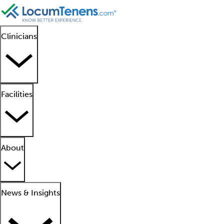
Clinicians
Facilities
About
News & Insights