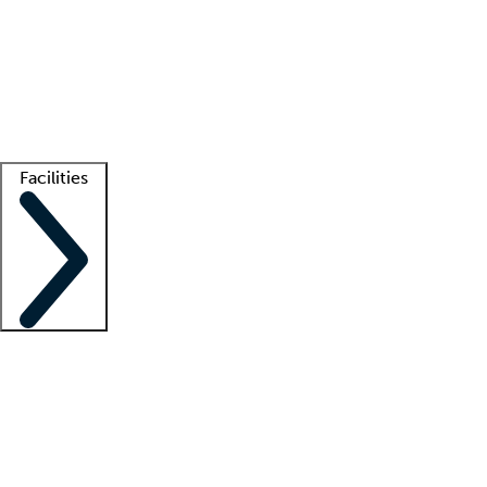
recruitment teams
Clinician resources
Getting started
What is locum tenens?
How does your job board work?
Find
a recruiter
Facilities
Staffing solutions
LT Solution Suite
Telehealth
Getting started