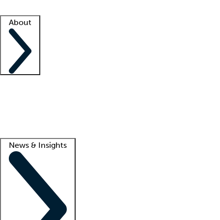
Facility resources
Success stories
About
Company
About us
Contact us
Awards
Culture
Careers -
We're hiring!
Service promise
Corporate giving
Lead
News & Insights