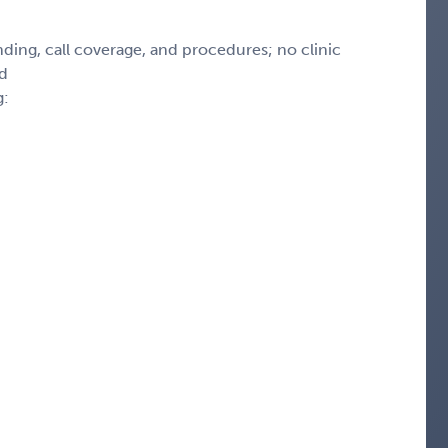
ding, call coverage, and procedures; no clinic
ed
g: