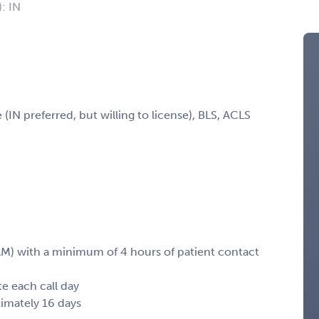
): IN
(IN preferred, but willing to license), BLS, ACLS
M) with a minimum of 4 hours of patient contact
e each call day
imately 16 days