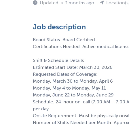
Updated: > 3 months ago
Location(s
Job description
Board Status: Board Certified
Certifications Needed: Active medical license 
Shift & Schedule Details
Estimated Start Date: March 30, 2026
Requested Dates of Coverage:
Monday, March 30 to Monday, April 6
Monday, May 4 to Monday, May 11
Monday, June 22 to Monday, June 29
Schedule: 24-hour on-call (7:00 AM – 7:00 A
per day
Onsite Requirement: Must be physically onsit
Number of Shifts Needed per Month: Approx