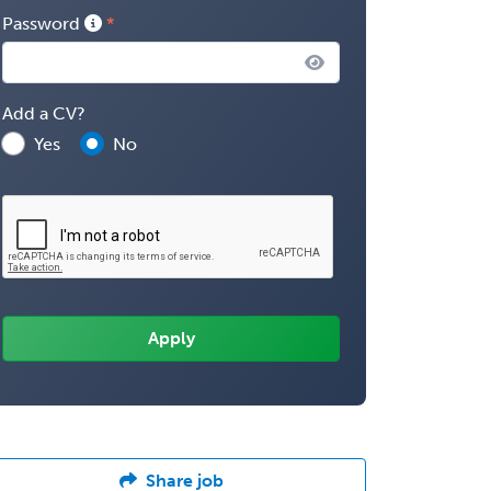
Password
Add a CV?
Yes
No
Share job