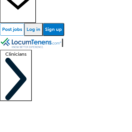
Post jobs
Log in
Sign up
Clinicians
Clinician support
Advanced practitioners
Residents and fellows
About our recr