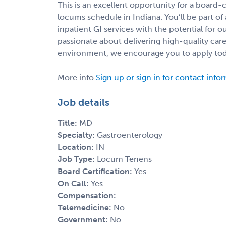
This is an excellent opportunity for a board-c
locums schedule in Indiana. You’ll be part of 
inpatient GI services with the potential for 
passionate about delivering high-quality care
environment, we encourage you to apply to
More info
Sign up or sign in for contact info
Job details
Title:
MD
Specialty:
Gastroenterology
Location:
IN
Job Type:
Locum Tenens
Board Certification:
Yes
On Call:
Yes
Compensation:
Telemedicine:
No
Government:
No