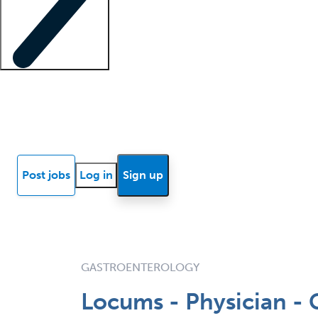
Locum insights
Know Better Blog
News
Research reports
Post jobs
Log in
Sign up
GASTROENTEROLOGY
Locums - Physician - 