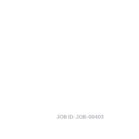
JOB ID:
JOB-00403