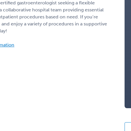
ertified gastroenterologist seeking a flexible
a collaborative hospital team providing essential
outpatient procedures based on need. If you’re
 and enjoy a variety of procedures in a supportive
day!
rmation