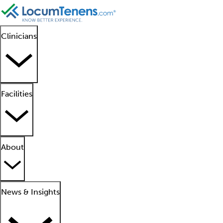
Clinicians
Facilities
About
News & Insights