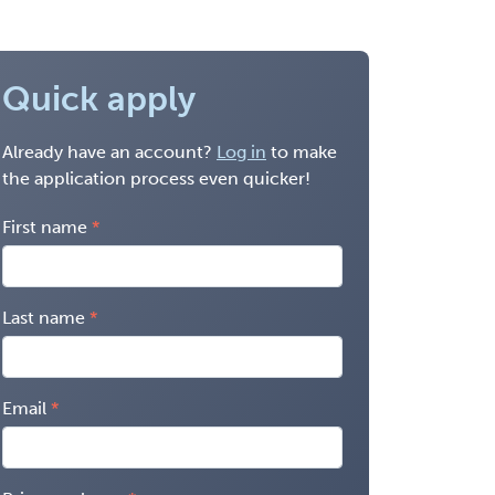
Quick apply
Already have an account?
Log in
to make
the application process even quicker!
First name
Last name
Email