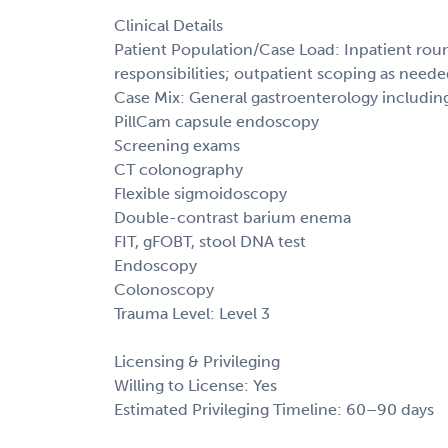
Clinical Details
Patient Population/Case Load: Inpatient roun
responsibilities; outpatient scoping as need
Case Mix: General gastroenterology includin
PillCam capsule endoscopy
Screening exams
CT colonography
Flexible sigmoidoscopy
Double-contrast barium enema
FIT, gFOBT, stool DNA test
Endoscopy
Colonoscopy
Trauma Level: Level 3
Licensing & Privileging
Willing to License: Yes
Estimated Privileging Timeline: 60–90 days