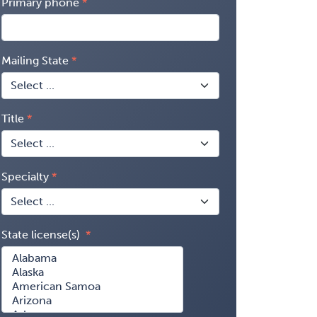
Primary phone
Mailing State
Title
Specialty
State license(s)