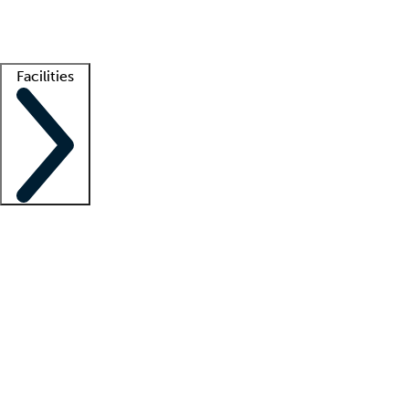
Getting started
What is locum tenens?
How does your job board work?
Find 
Facilities
Staffing solutions
LT Solution Suite
Telehealth
Getting started
What is locum tenens?
How does your job board work?
Find 
Facility support