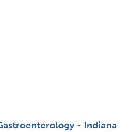
Gastroenterology - Indiana