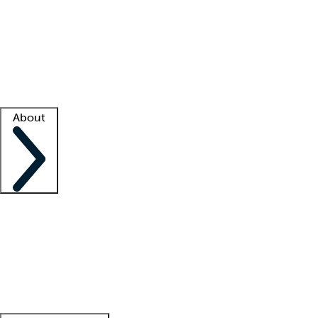
What is locum tenens?
How does your job board work?
Find
a recruiter
Facility support
Facility resources
Success stories
About
Company
About us
Contact us
Awards
Culture
Careers -
We're hiring!
Service promise
Corporate
giving
Leadership team