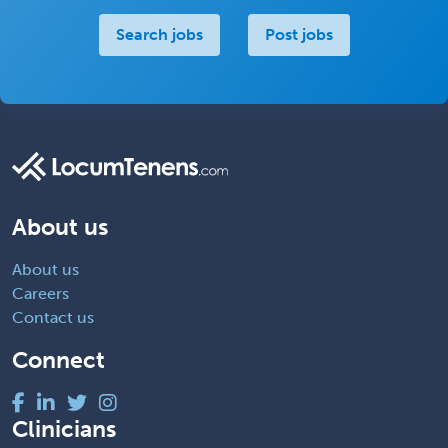
Search jobs
Post jobs
About us
About us
Careers
Contact us
Connect
Clinicians