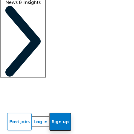
News & Insights
Locum insights
Know Better Blog
News
Research reports
Post jobs
Log in
Sign up