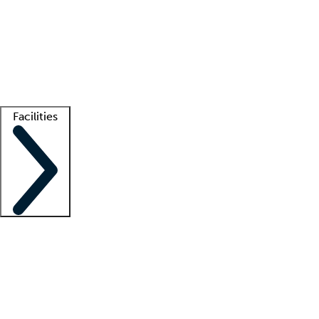
recruitment teams
Clinician resources
Getting started
What is locum tenens?
How does your job board work?
Find
a recruiter
Facilities
Staffing solutions
LT Solution Suite
Telehealth
Getting started