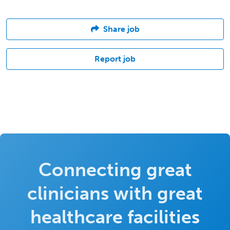
Share job
Report job
Connecting great
clinicians with great
healthcare facilities