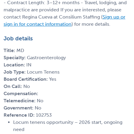
- Contract Length: 3–12+ months - Travel, lodging, and
malpractice are provided If you are interested, please
contact Regina Cueva at Consilium Staffing (
Sign up or
sign in for contact information
) for more details.
Job details
Title:
MD
Specialty:
Gastroenterology
Location:
IN
Job Type:
Locum Tenens
Board Certification:
Yes
On Call:
No
Compensation:
Telemedicine:
No
Government:
No
Reference ID:
102753
Locum tenens opportunity – 2026 start, ongoing
need