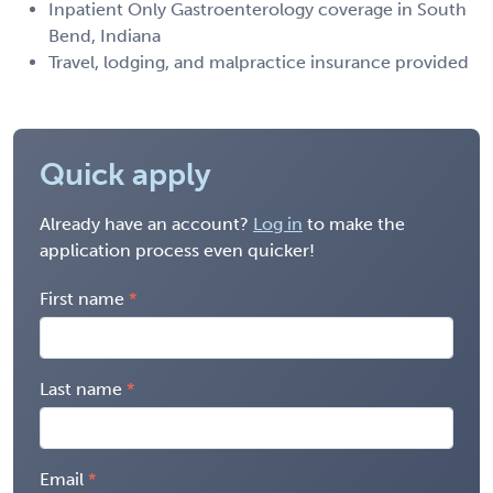
Inpatient Only Gastroenterology coverage in South
Bend, Indiana
Travel, lodging, and malpractice insurance provided
Quick apply
Already have an account?
Log in
to make the
application process even quicker!
First name
Last name
Email