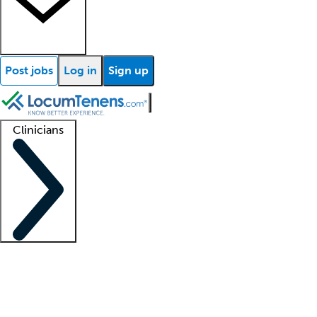
Post jobs
Log in
Sign up
Clinicians
Clinician support
Advanced practitioners
Residents and fellows
About our