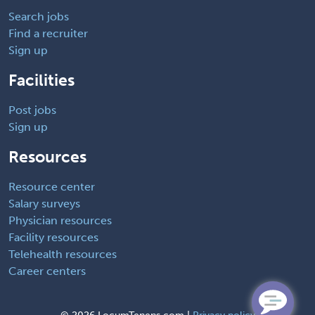
Search jobs
Find a recruiter
Sign up
Facilities
Post jobs
Sign up
Resources
Resource center
Salary surveys
Physician resources
Facility resources
Telehealth resources
Career centers