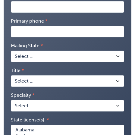
Primary phone
Mailing State
Title
Specialty
State license(s)