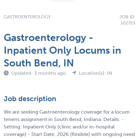
GASTROENTEROLOGY
JOB ID:
102753
Gastroenterology -
Inpatient Only Locums in
South Bend, IN
Updated: 3 months ago
Location(s): IN
Job description
We are seeking Gastroenterology coverage for a locum
tenens assignment in South Bend, Indiana. Details: -
Setting: Inpatient Only (clinic and/or in-hospital
coverage) - Start Date: 2026 (flexible) with ongoing need