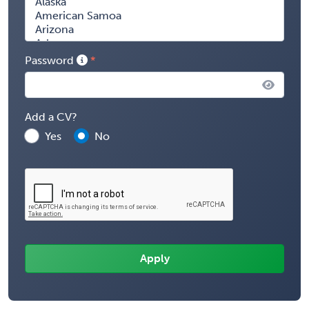
Password
Add a CV?
Yes
No