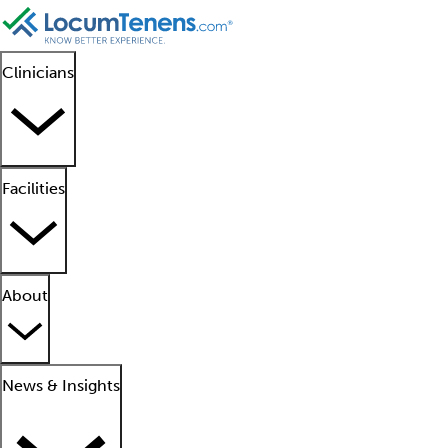
Clinicians
Facilities
About
News & Insights