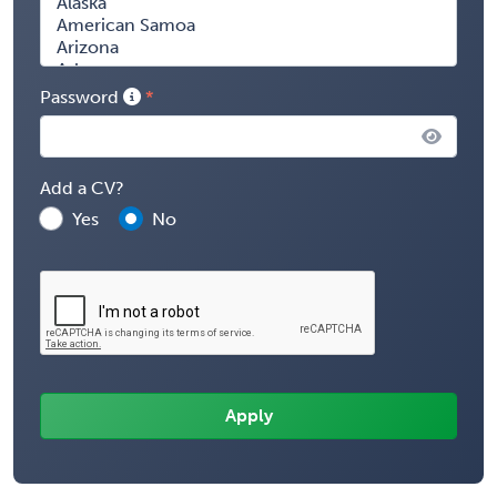
Password
Add a CV?
Yes
No