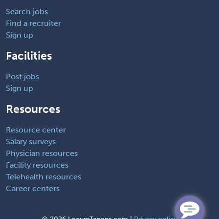
Search jobs
Find a recruiter
Sign up
Facilities
Post jobs
Sign up
Resources
Resource center
Salary surveys
Physician resources
Facility resources
Telehealth resources
Career centers