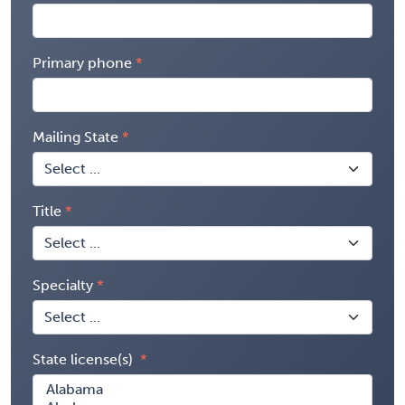
Primary phone
Mailing State
Title
Specialty
State license(s)