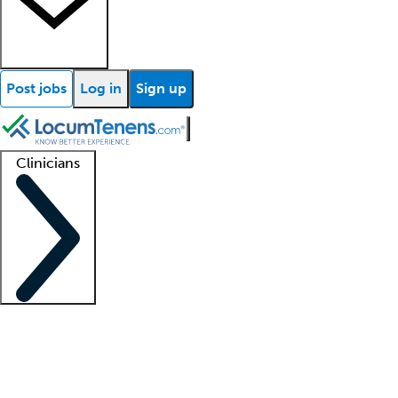
Post jobs
Log in
Sign up
Clinicians
Clinician support
Advanced practitioners
Residents and fellows
About our