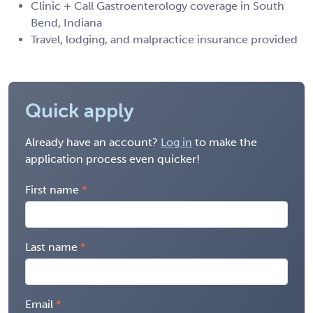
Clinic + Call Gastroenterology coverage in South
Bend, Indiana
Travel, lodging, and malpractice insurance provided
Quick apply
Already have an account?
Log in
to make the
application process even quicker!
First name
Last name
Email