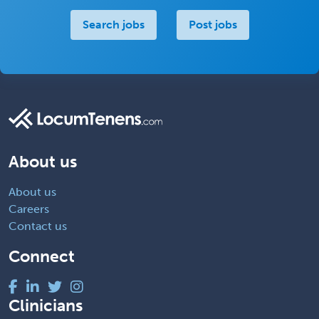
Search jobs
Post jobs
About us
About us
Careers
Contact us
Connect
Clinicians