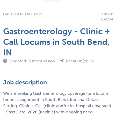
GASTROENTEROLOGY
JOB ID:
102754
Gastroenterology - Clinic +
Call Locums in South Bend,
IN
Updated: 3 months ago
Location(s): IN
Job description
We are seeking Gastroenterology coverage for a locum
tenens assignment in South Bend, Indiana. Details: -
Setting: Clinic + Call (clinic and/or in-hospital coverage)
- Start Date: 2026 (flexible) with ongoing need -