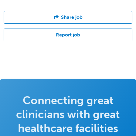
Share job
Report job
Connecting great
clinicians with great
healthcare facilities