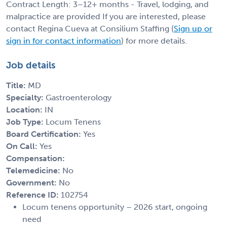
Contract Length: 3–12+ months - Travel, lodging, and
malpractice are provided If you are interested, please
contact Regina Cueva at Consilium Staffing (
Sign up or
sign in for contact information
) for more details.
Job details
Title:
MD
Specialty:
Gastroenterology
Location:
IN
Job Type:
Locum Tenens
Board Certification:
Yes
On Call:
Yes
Compensation:
Telemedicine:
No
Government:
No
Reference ID:
102754
Locum tenens opportunity – 2026 start, ongoing
need