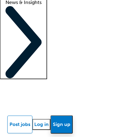
News & Insights
Locum insights
Know Better Blog
News
Research reports
Post jobs
Log in
Sign up