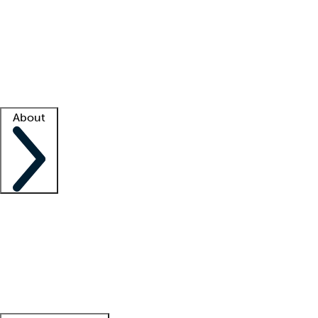
What is locum tenens?
How does your job board work?
Find
a recruiter
Facility support
Facility resources
Success stories
About
Company
About us
Contact us
Awards
Culture
Careers -
We're hiring!
Service promise
Corporate
giving
Leadership team