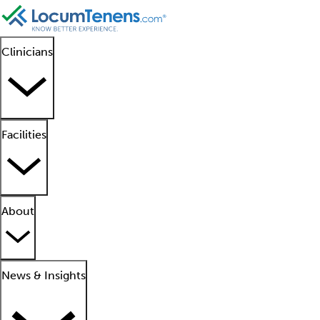
Clinicians
Facilities
About
News & Insights