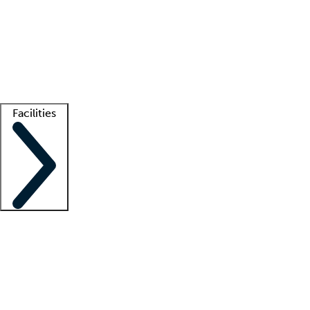
recruitment teams
Clinician resources
Getting started
What is locum tenens?
How does your job board work?
Find
a recruiter
Facilities
Staffing solutions
LT Solution Suite
Telehealth
Getting started