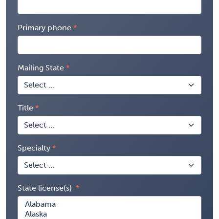
Primary phone
Mailing State
Title
Specialty
State license(s)