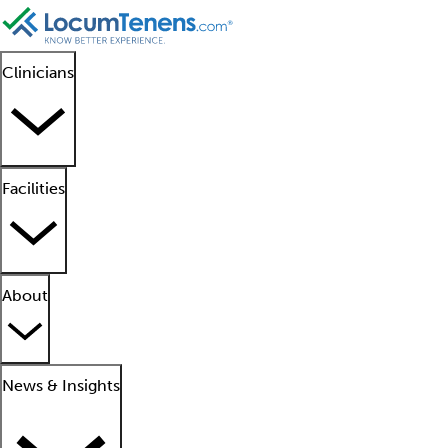
Clinicians
Facilities
About
News & Insights