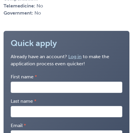
Telemedicine:
No
Government:
No
Quick apply
Already have an account?
Log in
to make the
application process even quicker!
First name
Last name
Email