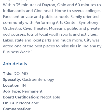
Within 35 minutes of Dayton, Ohio and 60 minutes to
Indianapolis and Cincinnati. Home to several colleges.
Excellent private and public schools. Family oriented
community with Performing Arts Center, Symphony
Orchestra, Civic Theater, Museum, public and private
golf courses, lots of local youth sports and activities,
Lakes, state and local parks and much more. City was
voted one of the best places to raise kids in Indiana by
Business Week."
Job details
Title:
DO, MD
Specialty:
Gastroenterology
Location:
IN
Job Type:
Permanent
Board Certification:
Negotiable
On Call:
Negotiable
Compensation: