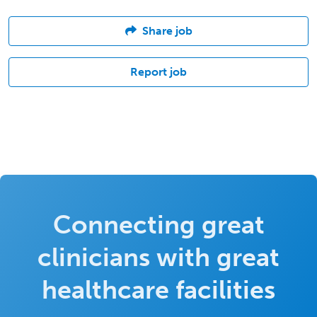
Share job
Report job
Connecting great
clinicians with great
healthcare facilities