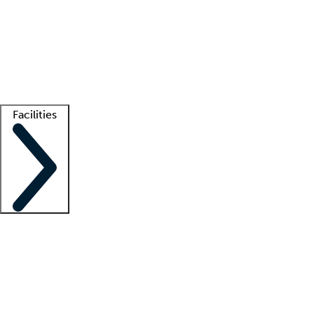
recruitment teams
Clinician resources
Getting started
What is locum tenens?
How does your job board work?
Find
a recruiter
Facilities
Staffing solutions
LT Solution Suite
Telehealth
Getting started