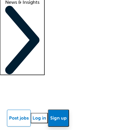
News & Insights
Locum insights
Know Better Blog
News
Research reports
Post jobs
Log in
Sign up