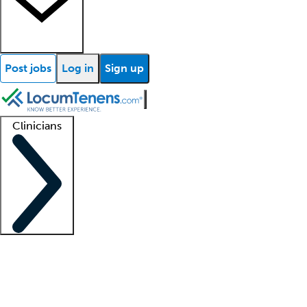
Post jobs
Log in
Sign up
Clinicians
Clinician support
Advanced practitioners
Residents and fellows
About our