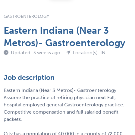
GASTROENTEROLOGY
Eastern Indiana (Near 3
Metros)- Gastroenterology
Updated: 3 weeks ago
Location(s): IN
Job description
Eastern Indiana (Near 3 Metros)- Gastroenterology
Assume the practice of retiring physician next Fall,
hospital employed general Gastroenterology practice.
Competitive compensation and full salaried benefit
packets.
City has a population of 40,000 in a county of 72,000.