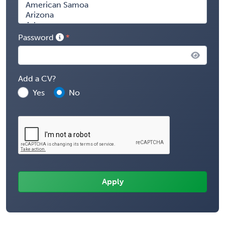
Password
Add a CV?
Yes
No