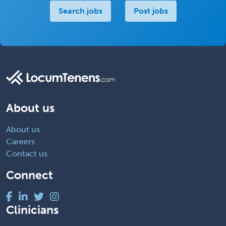
Search jobs
Post jobs
About us
About us
Careers
Contact us
Connect
Clinicians