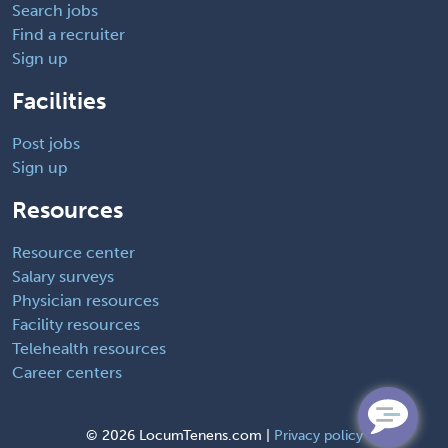
Search jobs
Find a recruiter
Sign up
Facilities
Post jobs
Sign up
Resources
Resource center
Salary surveys
Physician resources
Facility resources
Telehealth resources
Career centers
©
2026 LocumTenens.com |
Privacy policy