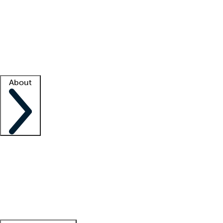
What is locum tenens?
How does your job board work?
Find
a recruiter
Facility support
Facility resources
Success stories
About
Company
About us
Contact us
Awards
Culture
Careers -
We're hiring!
Service promise
Corporate
giving
Leadership team