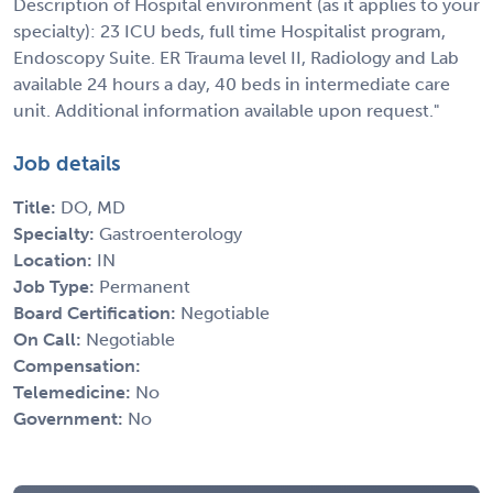
Description of Hospital environment (as it applies to your
specialty): 23 ICU beds, full time Hospitalist program,
Endoscopy Suite. ER Trauma level II, Radiology and Lab
available 24 hours a day, 40 beds in intermediate care
unit. Additional information available upon request."
Job details
Title:
DO, MD
Specialty:
Gastroenterology
Location:
IN
Job Type:
Permanent
Board Certification:
Negotiable
On Call:
Negotiable
Compensation:
Telemedicine:
No
Government:
No