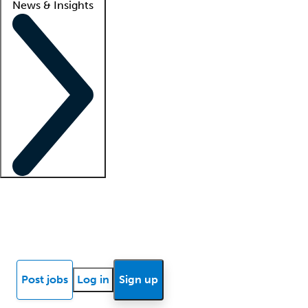
News & Insights
Locum insights
Know Better Blog
News
Research reports
Post jobs
Log in
Sign up