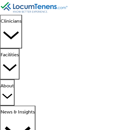
Clinicians
Facilities
About
News & Insights