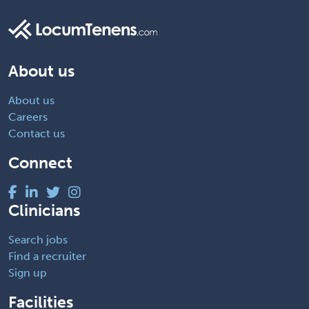
About us
About us
Careers
Contact us
Connect
Clinicians
Search jobs
Find a recruiter
Sign up
Facilities