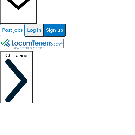
Post jobs
Log in
Sign up
Clinicians
Clinician support
Advanced practitioners
Residents and fellows
About our