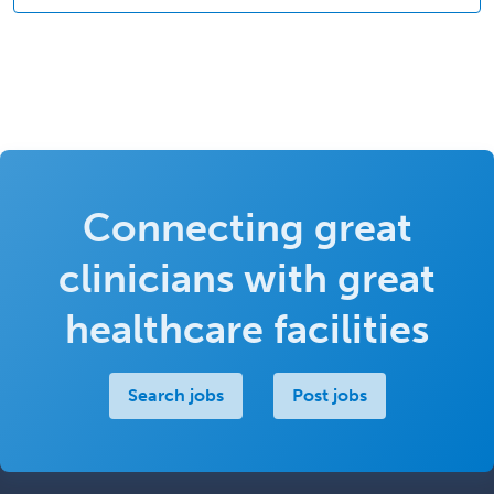
Connecting great
clinicians with great
healthcare facilities
Search jobs
Post jobs