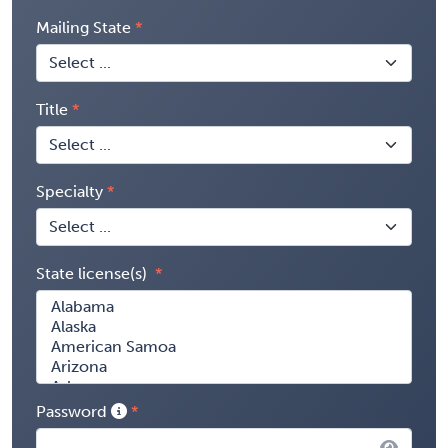
Mailing State
Title
Specialty
State license(s)
Password