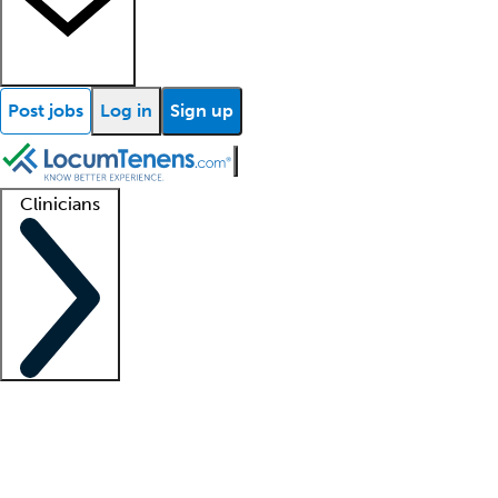
Post jobs
Log in
Sign up
Clinicians
Clinician support
Advanced practitioners
Residents and fellows
About our