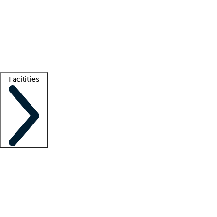
recruitment teams
Clinician resources
Getting started
What is locum tenens?
How does your job board work?
Find
a recruiter
Facilities
Staffing solutions
LT Solution Suite
Telehealth
Getting started