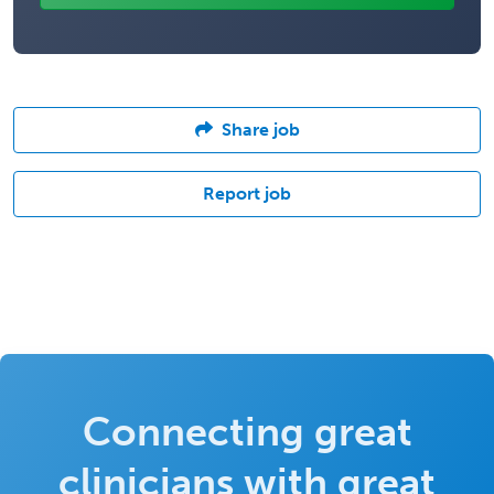
Share job
Report job
Connecting great
clinicians with great