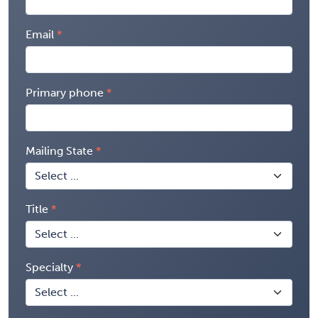
Email
Primary phone
Mailing State
Title
Specialty