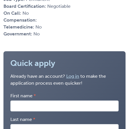
Board Certification:
Negotiable
On Call:
No
Compensation:
Telemedicine:
No
Government:
No
Quick apply
Already have an account?
Log in
to make the
application process even quicker!
First name
Last name