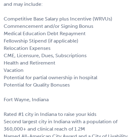
and may include:
Competitive Base Salary plus Incentive (WRVUs)
Commencement and/or Signing Bonus
Medical Education Debt Repayment
Fellowship Stipend (if applicable)
Relocation Expenses
CME, Licensure, Dues, Subscriptions
Health and Retirement
Vacation
Potential for partial ownership in hospital
Potential for Quality Bonuses
Fort Wayne, Indiana
Rated #1 city in Indiana to raise your kids
Second largest city in Indiana with a population of
360,000+ and clinical reach of 1.2M
Named All-American City Award and a City of Livability