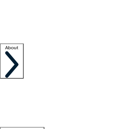
What is locum tenens?
How does your job board work?
Find
a recruiter
Facility support
Facility resources
Success stories
About
Company
About us
Contact us
Awards
Culture
Careers -
We're hiring!
Service promise
Corporate
giving
Leadership team