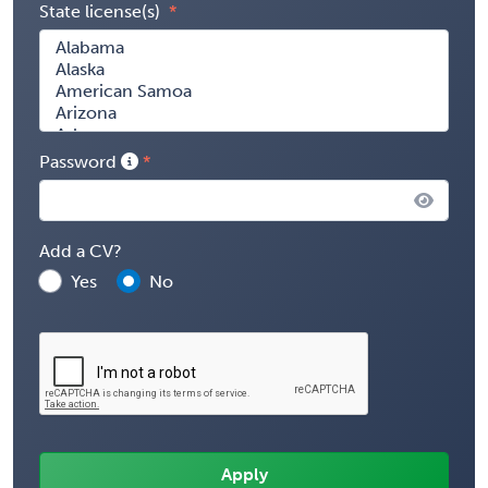
State license(s)
Password
Add a CV?
Yes
No