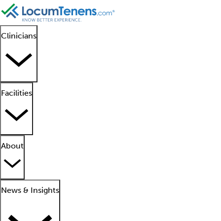
Clinicians
Facilities
About
News & Insights