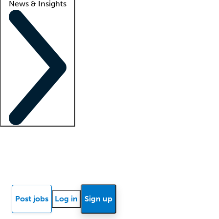
News & Insights
Locum insights
Know Better Blog
News
Research reports
Post jobs
Log in
Sign up