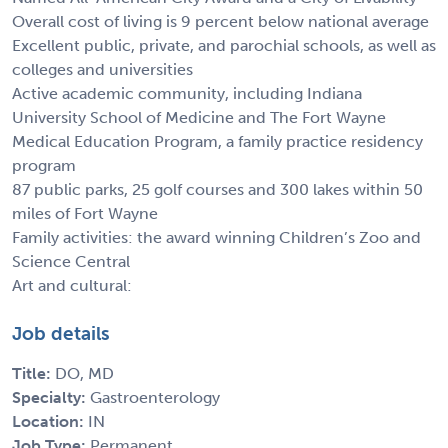
Overall cost of living is 9 percent below national average
Excellent public, private, and parochial schools, as well as
colleges and universities
Active academic community, including Indiana
University School of Medicine and The Fort Wayne
Medical Education Program, a family practice residency
program
87 public parks, 25 golf courses and 300 lakes within 50
miles of Fort Wayne
Family activities: the award winning Children’s Zoo and
Science Central
Art and cultural:
Job details
Title:
DO, MD
Specialty:
Gastroenterology
Location:
IN
Job Type:
Permanent