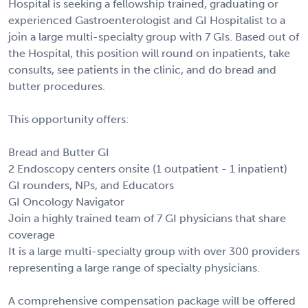
Hospital is seeking a fellowship trained, graduating or
experienced Gastroenterologist and GI Hospitalist to a
join a large multi-specialty group with 7 GIs. Based out of
the Hospital, this position will round on inpatients, take
consults, see patients in the clinic, and do bread and
butter procedures.
This opportunity offers:
Bread and Butter GI
2 Endoscopy centers onsite (1 outpatient - 1 inpatient)
GI rounders, NPs, and Educators
GI Oncology Navigator
Join a highly trained team of 7 GI physicians that share
coverage
It is a large multi-specialty group with over 300 providers
representing a large range of specialty physicians.
A comprehensive compensation package will be offered