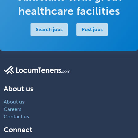
healthcare facilities
Search jobs
Post jobs
About us
About us
Careers
Contact us
Connect