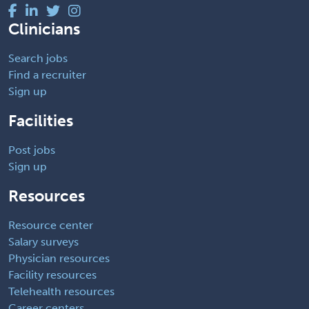
Clinicians
Search jobs
Find a recruiter
Sign up
Facilities
Post jobs
Sign up
Resources
Resource center
Salary surveys
Physician resources
Facility resources
Telehealth resources
Career centers