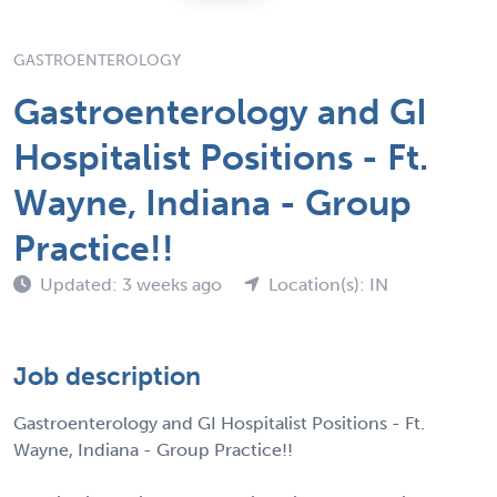
GASTROENTEROLOGY
Gastroenterology and GI
Hospitalist Positions - Ft.
Wayne, Indiana - Group
Practice!!
Updated: 3 weeks ago
Location(s): IN
Job description
Gastroenterology and GI Hospitalist Positions - Ft.
Wayne, Indiana - Group Practice!!