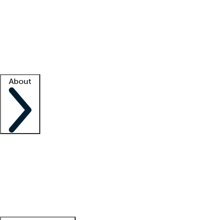
What is locum tenens?
How does your job board work?
Find
a recruiter
Facility support
Facility resources
Success stories
About
Company
About us
Contact us
Awards
Culture
Careers -
We're hiring!
Service promise
Corporate
giving
Leadership team