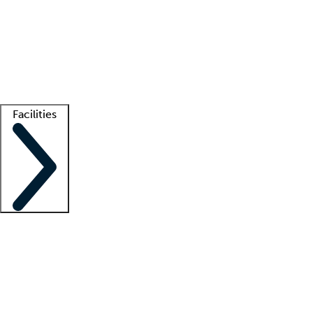
recruitment teams
Clinician resources
Getting started
What is locum tenens?
How does your job board work?
Find
a recruiter
Facilities
Staffing solutions
LT Solution Suite
Telehealth
Getting started