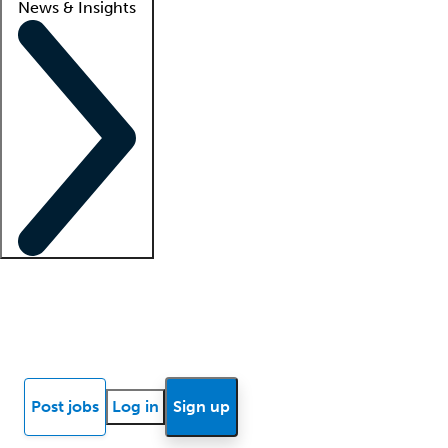
News & Insights
Locum insights
Know Better Blog
News
Research reports
Post jobs
Log in
Sign up