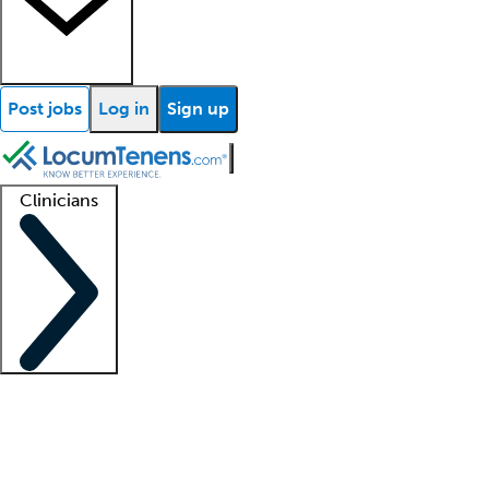
Post jobs
Log in
Sign up
Clinicians
Clinician support
Advanced practitioners
Residents and fellows
About our