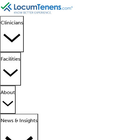
Clinicians
Facilities
About
News & Insights