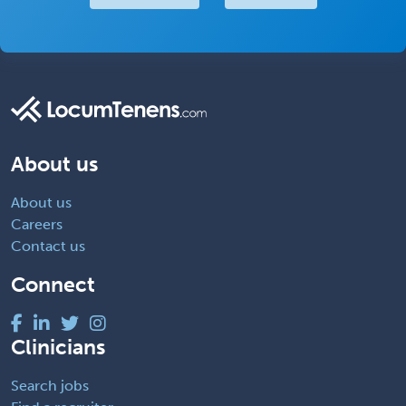
About us
About us
Careers
Contact us
Connect
Clinicians
Search jobs