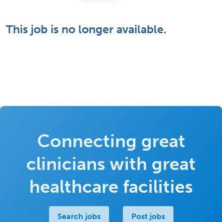
This job is no longer available.
Connecting great
clinicians with great
healthcare facilities
Search jobs
Post jobs