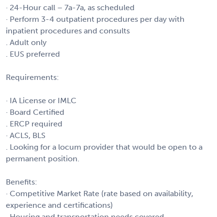
· 24-Hour call – 7a-7a, as scheduled
· Perform 3-4 outpatient procedures per day with
inpatient procedures and consults
. Adult only
. EUS preferred
Requirements:
· IA License or IMLC
· Board Certified
. ERCP required
· ACLS, BLS
. Looking for a locum provider that would be open to a
permanent position.
Benefits:
· Competitive Market Rate (rate based on availability,
experience and certifications)
· Housing and transportation needs covered.