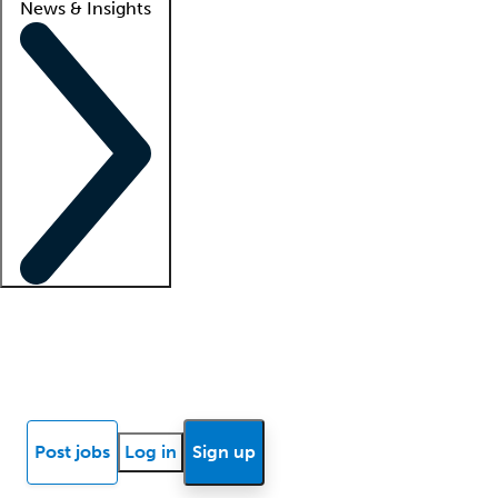
News & Insights
Locum insights
Know Better Blog
News
Research reports
Post jobs
Log in
Sign up