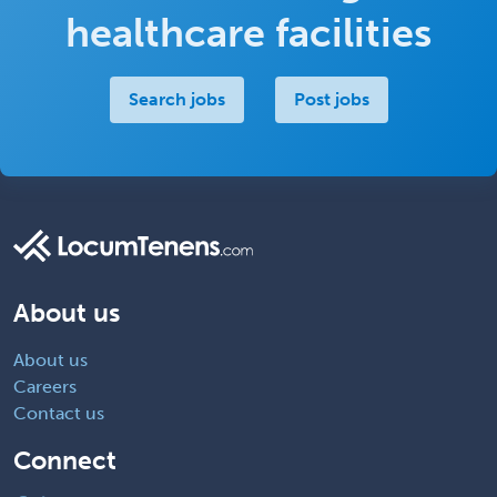
healthcare facilities
Search jobs
Post jobs
About us
About us
Careers
Contact us
Connect