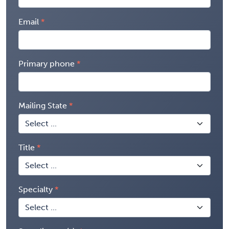
Email
Primary phone
Mailing State
Title
Specialty