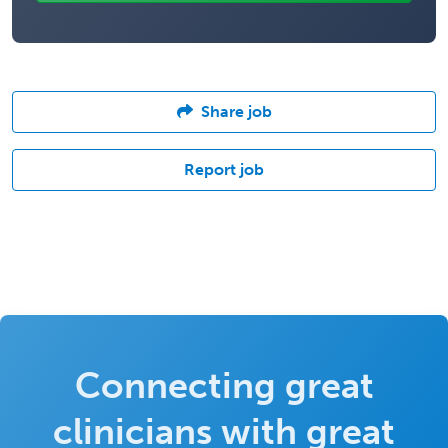
Share job
Report job
Connecting great
clinicians with great