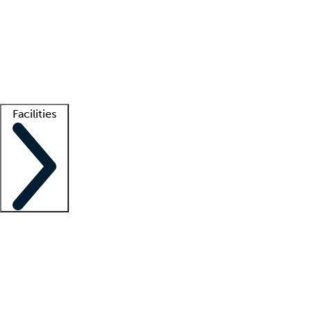
recruitment teams
Clinician resources
Getting started
What is locum tenens?
How does your job board work?
Find
a recruiter
Facilities
Staffing solutions
LT Solution Suite
Telehealth
Getting started