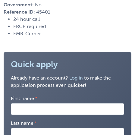
Government:
No
Reference ID:
45401
24 hour call
ERCP required
EMR-Cerner
Quick apply
Already have an account?
Log in
to make the
application process even quicker!
First name
Last name