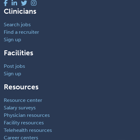
Clinicians
Search jobs
Find a recruiter
Sign up
Facilities
Post jobs
Sign up
Resources
Resource center
Salary surveys
Physician resources
Facility resources
Telehealth resources
Career centers