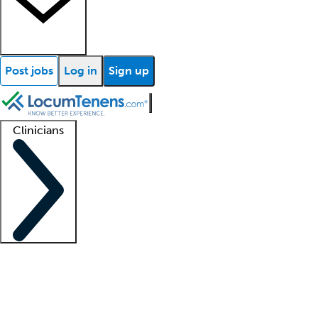
Post jobs
Log in
Sign up
Clinicians
Clinician support
Advanced practitioners
Residents and fellows
About our