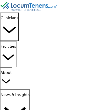
Clinicians
Facilities
About
News & Insights