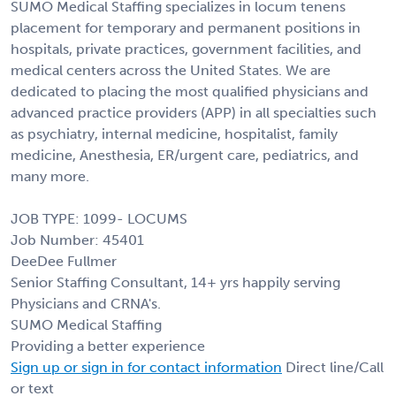
SUMO Medical Staffing specializes in locum tenens
placement for temporary and permanent positions in
hospitals, private practices, government facilities, and
medical centers across the United States. We are
dedicated to placing the most qualified physicians and
advanced practice providers (APP) in all specialties such
as psychiatry, internal medicine, hospitalist, family
medicine, Anesthesia, ER/urgent care, pediatrics, and
many more.
JOB TYPE: 1099- LOCUMS
Job Number: 45401
DeeDee Fullmer
Senior Staffing Consultant, 14+ yrs happily serving
Physicians and CRNA's.
SUMO Medical Staffing
Providing a better experience
Sign up or sign in for contact information
Direct line/Call
or text