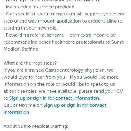
· Malpractice insurance provided
· Our specialist recruitment team will support you every
step of the way through application to credentialing to
starting in your new role.
· Rewarding referral scheme – earn extra income by
recommending other healthcare professionals to Sumo
Medical Staffing.
What are the next steps?
If you are a trained Gastroenterology physician, we
would love to hear from you - If you would like more
information on the role or would like to speak to us
about the roles, we have available, please send your CV
to
Sign up or sign in for contact information
.
Call or text me on
Sign up or sign in for contact
information
About Sumo Medical Staffing: