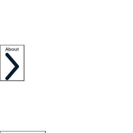
What is locum tenens?
How does your job board work?
Find
a recruiter
Facility support
Facility resources
Success stories
About
Company
About us
Contact us
Awards
Culture
Careers -
We're hiring!
Service promise
Corporate
giving
Leadership team