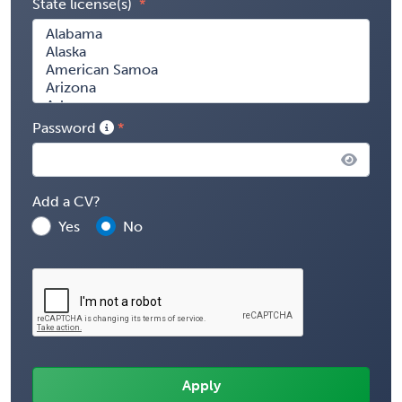
State license(s)
Password
Add a CV?
Yes
No