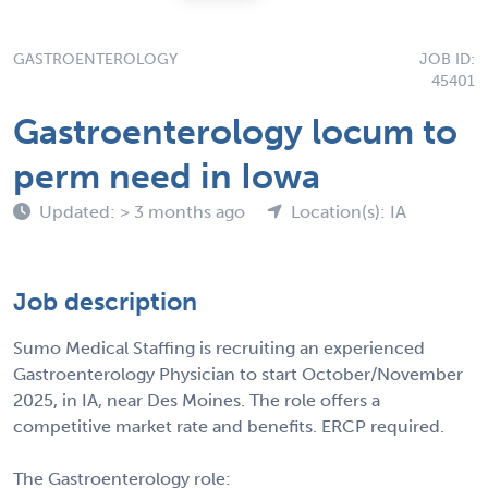
GASTROENTEROLOGY
JOB ID:
45401
Gastroenterology locum to
perm need in Iowa
Updated: > 3 months ago
Location(s): IA
Job description
Sumo Medical Staffing is recruiting an experienced
Gastroenterology Physician to start October/November
2025, in IA, near Des Moines. The role offers a
competitive market rate and benefits. ERCP required.
The Gastroenterology role: