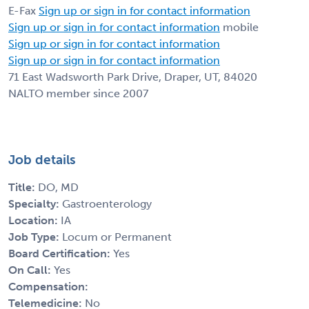
E-Fax
Sign up or sign in for contact information
Sign up or sign in for contact information
mobile
Sign up or sign in for contact information
Sign up or sign in for contact information
71 East Wadsworth Park Drive, Draper, UT, 84020
NALTO member since 2007
Job details
Title:
DO, MD
Specialty:
Gastroenterology
Location:
IA
Job Type:
Locum or Permanent
Board Certification:
Yes
On Call:
Yes
Compensation:
Telemedicine:
No