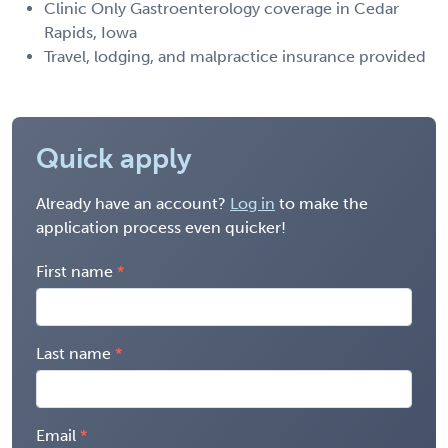
Clinic Only Gastroenterology coverage in Cedar
Rapids, Iowa
Travel, lodging, and malpractice insurance provided
Quick apply
Already have an account?
Log in
to make the
application process even quicker!
First name
Last name
Email