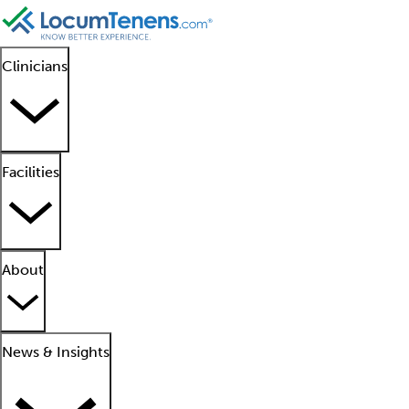
Clinicians
Facilities
About
News & Insights