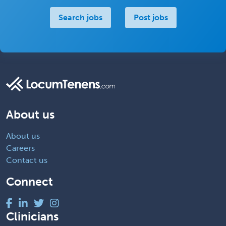
Search jobs
Post jobs
About us
About us
Careers
Contact us
Connect
Clinicians