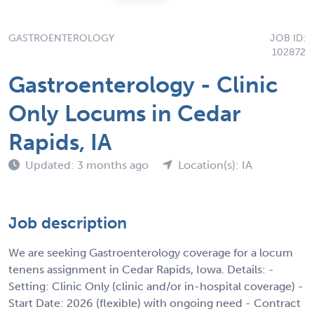
GASTROENTEROLOGY
JOB ID:
102872
Gastroenterology - Clinic
Only Locums in Cedar
Rapids, IA
Updated: 3 months ago
Location(s): IA
Job description
We are seeking Gastroenterology coverage for a locum
tenens assignment in Cedar Rapids, Iowa. Details: -
Setting: Clinic Only (clinic and/or in-hospital coverage) -
Start Date: 2026 (flexible) with ongoing need - Contract