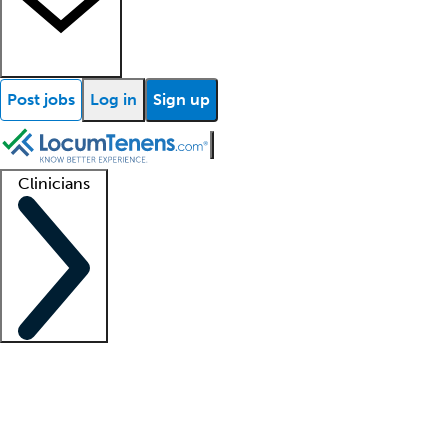
Post jobs
Log in
Sign up
Clinicians
Clinician support
Advanced practitioners
Residents and fellows
About our