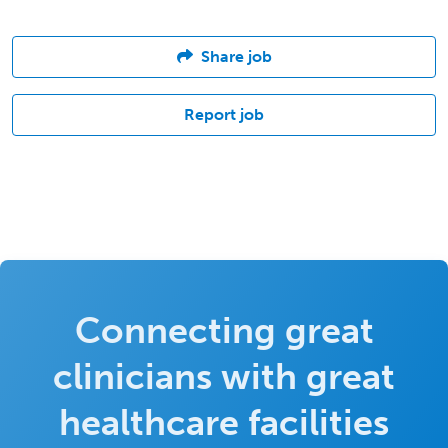
Share job
Report job
Connecting great
clinicians with great
healthcare facilities