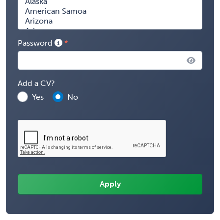
Password
Add a CV?
Yes
No