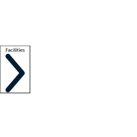
recruitment teams
Clinician resources
Getting started
What is locum tenens?
How does your job board work?
Find
a recruiter
Facilities
Staffing solutions
LT Solution Suite
Telehealth
Getting started