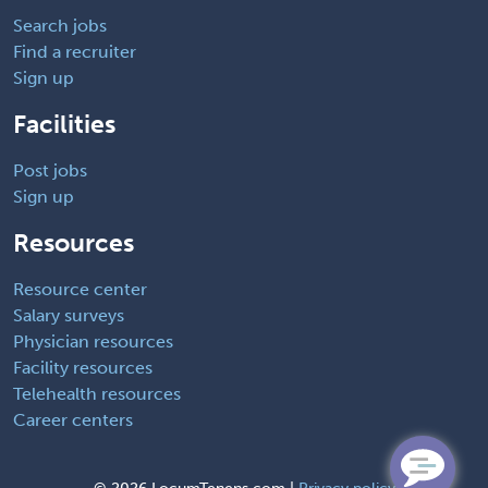
Search jobs
Find a recruiter
Sign up
Facilities
Post jobs
Sign up
Resources
Resource center
Salary surveys
Physician resources
Facility resources
Telehealth resources
Career centers