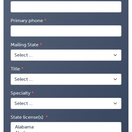
Primary phone
Mailing State
Title
Specialty
State license(s)