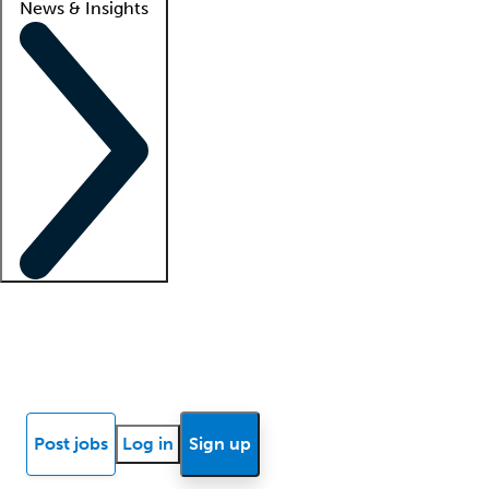
News & Insights
Locum insights
Know Better Blog
News
Research reports
Post jobs
Log in
Sign up