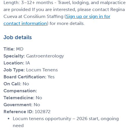
Length: 3–12+ months - Travel, lodging, and malpractice
are provided If you are interested, please contact Regina
Cueva at Consilium Staffing (
Sign up or sign in for
contact information
) for more details.
Job details
Title:
MD
Specialty:
Gastroenterology
Location:
IA
Job Type:
Locum Tenens
Board Certification:
Yes
On Call:
No
Compensation:
Telemedicine:
No
Government:
No
Reference ID:
102872
Locum tenens opportunity – 2026 start, ongoing
need