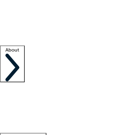
What is locum tenens?
How does your job board work?
Find
a recruiter
Facility support
Facility resources
Success stories
About
Company
About us
Contact us
Awards
Culture
Careers -
We're hiring!
Service promise
Corporate
giving
Leadership team