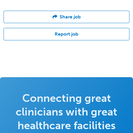
Share job
Report job
Connecting great
clinicians with great
healthcare facilities