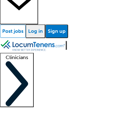
Post jobs
Log in
Sign up
Clinicians
Clinician support
Advanced practitioners
Residents and fellows
About our