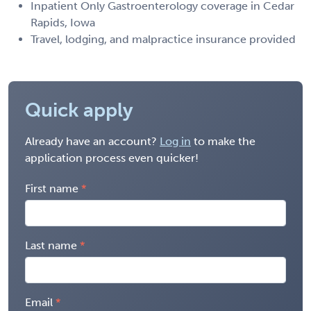
Inpatient Only Gastroenterology coverage in Cedar
Rapids, Iowa
Travel, lodging, and malpractice insurance provided
Quick apply
Already have an account?
Log in
to make the
application process even quicker!
First name
Last name
Email