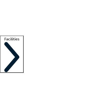
recruitment teams
Clinician resources
Getting started
What is locum tenens?
How does your job board work?
Find
a recruiter
Facilities
Staffing solutions
LT Solution Suite
Telehealth
Getting started