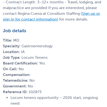
- Contract Length: 3–12+ months - Travel, lodging, and
malpractice are provided If you are interested, please
contact Regina Cueva at Consilium Staffing (
Sign up or
sign in for contact information
) for more details.
Job details
Title:
MD
Specialty:
Gastroenterology
Location:
IA
Job Type:
Locum Tenens
Board Certification:
Yes
On Call:
No
Compensation:
Telemedicine:
No
Government:
No
Reference ID:
102873
Locum tenens opportunity – 2026 start, ongoing
need