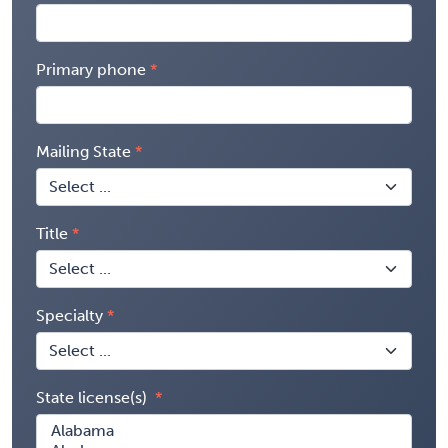
Primary phone
Mailing State
Title
Specialty
State license(s)