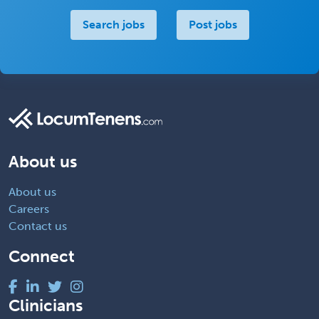
Search jobs
Post jobs
About us
About us
Careers
Contact us
Connect
Clinicians