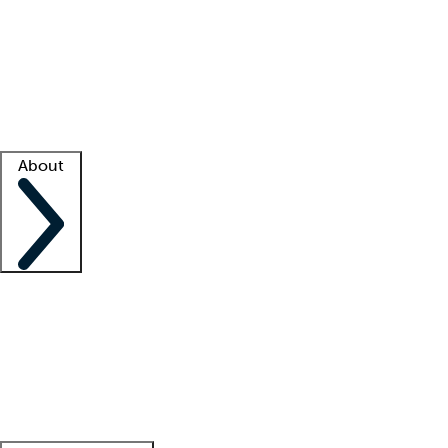
What is locum tenens?
How does your job board work?
Find
a recruiter
Facility support
Facility resources
Success stories
About
Company
About us
Contact us
Awards
Culture
Careers -
We're hiring!
Service promise
Corporate
giving
Leadership team