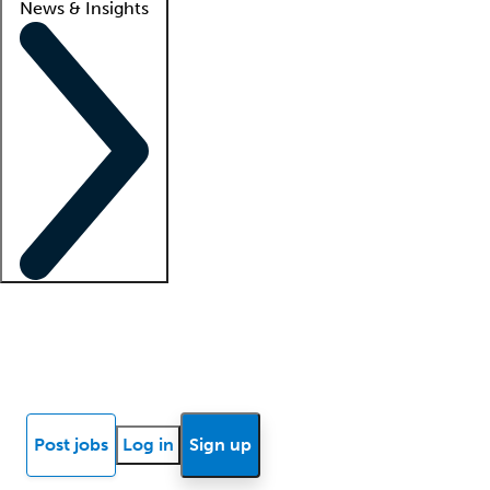
News & Insights
Locum insights
Know Better Blog
News
Research reports
Post jobs
Log in
Sign up