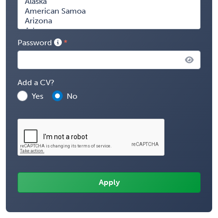
Password
Add a CV?
Yes
No