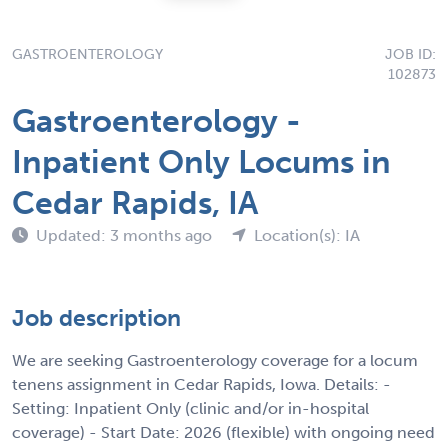
GASTROENTEROLOGY
JOB ID:
102873
Gastroenterology -
Inpatient Only Locums in
Cedar Rapids, IA
Updated: 3 months ago
Location(s): IA
Job description
We are seeking Gastroenterology coverage for a locum
tenens assignment in Cedar Rapids, Iowa. Details: -
Setting: Inpatient Only (clinic and/or in-hospital
coverage) - Start Date: 2026 (flexible) with ongoing need