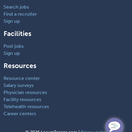
Search jobs
Find a recruiter
Sign up
Facilities
Post jobs
Sign up
Resources
Resource center
Salary surveys
Physician resources
Facility resources
Telehealth resources
Career centers