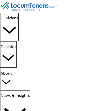
Clinicians
Facilities
About
News & Insights