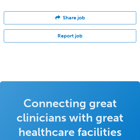
Share job
Report job
Connecting great
clinicians with great
healthcare facilities