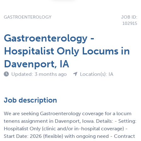
GASTROENTEROLOGY
JOB ID:
102915
Gastroenterology -
Hospitalist Only Locums in
Davenport, IA
Updated: 3 months ago
Location(s): IA
Job description
We are seeking Gastroenterology coverage for a locum
tenens assignment in Davenport, Iowa. Details: - Setting:
Hospitalist Only (clinic and/or in-hospital coverage) -
Start Date: 2026 (flexible) with ongoing need - Contract