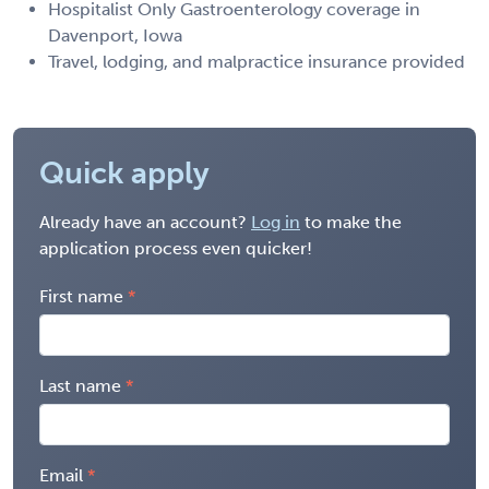
Hospitalist Only Gastroenterology coverage in
Davenport, Iowa
Travel, lodging, and malpractice insurance provided
Quick apply
Already have an account?
Log in
to make the
application process even quicker!
First name
Last name
Email