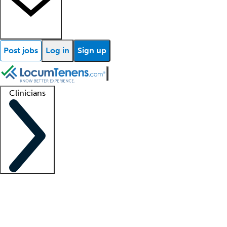
Post jobs
Log in
Sign up
Clinicians
Clinician support
Advanced practitioners
Residents and fellows
About our