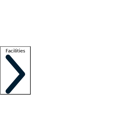
recruitment teams
Clinician resources
Getting started
What is locum tenens?
How does your job board work?
Find
a recruiter
Facilities
Staffing solutions
LT Solution Suite
Telehealth
Getting started