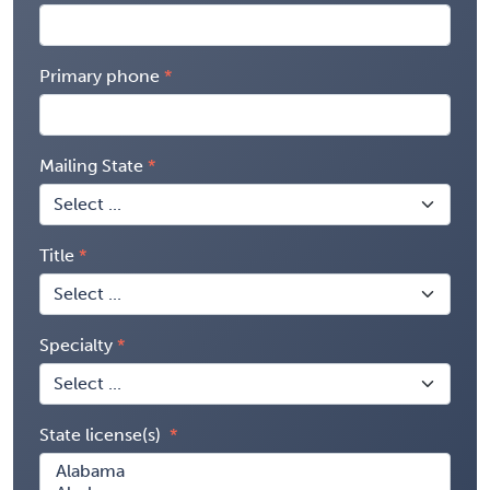
Primary phone
Mailing State
Title
Specialty
State license(s)