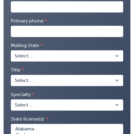
Primary phone
Mailing State
Title
Specialty
State license(s)