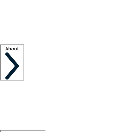
What is locum tenens?
How does your job board work?
Find
a recruiter
Facility support
Facility resources
Success stories
About
Company
About us
Contact us
Awards
Culture
Careers -
We're hiring!
Service promise
Corporate
giving
Leadership team