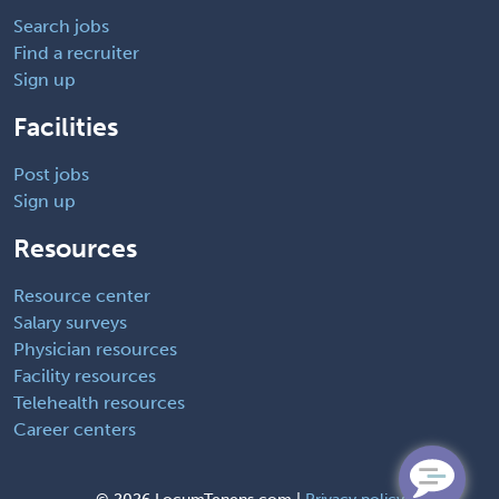
Search jobs
Find a recruiter
Sign up
Facilities
Post jobs
Sign up
Resources
Resource center
Salary surveys
Physician resources
Facility resources
Telehealth resources
Career centers