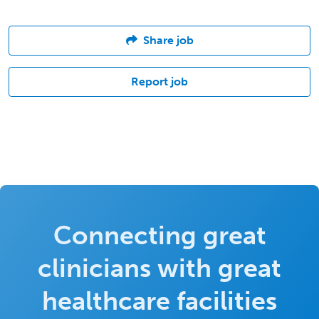
Share job
Report job
Connecting great
clinicians with great
healthcare facilities