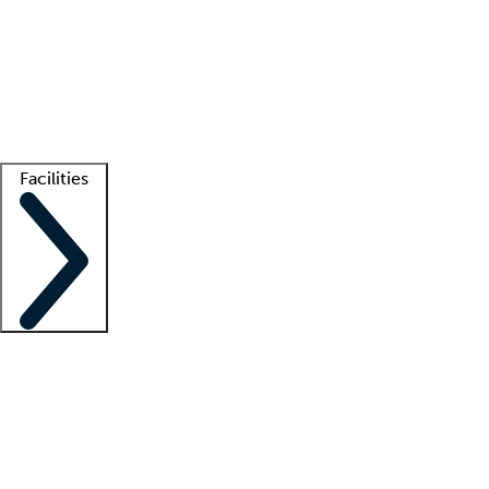
recruitment teams
Clinician resources
Getting started
What is locum tenens?
How does your job board work?
Find
a recruiter
Facilities
Staffing solutions
LT Solution Suite
Telehealth
Getting started