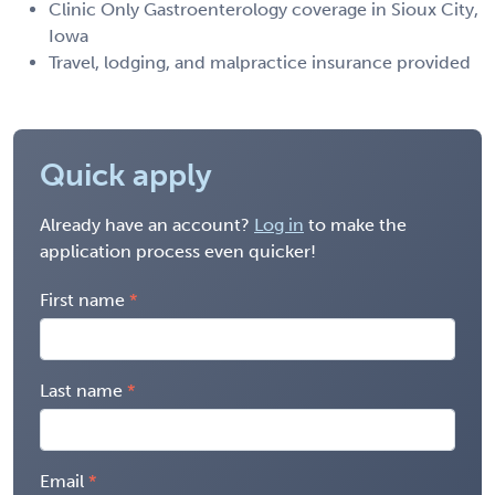
Clinic Only Gastroenterology coverage in Sioux City,
Iowa
Travel, lodging, and malpractice insurance provided
Quick apply
Already have an account?
Log in
to make the
application process even quicker!
First name
Last name
Email