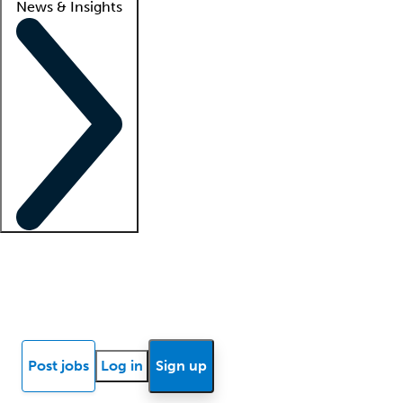
News & Insights
Locum insights
Know Better Blog
News
Research reports
Post jobs
Log in
Sign up