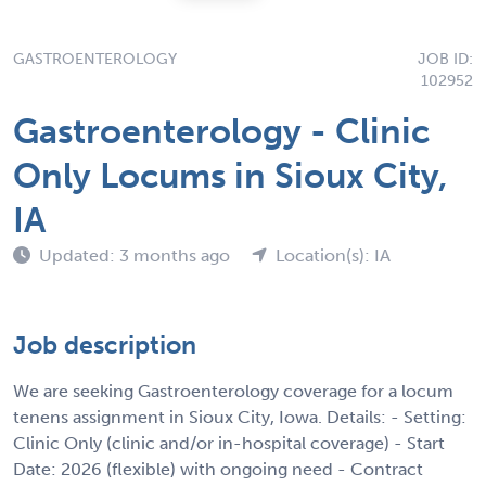
GASTROENTEROLOGY
JOB ID:
102952
Gastroenterology - Clinic
Only Locums in Sioux City,
IA
Updated: 3 months ago
Location(s): IA
Job description
We are seeking Gastroenterology coverage for a locum
tenens assignment in Sioux City, Iowa. Details: - Setting:
Clinic Only (clinic and/or in-hospital coverage) - Start
Date: 2026 (flexible) with ongoing need - Contract