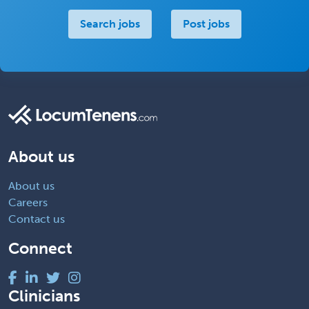
Search jobs
Post jobs
About us
About us
Careers
Contact us
Connect
Clinicians