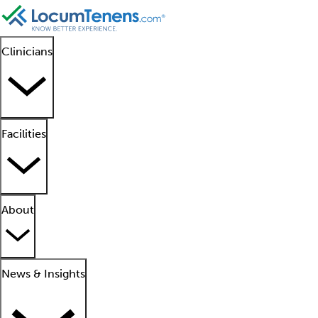
Clinicians
Facilities
About
News & Insights