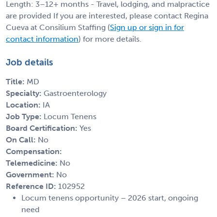
Length: 3–12+ months - Travel, lodging, and malpractice
are provided If you are interested, please contact Regina
Cueva at Consilium Staffing (
Sign up or sign in for
contact information
) for more details.
Job details
Title:
MD
Specialty:
Gastroenterology
Location:
IA
Job Type:
Locum Tenens
Board Certification:
Yes
On Call:
No
Compensation:
Telemedicine:
No
Government:
No
Reference ID:
102952
Locum tenens opportunity – 2026 start, ongoing
need