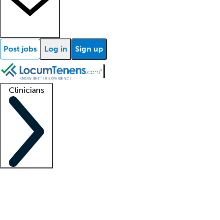
Post jobs
Log in
Sign up
Clinicians
Clinician support
Advanced practitioners
Residents and fellows
About our