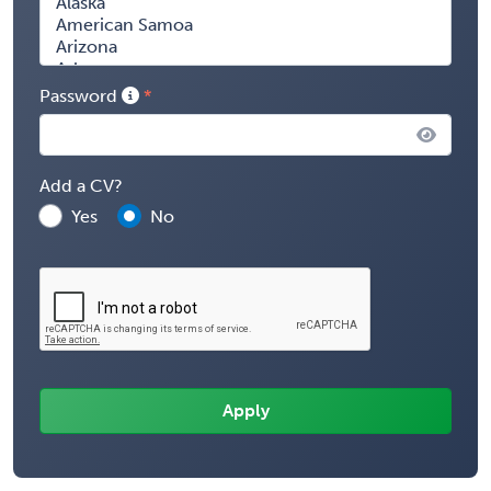
Password
Add a CV?
Yes
No