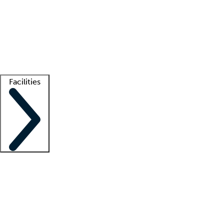
recruitment teams
Clinician resources
Getting started
What is locum tenens?
How does your job board work?
Find
a recruiter
Facilities
Staffing solutions
LT Solution Suite
Telehealth
Getting started