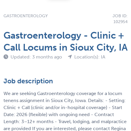
GASTROENTEROLOGY
JOB ID:
102954
Gastroenterology - Clinic +
Call Locums in Sioux City, IA
Updated: 3 months ago
Location(s): IA
Job description
We are seeking Gastroenterology coverage for a locum
tenens assignment in Sioux City, Iowa. Details: - Setting:
Clinic + Call (clinic and/or in-hospital coverage) - Start
Date: 2026 (flexible) with ongoing need - Contract
Length: 3–12+ months - Travel, lodging, and malpractice
are provided If you are interested, please contact Regina