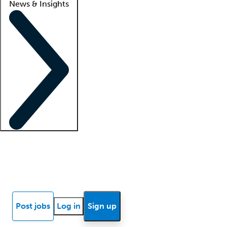
News & Insights
Locum insights
Know Better Blog
News
Research reports
Post jobs
Log in
Sign up