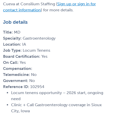
Cueva at Consilium Staffing (
Sign up or sign in for
contact information
) for more details.
Job details
Title:
MD
Specialty:
Gastroenterology
Location:
IA
Job Type:
Locum Tenens
Board Certification:
Yes
On Call:
Yes
Compensation:
Telemedicine:
No
Government:
No
Reference ID:
102954
Locum tenens opportunity – 2026 start, ongoing
need
Clinic + Call Gastroenterology coverage in Sioux
City, Iowa