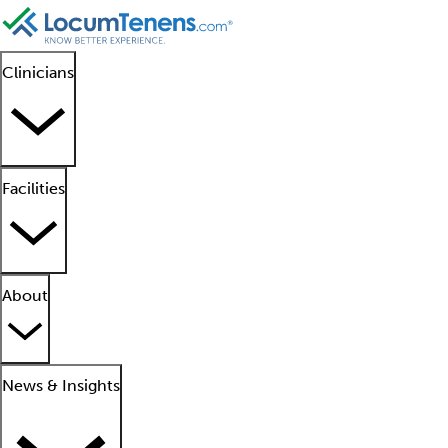
Clinicians
Facilities
About
News & Insights