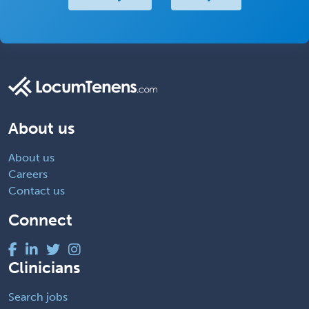
About us
About us
Careers
Contact us
Connect
Clinicians
Search jobs