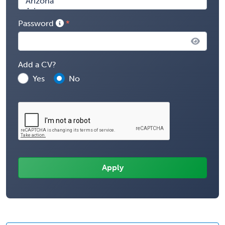
Password
Add a CV?
Yes
No