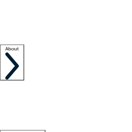
What is locum tenens?
How does your job board work?
Find
a recruiter
Facility support
Facility resources
Success stories
About
Company
About us
Contact us
Awards
Culture
Careers -
We're hiring!
Service promise
Corporate
giving
Leadership team