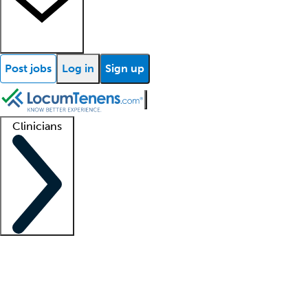
Post jobs
Log in
Sign up
Clinicians
Clinician support
Advanced practitioners
Residents and fellows
About our