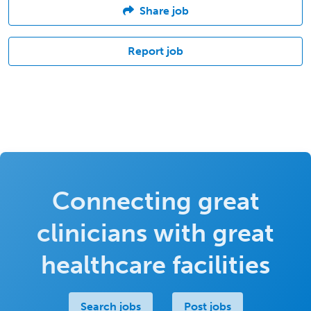
Share job
Report job
Connecting great
clinicians with great
healthcare facilities
Search jobs
Post jobs