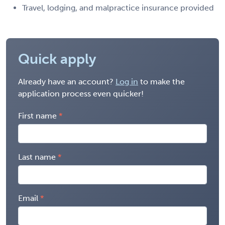
Travel, lodging, and malpractice insurance provided
Quick apply
Already have an account?
Log in
to make the
application process even quicker!
First name
Last name
Email