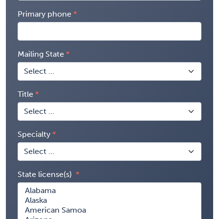
Primary phone
Mailing State
Title
Specialty
State license(s)