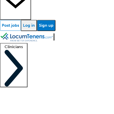
Post jobs
Log in
Sign up
Clinicians
Clinician support
Advanced practitioners
Residents and fellows
About our