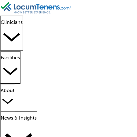
Clinicians
Facilities
About
News & Insights