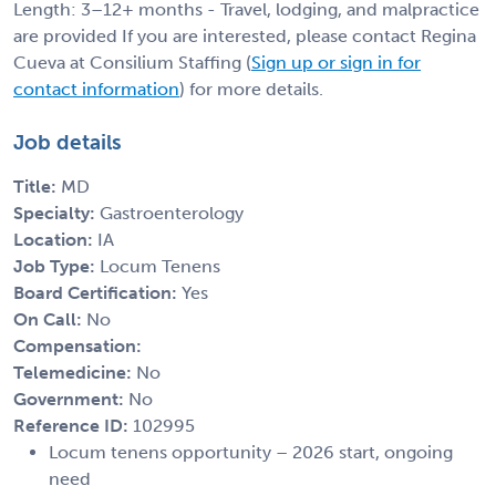
Length: 3–12+ months - Travel, lodging, and malpractice
are provided If you are interested, please contact Regina
Cueva at Consilium Staffing (
Sign up or sign in for
contact information
) for more details.
Job details
Title:
MD
Specialty:
Gastroenterology
Location:
IA
Job Type:
Locum Tenens
Board Certification:
Yes
On Call:
No
Compensation:
Telemedicine:
No
Government:
No
Reference ID:
102995
Locum tenens opportunity – 2026 start, ongoing
need