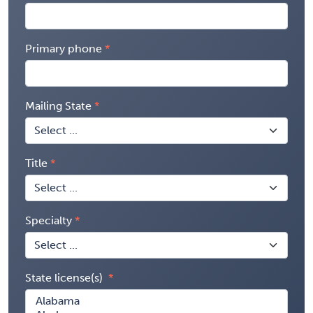
Primary phone
Mailing State
Title
Specialty
State license(s)