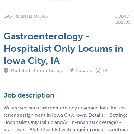
GASTROENTEROLOGY
JOB ID:
102995
Gastroenterology -
Hospitalist Only Locums in
Iowa City, IA
Updated: 3 months ago
Location(s): IA
Job description
We are seeking Gastroenterology coverage for a locum
tenens assignment in Iowa City, Iowa. Details: - Setting:
Hospitalist Only (clinic and/or in-hospital coverage) -
Start Date: 2026 (flexible) with ongoing need - Contract