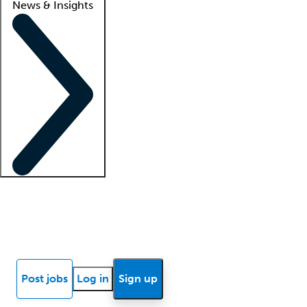
News & Insights
Locum insights
Know Better Blog
News
Research reports
Post jobs
Log in
Sign up