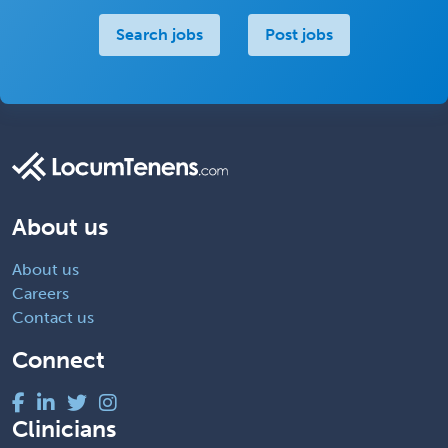
Search jobs
Post jobs
About us
About us
Careers
Contact us
Connect
Clinicians