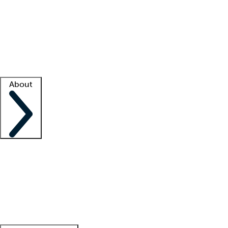
What is locum tenens?
How does your job board work?
Find
a recruiter
Facility support
Facility resources
Success stories
About
Company
About us
Contact us
Awards
Culture
Careers -
We're hiring!
Service promise
Corporate
giving
Leadership team