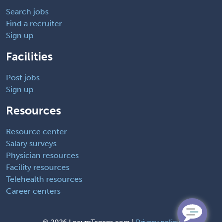
Search jobs
Find a recruiter
Sign up
Facilities
Post jobs
Sign up
Resources
Resource center
Salary surveys
Physician resources
Facility resources
Telehealth resources
Career centers