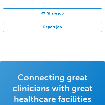
Share job
Report job
Connecting great
clinicians with great
healthcare facilities