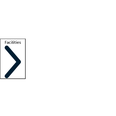
recruitment teams
Clinician resources
Getting started
What is locum tenens?
How does your job board work?
Find
a recruiter
Facilities
Staffing solutions
LT Solution Suite
Telehealth
Getting started