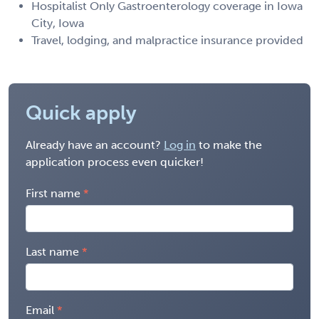
Hospitalist Only Gastroenterology coverage in Iowa
City, Iowa
Travel, lodging, and malpractice insurance provided
Quick apply
Already have an account?
Log in
to make the
application process even quicker!
First name
Last name
Email