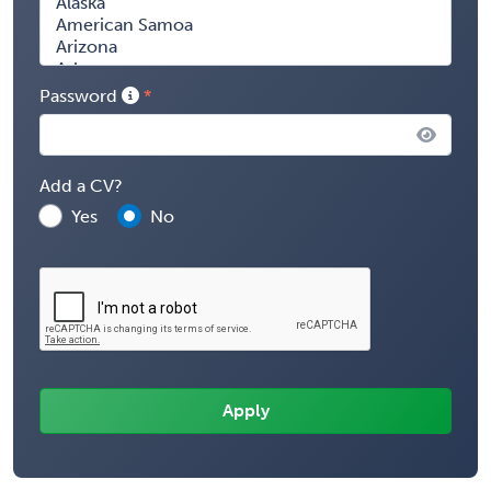
Password
Add a CV?
Yes
No