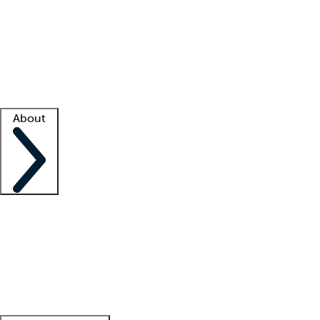
What is locum tenens?
How does your job board work?
Find
a recruiter
Facility support
Facility resources
Success stories
About
Company
About us
Contact us
Awards
Culture
Careers -
We're hiring!
Service promise
Corporate
giving
Leadership team