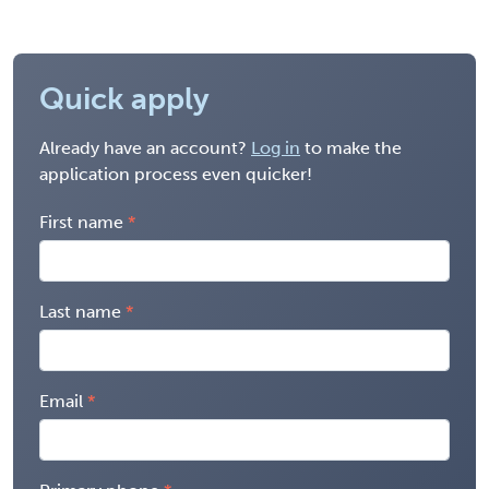
Quick apply
Already have an account?
Log in
to make the
application process even quicker!
First name
Last name
Email