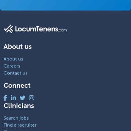
About us
About us
Careers
Contact us
Connect
Clinicians
Search jobs
Find a recruiter