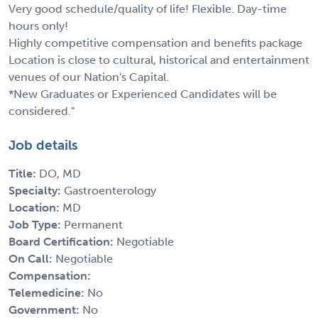
Very good schedule/quality of life! Flexible. Day-time
hours only!
Highly competitive compensation and benefits package
Location is close to cultural, historical and entertainment
venues of our Nation's Capital.
*New Graduates or Experienced Candidates will be
considered."
Job details
Title:
DO, MD
Specialty:
Gastroenterology
Location:
MD
Job Type:
Permanent
Board Certification:
Negotiable
On Call:
Negotiable
Compensation:
Telemedicine:
No
Government:
No