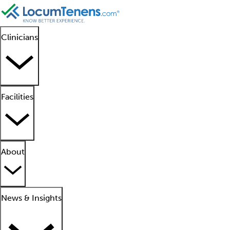
Clinicians
Facilities
About
News & Insights