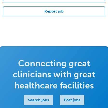
Report job
Connecting great
clinicians with great
healthcare facilities
Search jobs
Post jobs