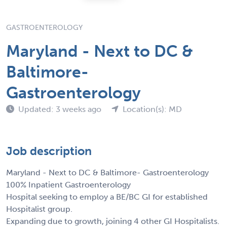
GASTROENTEROLOGY
Maryland - Next to DC &
Baltimore-
Gastroenterology
Updated: 3 weeks ago
Location(s): MD
Job description
Maryland - Next to DC & Baltimore- Gastroenterology
100% Inpatient Gastroenterology
Hospital seeking to employ a BE/BC GI for established
Hospitalist group.
Expanding due to growth, joining 4 other GI Hospitalists.