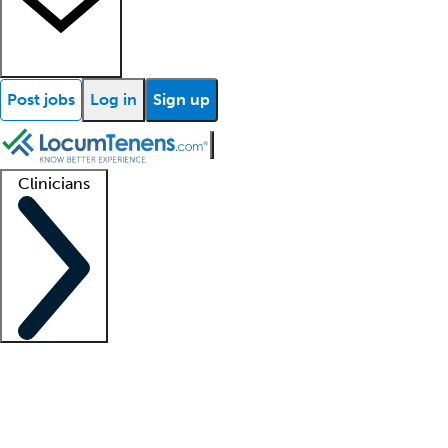
Post jobs
Log in
Sign up
Clinicians
Clinician support
Advanced practitioners
Residents and fellows
About our