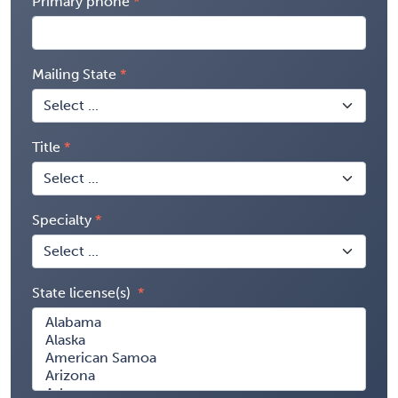
Primary phone
Mailing State
Title
Specialty
State license(s)