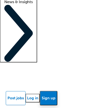
News & Insights
Locum insights
Know Better Blog
News
Research reports
Post jobs
Log in
Sign up