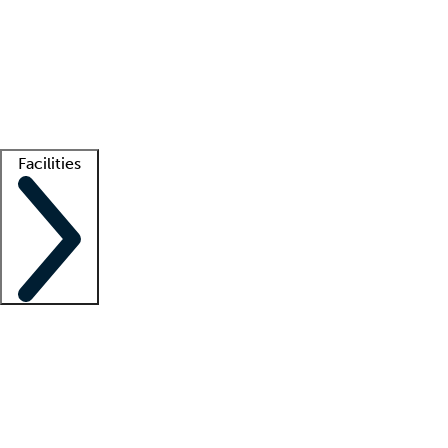
recruitment teams
Clinician resources
Getting started
What is locum tenens?
How does your job board work?
Find
a recruiter
Facilities
Staffing solutions
LT Solution Suite
Telehealth
Getting started