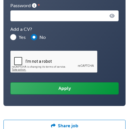
Password
Add a CV?
Yes
No
Share job