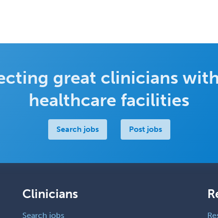
cting great clinicians with
healthcare facilities
Search jobs
Post jobs
Clinicians
R
Search jobs
Re