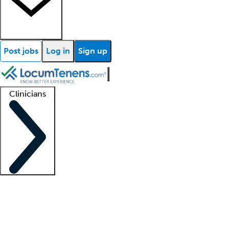
Post jobs
Log in
Sign up
Clinicians
Clinician support
Advanced practitioners
Residents and fellows
About our recr