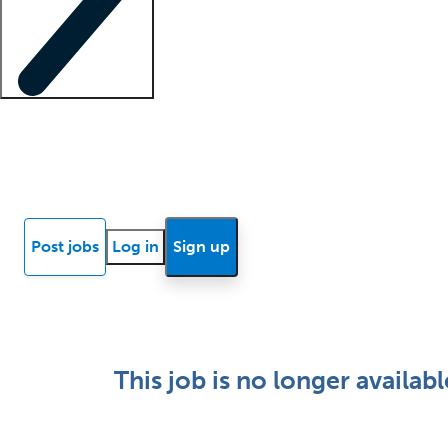
Locum insights
Know Better Blog
News
Research reports
Post jobs
Log in
Sign up
This job is no longer availabl