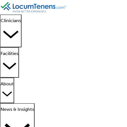
Clinicians
Facilities
About
News & Insights