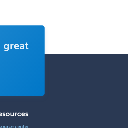
 great
esources
source center