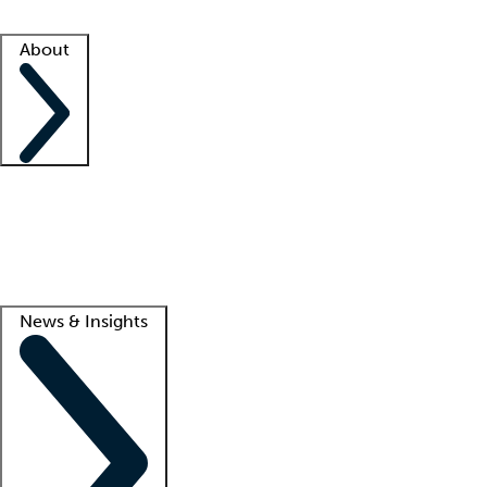
Facility resources
Success stories
About
Company
About us
Contact us
Awards
Culture
Careers -
We're hiring!
Service promise
Corporate giving
Lead
News & Insights