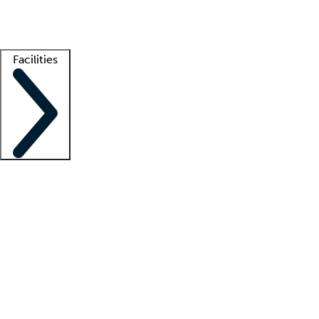
Getting started
What is locum tenens?
How does your job board work?
Find 
Facilities
Staffing solutions
LT Solution Suite
Telehealth
Getting started
What is locum tenens?
How does your job board work?
Find 
Facility support