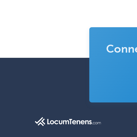
Conne