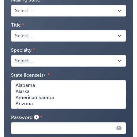
Title
Specialty
State license(s)
Password