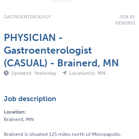
GASTROENTEROLOGY
JOB ID:
59362855
PHYSICIAN -
Gastroenterologist
(CASUAL) - Brainerd, MN
Updated: Yesterday
Location(s): MN
Job description
Location:
Brainerd, MN
Brainerd is situated 125 miles north of Minneapolis,