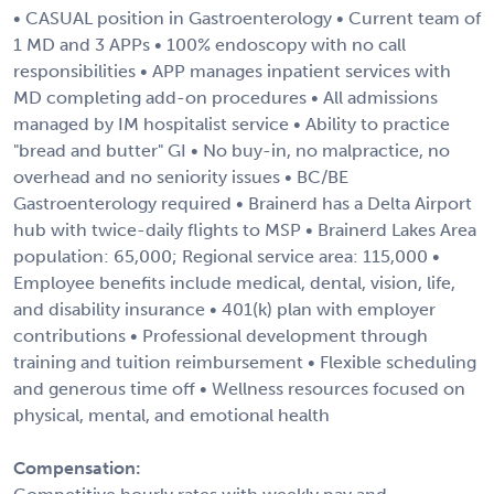
• CASUAL position in Gastroenterology • Current team of
1 MD and 3 APPs • 100% endoscopy with no call
responsibilities • APP manages inpatient services with
MD completing add-on procedures • All admissions
managed by IM hospitalist service • Ability to practice
"bread and butter" GI • No buy-in, no malpractice, no
overhead and no seniority issues • BC/BE
Gastroenterology required • Brainerd has a Delta Airport
hub with twice-daily flights to MSP • Brainerd Lakes Area
population: 65,000; Regional service area: 115,000 •
Employee benefits include medical, dental, vision, life,
and disability insurance • 401(k) plan with employer
contributions • Professional development through
training and tuition reimbursement • Flexible scheduling
and generous time off • Wellness resources focused on
physical, mental, and emotional health
Compensation: