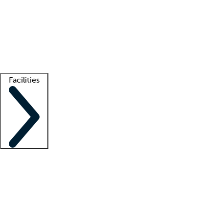
recruitment teams
Clinician resources
Getting started
What is locum tenens?
How does your job board work?
Find
a recruiter
Facilities
Staffing solutions
LT Solution Suite
Telehealth
Getting started