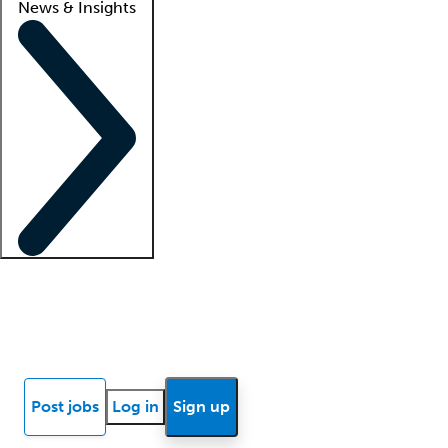
News & Insights
Locum insights
Know Better Blog
News
Research reports
Post jobs
Log in
Sign up