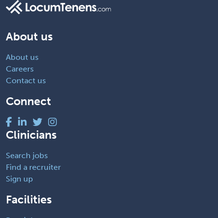
About us
About us
Careers
Contact us
Connect
Clinicians
Search jobs
Find a recruiter
Sign up
Facilities