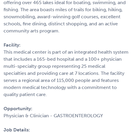
offering over 465 lakes ideal for boating, swimming, and
fishing. The area boasts miles of trails for biking, hiking,
snowmobiling, award-winning golf courses, excellent
schools, fine dining, distinct shopping, and an active
community arts program.
Facility:
This medical center is part of an integrated health system
that includes a 165-bed hospital and a 100+ physician
multi-specialty group representing 25 medical
specialties and providing care at 7 locations. The facility
serves a regional area of 115,000 people and features
modern medical technology with a commitment to
quality patient care.
Opportunity:
Physician & Clinician - GASTROENTEROLOGY
Job Details: