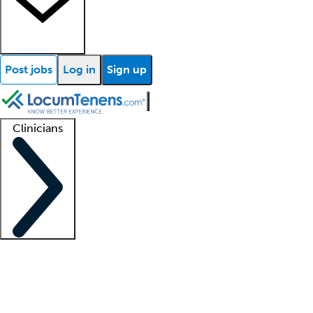
Post jobs
Log in
Sign up
Clinicians
Clinician support
Advanced practitioners
Residents and fellows
About our