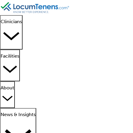
Clinicians
Facilities
About
News & Insights