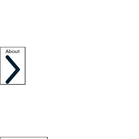
What is locum tenens?
How does your job board work?
Find
a recruiter
Facility support
Facility resources
Success stories
About
Company
About us
Contact us
Awards
Culture
Careers -
We're hiring!
Service promise
Corporate
giving
Leadership team