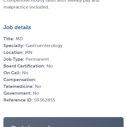
Competitive hourly rates with weekly pay and
malpractice included.
Job details
Title:
MD
Specialty:
Gastroenterology
Location:
MN
Job Type:
Permanent
Board Certification:
No
On Call:
No
Compensation:
Telemedicine:
No
Government:
No
Reference ID:
59362855