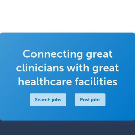
Connecting great
clinicians with great
healthcare facilities
Search jobs
Post jobs