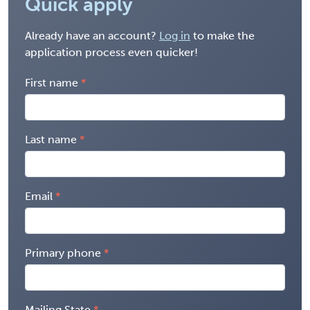
Quick apply
Already have an account?
Log in
to make the
application process even quicker!
First name
Last name
Email
Primary phone
Mailing State