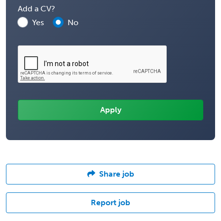
Add a CV?
Yes
No
Share job
Report job