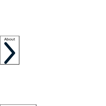
What is locum tenens?
How does your job board work?
Find
a recruiter
Facility support
Facility resources
Success stories
About
Company
About us
Contact us
Awards
Culture
Careers -
We're hiring!
Service promise
Corporate
giving
Leadership team