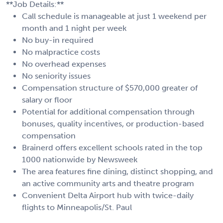
**Job Details:**
Call schedule is manageable at just 1 weekend per
month and 1 night per week
No buy-in required
No malpractice costs
No overhead expenses
No seniority issues
Compensation structure of $570,000 greater of
salary or floor
Potential for additional compensation through
bonuses, quality incentives, or production-based
compensation
Brainerd offers excellent schools rated in the top
1000 nationwide by Newsweek
The area features fine dining, distinct shopping, and
an active community arts and theatre program
Convenient Delta Airport hub with twice-daily
flights to Minneapolis/St. Paul