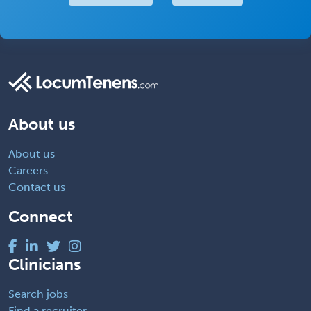
About us
About us
Careers
Contact us
Connect
Clinicians
Search jobs
Find a recruiter