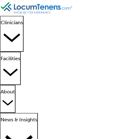
Clinicians
Facilities
About
News & Insights