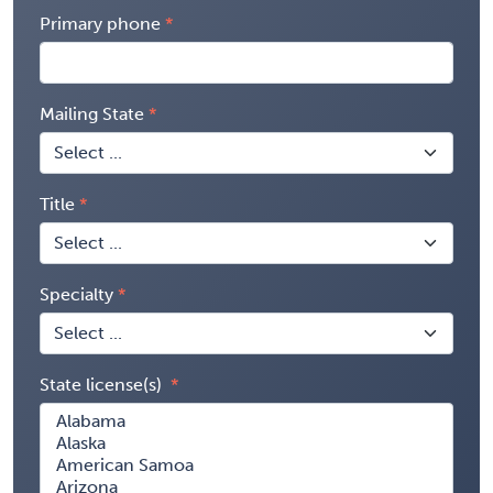
Primary phone
Mailing State
Title
Specialty
State license(s)