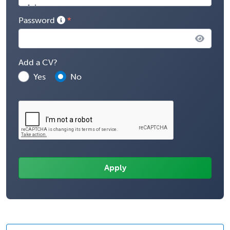
Password
Add a CV?
Yes
No