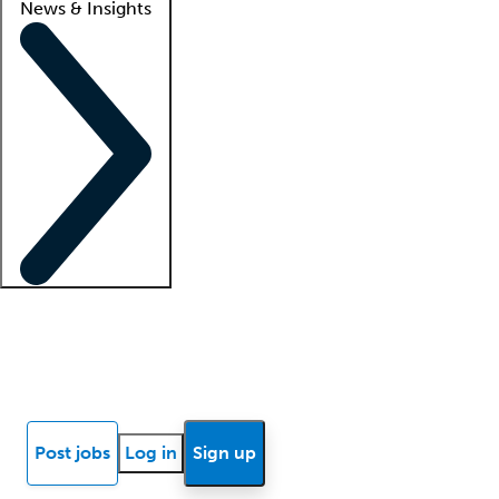
News & Insights
Locum insights
Know Better Blog
News
Research reports
Post jobs
Log in
Sign up