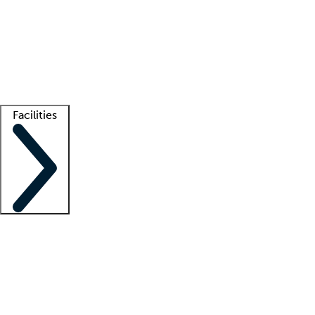
recruitment teams
Clinician resources
Getting started
What is locum tenens?
How does your job board work?
Find
a recruiter
Facilities
Staffing solutions
LT Solution Suite
Telehealth
Getting started