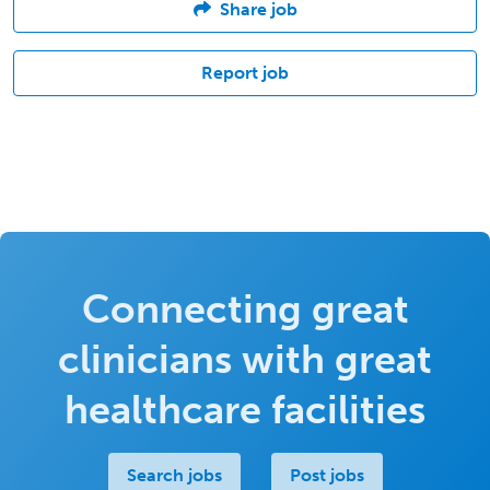
Share job
Report job
Connecting great
clinicians with great
healthcare facilities
Search jobs
Post jobs