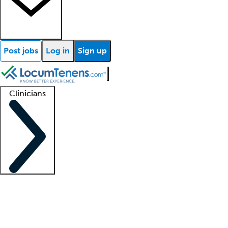
Post jobs
Log in
Sign up
Clinicians
Clinician support
Advanced practitioners
Residents and fellows
About our