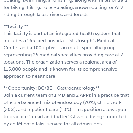
boating, swimming, and fishing, along with miles of trails
for biking, hiking, roller-blading, snowmobiling, or ATV
riding through lakes, rivers, and forests.
**Facility:**
This facility is part of an integrated health system that
includes a 165-bed hospital - St. Joseph's Medical
Center and a 100+ physician multi-specialty group
representing 25 medical specialties providing care at 7
locations. The organization serves a regional area of
115,000 people and is known for its comprehensive
approach to healthcare.
**Opportunity: BC/BE - Gastroenterology**
Join a current team of 1 MD and 2 APPs in a practice that
offers a balanced mix of endoscopy (70%), clinic work
(20%), and inpatient care (10%). This position allows you
to practice "bread and butter" GI while being supported
by an IM hospitalist service for all admissions.