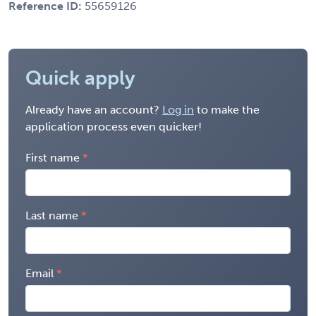
Reference ID:
55659126
Quick apply
Already have an account?
Log in
to make the
application process even quicker!
First name
Last name
Email