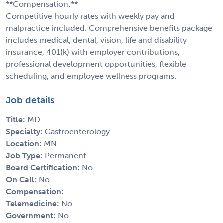
**Compensation:**
Competitive hourly rates with weekly pay and
malpractice included. Comprehensive benefits package
includes medical, dental, vision, life and disability
insurance, 401(k) with employer contributions,
professional development opportunities, flexible
scheduling, and employee wellness programs.
Job details
Title:
MD
Specialty:
Gastroenterology
Location:
MN
Job Type:
Permanent
Board Certification:
No
On Call:
No
Compensation:
Telemedicine:
No
Government:
No