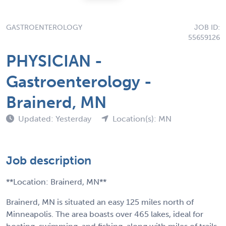
GASTROENTEROLOGY
JOB ID:
55659126
PHYSICIAN -
Gastroenterology -
Brainerd, MN
Updated: Yesterday
Location(s): MN
Job description
**Location: Brainerd, MN**
Brainerd, MN is situated an easy 125 miles north of
Minneapolis. The area boasts over 465 lakes, ideal for