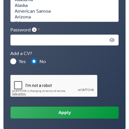
Password
Add a CV?
Yes
No