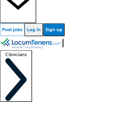
Post jobs
Log in
Sign up
Clinicians
Clinician support
Advanced practitioners
Residents and fellows
About our