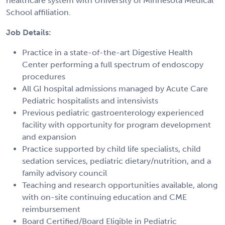
healthcare system with University of Minnesota Medical
School affiliation.
Job Details:
Practice in a state-of-the-art Digestive Health
Center performing a full spectrum of endoscopy
procedures
All GI hospital admissions managed by Acute Care
Pediatric hospitalists and intensivists
Previous pediatric gastroenterology experienced
facility with opportunity for program development
and expansion
Practice supported by child life specialists, child
sedation services, pediatric dietary/nutrition, and a
family advisory council
Teaching and research opportunities available, along
with on-site continuing education and CME
reimbursement
Board Certified/Board Eligible in Pediatric