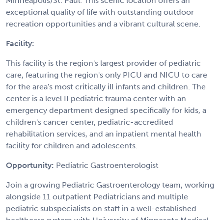
Minneapolis/St. Paul. This scenic location offers an
exceptional quality of life with outstanding outdoor
recreation opportunities and a vibrant cultural scene.
Facility:
This facility is the region's largest provider of pediatric
care, featuring the region's only PICU and NICU to care
for the area's most critically ill infants and children. The
center is a level II pediatric trauma center with an
emergency department designed specifically for kids, a
children's cancer center, pediatric-accredited
rehabilitation services, and an inpatient mental health
facility for children and adolescents.
Opportunity:
Pediatric Gastroenterologist
Join a growing Pediatric Gastroenterology team, working
alongside 11 outpatient Pediatricians and multiple
pediatric subspecialists on staff in a well-established