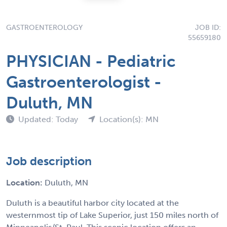
GASTROENTEROLOGY
JOB ID:
55659180
PHYSICIAN - Pediatric
Gastroenterologist -
Duluth, MN
Updated: Today
Location(s): MN
Job description
Location:
Duluth, MN
Duluth is a beautiful harbor city located at the
westernmost tip of Lake Superior, just 150 miles north of