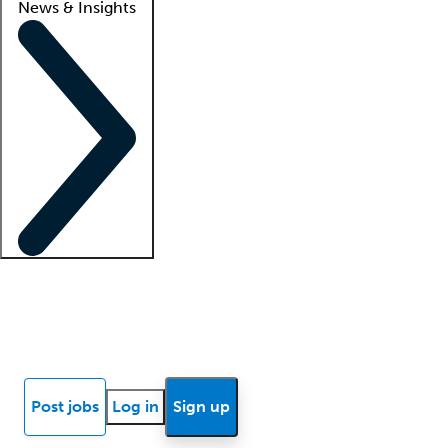
News & Insights
Locum insights
Know Better Blog
News
Research reports
Post jobs
Log in
Sign up