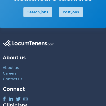
Search jobs
Post jobs
About us
About us
Careers
Contact us
Connect
Clinicians