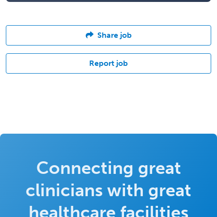
Share job
Report job
Connecting great
clinicians with great
healthcare facilities