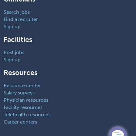
Search jobs
Find a recruiter
Sign up
Facilities
Post jobs
Sign up
Resources
Resource center
Salary surveys
Physician resources
Facility resources
Telehealth resources
Career centers