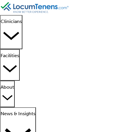
Clinicians
Facilities
About
News & Insights