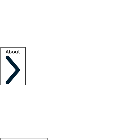
What is locum tenens?
How does your job board work?
Find
a recruiter
Facility support
Facility resources
Success stories
About
Company
About us
Contact us
Awards
Culture
Careers -
We're hiring!
Service promise
Corporate
giving
Leadership team