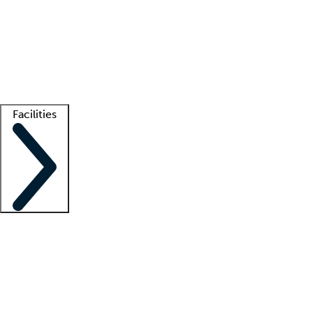
recruitment teams
Clinician resources
Getting started
What is locum tenens?
How does your job board work?
Find
a recruiter
Facilities
Staffing solutions
LT Solution Suite
Telehealth
Getting started