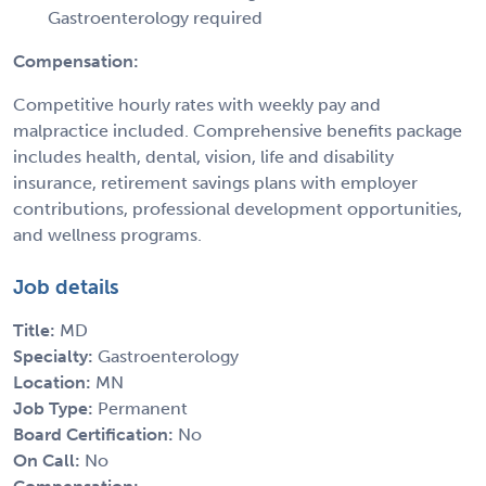
Gastroenterology required
Compensation:
Competitive hourly rates with weekly pay and
malpractice included. Comprehensive benefits package
includes health, dental, vision, life and disability
insurance, retirement savings plans with employer
contributions, professional development opportunities,
and wellness programs.
Job details
Title:
MD
Specialty:
Gastroenterology
Location:
MN
Job Type:
Permanent
Board Certification:
No
On Call:
No