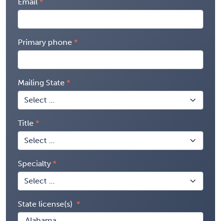
Email
Primary phone
Mailing State
Title
Specialty
State license(s)