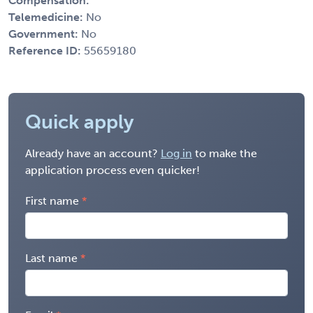
Compensation:
Telemedicine:
No
Government:
No
Reference ID:
55659180
Quick apply
Already have an account?
Log in
to make the
application process even quicker!
First name
Last name