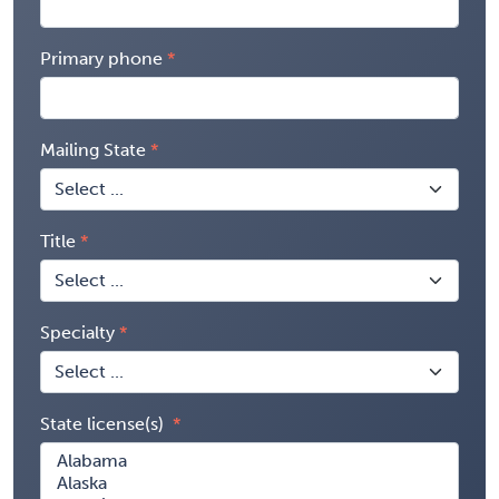
Primary phone
Mailing State
Title
Specialty
State license(s)