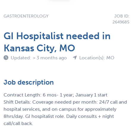
GASTROENTEROLOGY
JOB ID:
2649685
GI Hospitalist needed in
Kansas City, MO
Updated: > 3 months ago
Location(s): MO
Job description
Contract Length: 6 mos- 1 year; January 1 start
Shift Details: Coverage needed per month: 24/7 call and
hospital services, and on campus for approximately
8hrs/day. GI hospitalist role. Daily consults + night
call/call back.