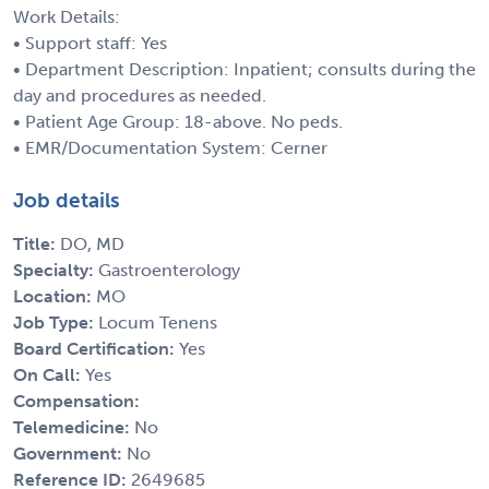
Work Details:
• Support staff: Yes
• Department Description: Inpatient; consults during the
day and procedures as needed.
• Patient Age Group: 18-above. No peds.
• EMR/Documentation System: Cerner
Job details
Title:
DO, MD
Specialty:
Gastroenterology
Location:
MO
Job Type:
Locum Tenens
Board Certification:
Yes
On Call:
Yes
Compensation:
Telemedicine:
No
Government:
No
Reference ID:
2649685