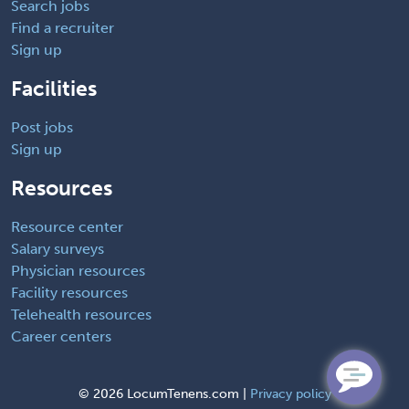
Search jobs
Find a recruiter
Sign up
Facilities
Post jobs
Sign up
Resources
Resource center
Salary surveys
Physician resources
Facility resources
Telehealth resources
Career centers
©
2026 LocumTenens.com |
Privacy policy