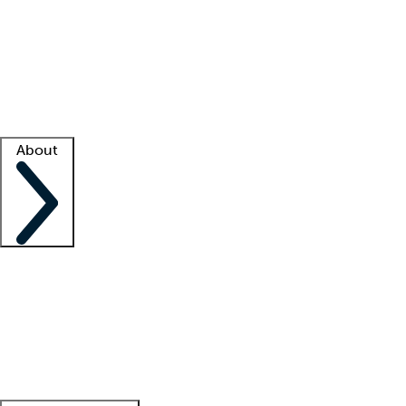
What is locum tenens?
How does your job board work?
Find
a recruiter
Facility support
Facility resources
Success stories
About
Company
About us
Contact us
Awards
Culture
Careers -
We're hiring!
Service promise
Corporate
giving
Leadership team