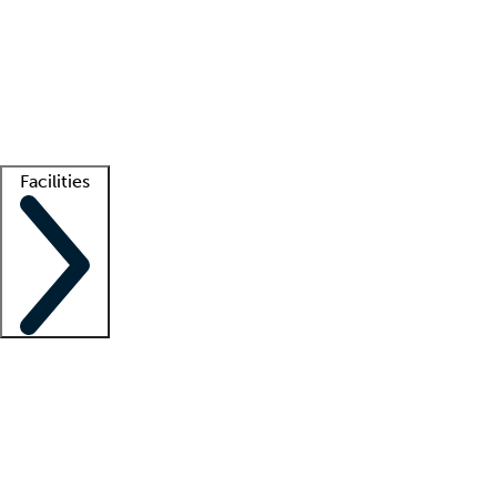
recruitment teams
Clinician resources
Getting started
What is locum tenens?
How does your job board work?
Find
a recruiter
Facilities
Staffing solutions
LT Solution Suite
Telehealth
Getting started