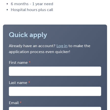
6 months - 1 year need
Hospital hours plus call
Quick apply
Already have an account?
Log in
to make the
application process even quicker!
First name
Last name
Email