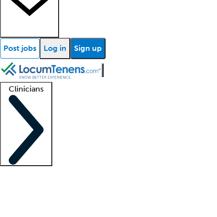
Post jobs
Log in
Sign up
Clinicians
Clinician support
Advanced practitioners
Residents and fellows
About our