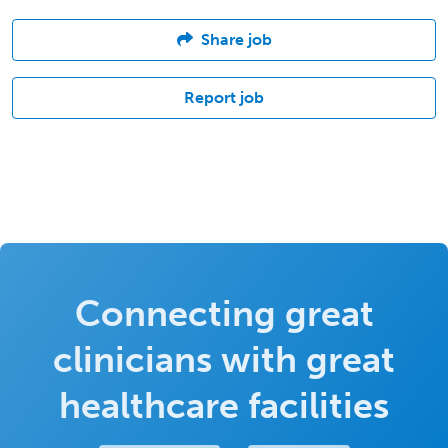
Share job
Report job
Connecting great
clinicians with great
healthcare facilities