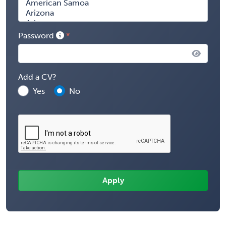
Password
Add a CV?
Yes
No