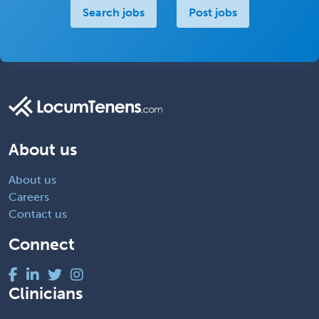
Search jobs
Post jobs
About us
About us
Careers
Contact us
Connect
Clinicians