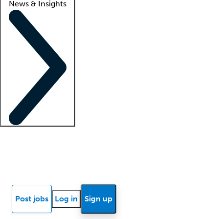
News & Insights
Locum insights
Know Better Blog
News
Research reports
Post jobs
Log in
Sign up