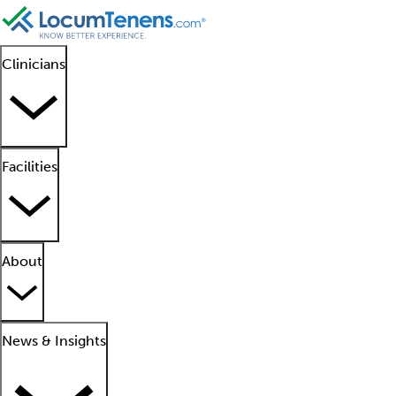
Clinicians
Facilities
About
News & Insights