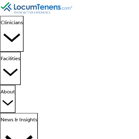
Clinicians
Facilities
About
News & Insights