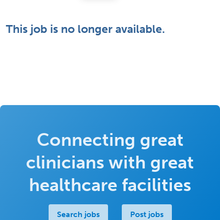
This job is no longer available.
Connecting great
clinicians with great
healthcare facilities
Search jobs
Post jobs