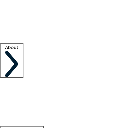
What is locum tenens?
How does your job board work?
Find
a recruiter
Facility support
Facility resources
Success stories
About
Company
About us
Contact us
Awards
Culture
Careers -
We're hiring!
Service promise
Corporate
giving
Leadership team