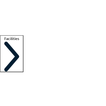
recruitment teams
Clinician resources
Getting started
What is locum tenens?
How does your job board work?
Find
a recruiter
Facilities
Staffing solutions
LT Solution Suite
Telehealth
Getting started