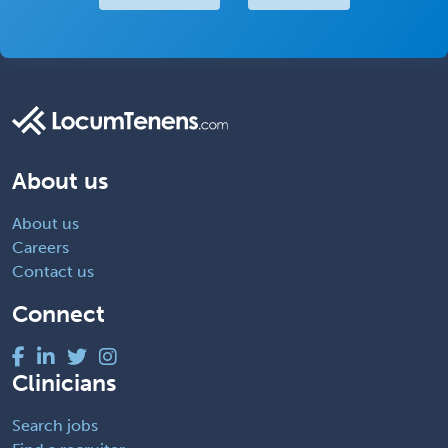
About us
About us
Careers
Contact us
Connect
Clinicians
Search jobs