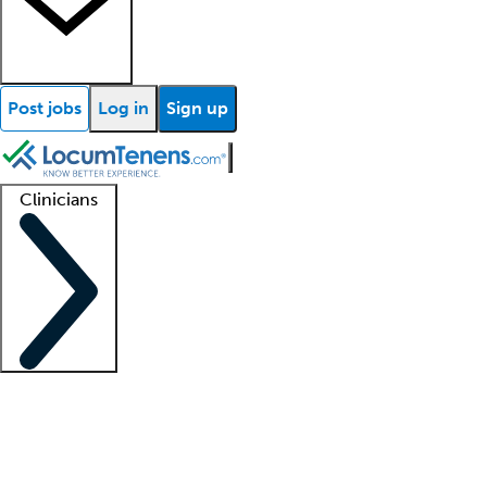
Post jobs
Log in
Sign up
Clinicians
Clinician support
Advanced practitioners
Residents and fellows
About our