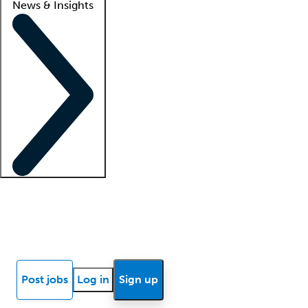
News & Insights
Locum insights
Know Better Blog
News
Research reports
Post jobs
Log in
Sign up