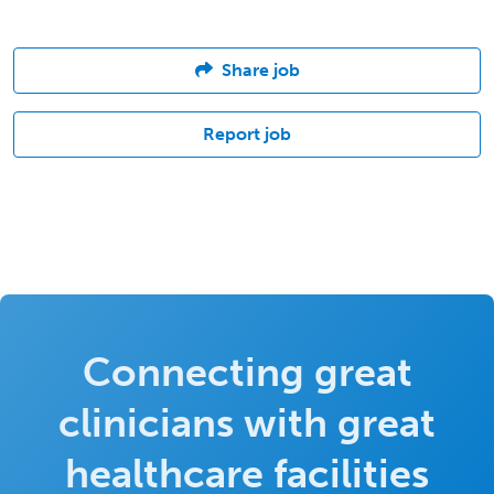
Share job
Report job
Connecting great
clinicians with great
healthcare facilities