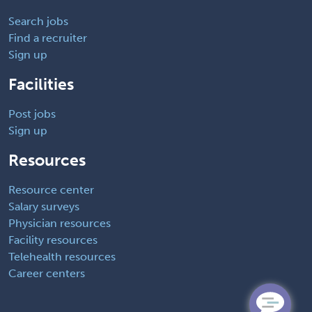
Search jobs
Find a recruiter
Sign up
Facilities
Post jobs
Sign up
Resources
Resource center
Salary surveys
Physician resources
Facility resources
Telehealth resources
Career centers