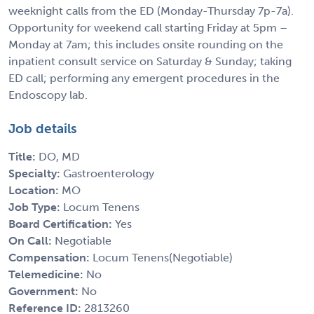
weeknight calls from the ED (Monday-Thursday 7p-7a).
Opportunity for weekend call starting Friday at 5pm –
Monday at 7am; this includes onsite rounding on the
inpatient consult service on Saturday & Sunday; taking
ED call; performing any emergent procedures in the
Endoscopy lab.
Job details
Title:
DO, MD
Specialty:
Gastroenterology
Location:
MO
Job Type:
Locum Tenens
Board Certification:
Yes
On Call:
Negotiable
Compensation:
Locum Tenens(Negotiable)
Telemedicine:
No
Government:
No
Reference ID:
2813260