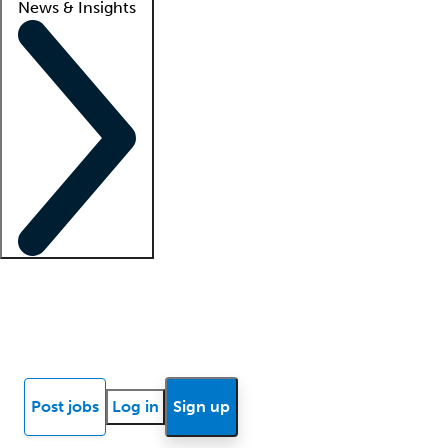
News & Insights
Locum insights
Know Better Blog
News
Research reports
Post jobs
Log in
Sign up