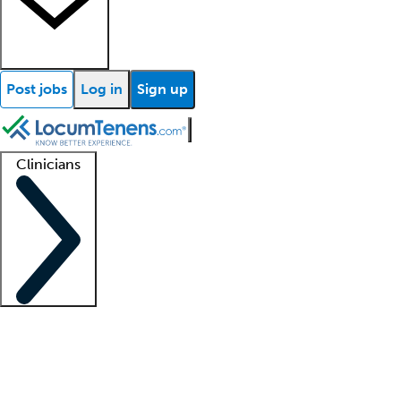
Post jobs
Log in
Sign up
Clinicians
Clinician support
Advanced practitioners
Residents and fellows
About our