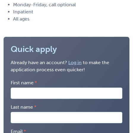
Monday-Friday, call optional
Inpatient
All ages
Quick apply
Already have an account?
Log in
to make the
application process even quicker!
First name
Last name
Email