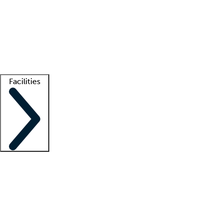
recruitment teams
Clinician resources
Getting started
What is locum tenens?
How does your job board work?
Find
a recruiter
Facilities
Staffing solutions
LT Solution Suite
Telehealth
Getting started