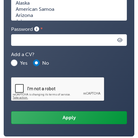
Password
Add a CV?
Yes
No