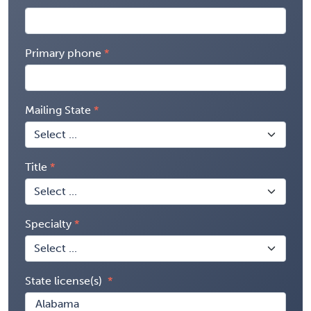
Primary phone
Mailing State
Title
Specialty
State license(s)