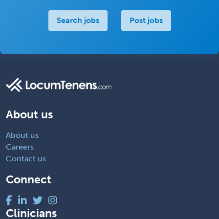
Search jobs
Post jobs
About us
About us
Careers
Contact us
Connect
Clinicians