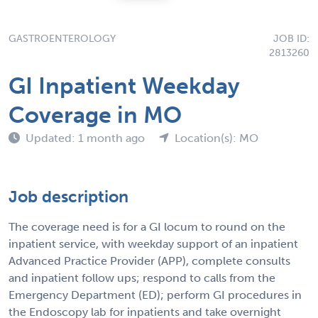
GASTROENTEROLOGY
JOB ID:
2813260
GI Inpatient Weekday
Coverage in MO
Updated: 1 month ago
Location(s): MO
Job description
The coverage need is for a GI locum to round on the
inpatient service, with weekday support of an inpatient
Advanced Practice Provider (APP), complete consults
and inpatient follow ups; respond to calls from the
Emergency Department (ED); perform GI procedures in
the Endoscopy lab for inpatients and take overnight