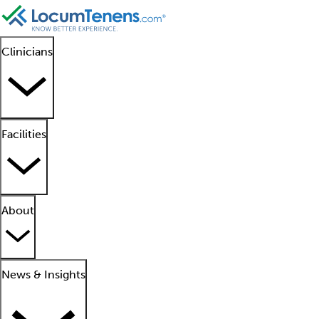
Clinicians
Facilities
About
News & Insights