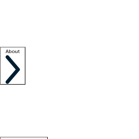
What is locum tenens?
How does your job board work?
Find
a recruiter
Facility support
Facility resources
Success stories
About
Company
About us
Contact us
Awards
Culture
Careers -
We're hiring!
Service promise
Corporate
giving
Leadership team