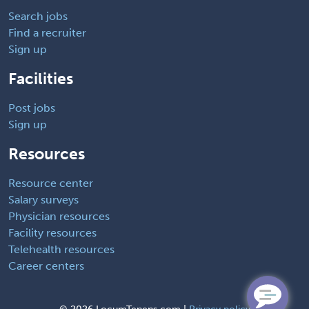
Search jobs
Find a recruiter
Sign up
Facilities
Post jobs
Sign up
Resources
Resource center
Salary surveys
Physician resources
Facility resources
Telehealth resources
Career centers