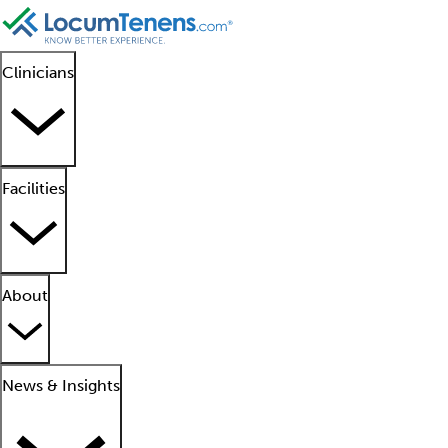
Clinicians
Facilities
About
News & Insights