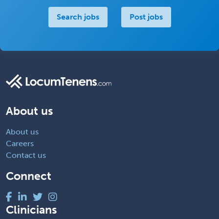
Search jobs
Post jobs
About us
About us
Careers
Contact us
Connect
Clinicians