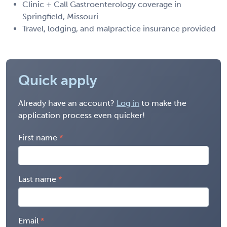
Clinic + Call Gastroenterology coverage in
Springfield, Missouri
Travel, lodging, and malpractice insurance provided
Quick apply
Already have an account?
Log in
to make the
application process even quicker!
First name
Last name
Email