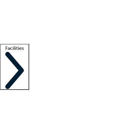
recruitment teams
Clinician resources
Getting started
What is locum tenens?
How does your job board work?
Find
a recruiter
Facilities
Staffing solutions
LT Solution Suite
Telehealth
Getting started