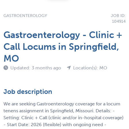
GASTROENTEROLOGY
JOB ID:
104914
Gastroenterology - Clinic +
Call Locums in Springfield,
MO
Updated: 3 months ago
Location(s): MO
Job description
We are seeking Gastroenterology coverage for a locum
tenens assignment in Springfield, Missouri. Details: -
Setting: Clinic + Call (clinic and/or in-hospital coverage)
- Start Date: 2026 (flexible) with ongoing need -