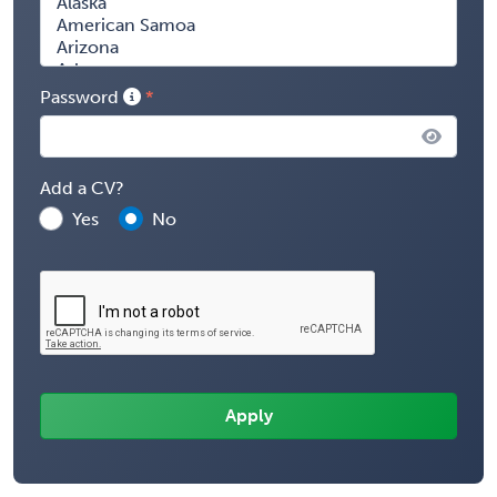
Password
Add a CV?
Yes
No