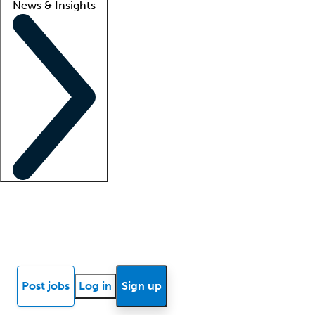
News & Insights
Locum insights
Know Better Blog
News
Research reports
Post jobs
Log in
Sign up