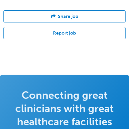
Share job
Report job
Connecting great
clinicians with great
healthcare facilities