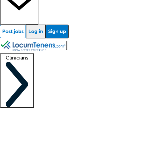
Post jobs
Log in
Sign up
Clinicians
Clinician support
Advanced practitioners
Residents and fellows
About our