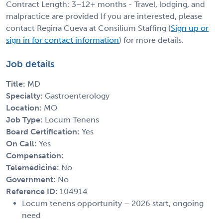
Contract Length: 3–12+ months - Travel, lodging, and
malpractice are provided If you are interested, please
contact Regina Cueva at Consilium Staffing (
Sign up or
sign in for contact information
) for more details.
Job details
Title:
MD
Specialty:
Gastroenterology
Location:
MO
Job Type:
Locum Tenens
Board Certification:
Yes
On Call:
Yes
Compensation:
Telemedicine:
No
Government:
No
Reference ID:
104914
Locum tenens opportunity – 2026 start, ongoing
need