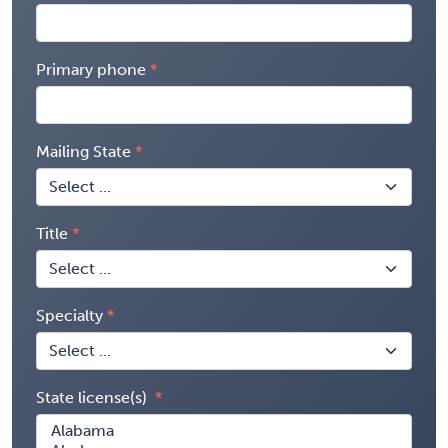
Primary phone
Mailing State
Title
Specialty
State license(s)