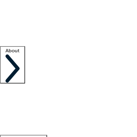
What is locum tenens?
How does your job board work?
Find
a recruiter
Facility support
Facility resources
Success stories
About
Company
About us
Contact us
Awards
Culture
Careers -
We're hiring!
Service promise
Corporate
giving
Leadership team