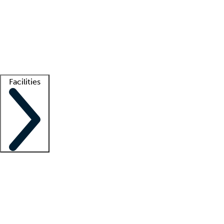
recruitment teams
Clinician resources
Getting started
What is locum tenens?
How does your job board work?
Find
a recruiter
Facilities
Staffing solutions
LT Solution Suite
Telehealth
Getting started