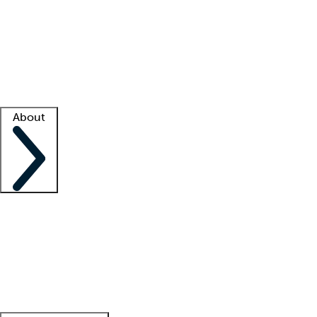
What is locum tenens?
How does your job board work?
Find
a recruiter
Facility support
Facility resources
Success stories
About
Company
About us
Contact us
Awards
Culture
Careers -
We're hiring!
Service promise
Corporate
giving
Leadership team