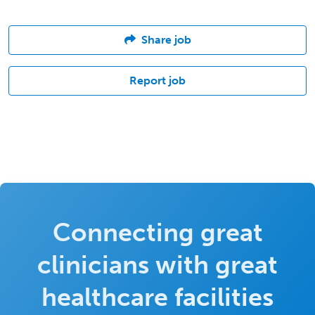
Share job
Report job
Connecting great
clinicians with great
healthcare facilities