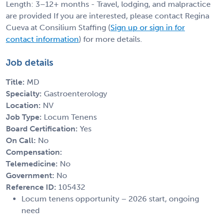
Length: 3–12+ months - Travel, lodging, and malpractice
are provided If you are interested, please contact Regina
Cueva at Consilium Staffing (
Sign up or sign in for
contact information
) for more details.
Job details
Title:
MD
Specialty:
Gastroenterology
Location:
NV
Job Type:
Locum Tenens
Board Certification:
Yes
On Call:
No
Compensation:
Telemedicine:
No
Government:
No
Reference ID:
105432
Locum tenens opportunity – 2026 start, ongoing
need