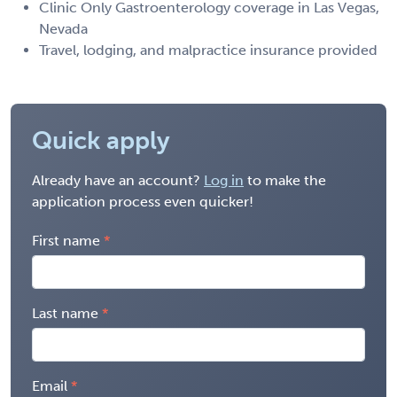
Clinic Only Gastroenterology coverage in Las Vegas,
Nevada
Travel, lodging, and malpractice insurance provided
Quick apply
Already have an account?
Log in
to make the
application process even quicker!
First name
Last name
Email