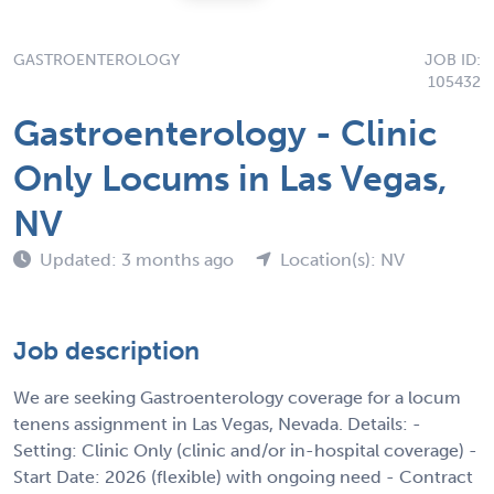
GASTROENTEROLOGY
JOB ID:
105432
Gastroenterology - Clinic
Only Locums in Las Vegas,
NV
Updated: 3 months ago
Location(s): NV
Job description
We are seeking Gastroenterology coverage for a locum
tenens assignment in Las Vegas, Nevada. Details: -
Setting: Clinic Only (clinic and/or in-hospital coverage) -
Start Date: 2026 (flexible) with ongoing need - Contract