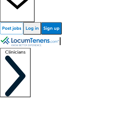
Post jobs
Log in
Sign up
Clinicians
Clinician support
Advanced practitioners
Residents and fellows
About our