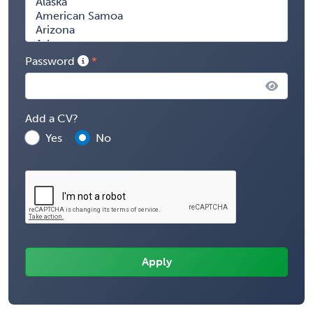
Password
Add a CV?
Yes
No