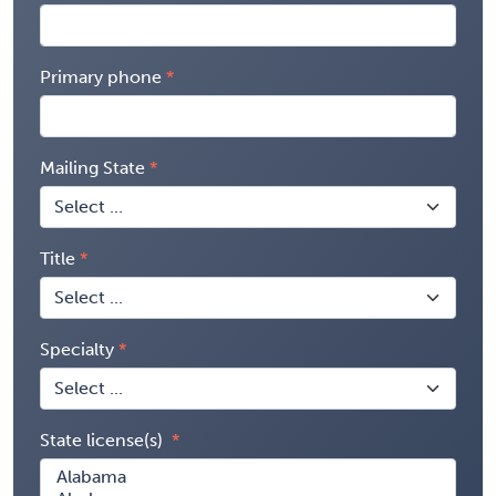
Primary phone
Mailing State
Title
Specialty
State license(s)