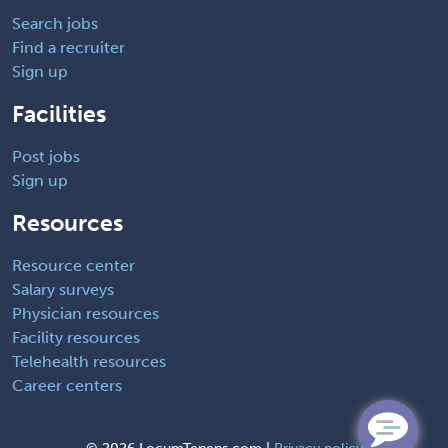
Search jobs
Find a recruiter
Sign up
Facilities
Post jobs
Sign up
Resources
Resource center
Salary surveys
Physician resources
Facility resources
Telehealth resources
Career centers