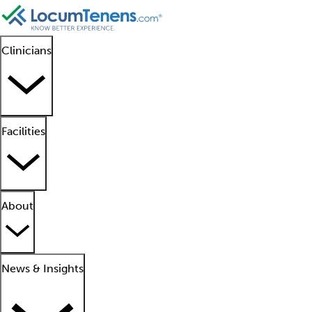
Clinicians
Facilities
About
News & Insights