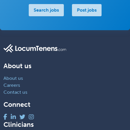
Search jobs
Post jobs
About us
About us
Careers
Contact us
Connect
Clinicians