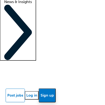
News & Insights
Locum insights
Know Better Blog
News
Research reports
Post jobs
Log in
Sign up