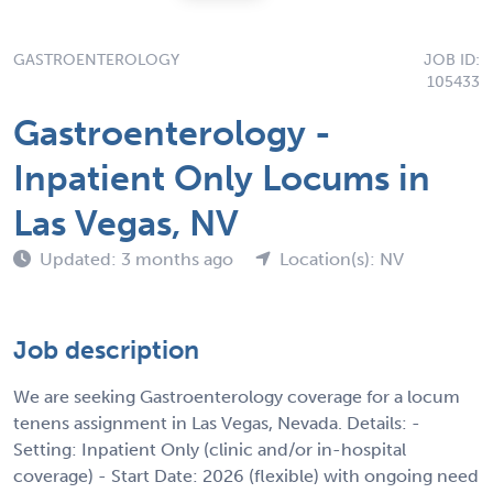
GASTROENTEROLOGY
JOB ID:
105433
Gastroenterology -
Inpatient Only Locums in
Las Vegas, NV
Updated: 3 months ago
Location(s): NV
Job description
We are seeking Gastroenterology coverage for a locum
tenens assignment in Las Vegas, Nevada. Details: -
Setting: Inpatient Only (clinic and/or in-hospital
coverage) - Start Date: 2026 (flexible) with ongoing need