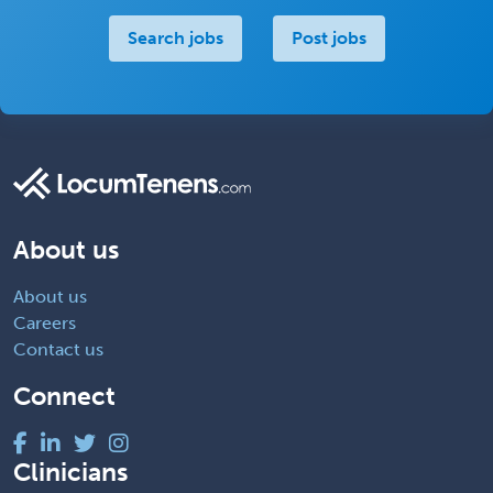
Search jobs
Post jobs
About us
About us
Careers
Contact us
Connect
Clinicians