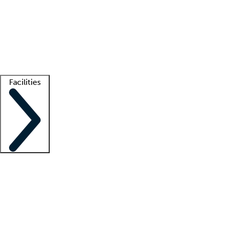
recruitment teams
Clinician resources
Getting started
What is locum tenens?
How does your job board work?
Find
a recruiter
Facilities
Staffing solutions
LT Solution Suite
Telehealth
Getting started