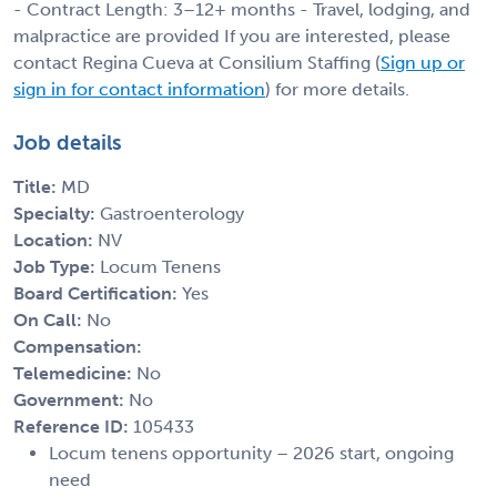
- Contract Length: 3–12+ months - Travel, lodging, and
malpractice are provided If you are interested, please
contact Regina Cueva at Consilium Staffing (
Sign up or
sign in for contact information
) for more details.
Job details
Title:
MD
Specialty:
Gastroenterology
Location:
NV
Job Type:
Locum Tenens
Board Certification:
Yes
On Call:
No
Compensation:
Telemedicine:
No
Government:
No
Reference ID:
105433
Locum tenens opportunity – 2026 start, ongoing
need