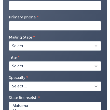
Primary phone
Mailing State
Title
Specialty
State license(s)