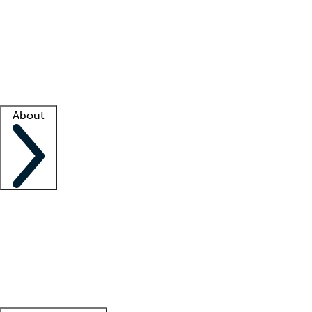
What is locum tenens?
How does your job board work?
Find
a recruiter
Facility support
Facility resources
Success stories
About
Company
About us
Contact us
Awards
Culture
Careers -
We're hiring!
Service promise
Corporate
giving
Leadership team