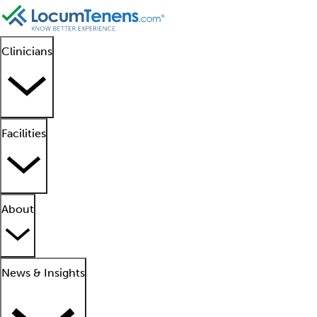
Clinicians
Facilities
About
News & Insights