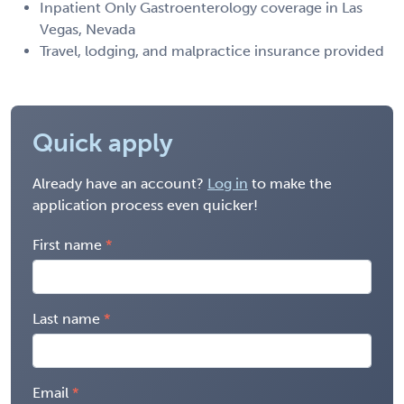
Inpatient Only Gastroenterology coverage in Las
Vegas, Nevada
Travel, lodging, and malpractice insurance provided
Quick apply
Already have an account?
Log in
to make the
application process even quicker!
First name
Last name
Email