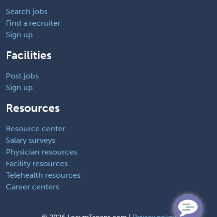
Search jobs
Find a recruiter
Sign up
Facilities
Post jobs
Sign up
Resources
Resource center
Salary surveys
Physician resources
Facility resources
Telehealth resources
Career centers