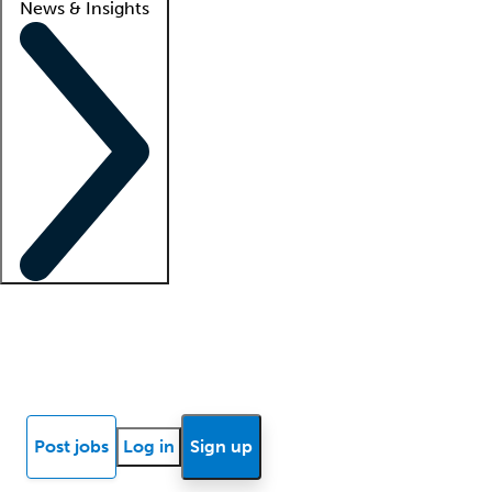
News & Insights
Locum insights
Know Better Blog
News
Research reports
Post jobs
Log in
Sign up