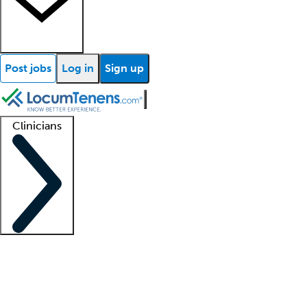
Post jobs
Log in
Sign up
Clinicians
Clinician support
Advanced practitioners
Residents and fellows
About our