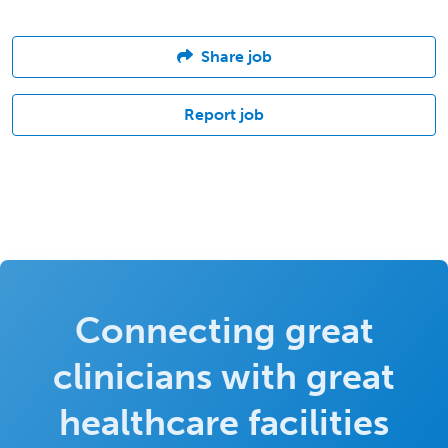
Share job
Report job
Connecting great
clinicians with great
healthcare facilities