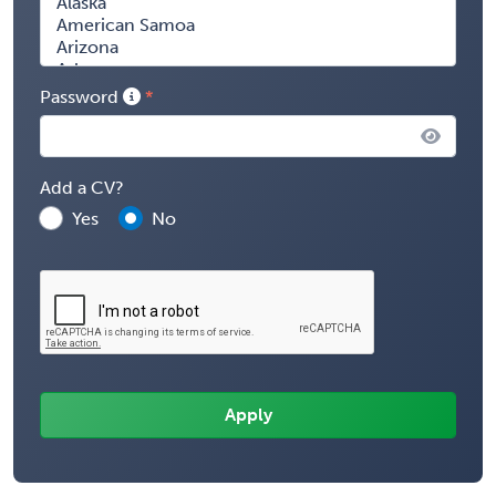
Password
Add a CV?
Yes
No