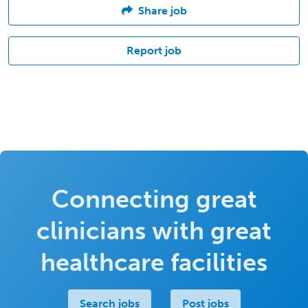
Share job
Report job
Connecting great
clinicians with great
healthcare facilities
Search jobs
Post jobs