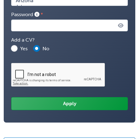
Password
Add a CV?
Yes
No