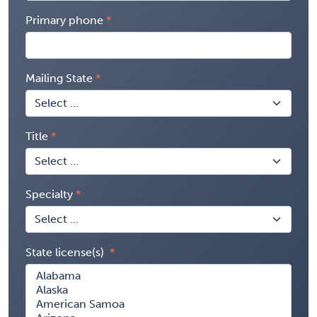
Primary phone
Mailing State
Title
Specialty
State license(s)