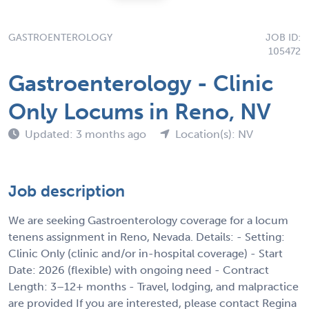
GASTROENTEROLOGY
JOB ID:
105472
Gastroenterology - Clinic
Only Locums in Reno, NV
Updated: 3 months ago
Location(s): NV
Job description
We are seeking Gastroenterology coverage for a locum
tenens assignment in Reno, Nevada. Details: - Setting:
Clinic Only (clinic and/or in-hospital coverage) - Start
Date: 2026 (flexible) with ongoing need - Contract
Length: 3–12+ months - Travel, lodging, and malpractice
are provided If you are interested, please contact Regina