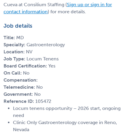
Cueva at Consilium Staffing (
Sign up or sign in for
contact information
) for more details.
Job details
Title:
MD
Specialty:
Gastroenterology
Location:
NV
Job Type:
Locum Tenens
Board Certification:
Yes
On Call:
No
Compensation:
Telemedicine:
No
Government:
No
Reference ID:
105472
Locum tenens opportunity – 2026 start, ongoing
need
Clinic Only Gastroenterology coverage in Reno,
Nevada