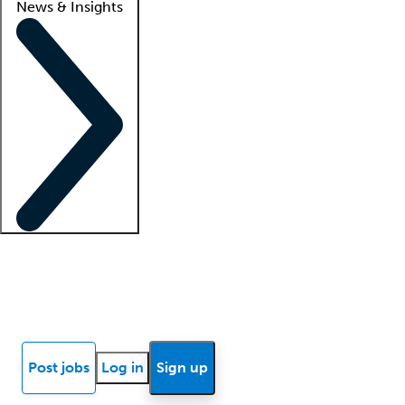
News & Insights
Locum insights
Know Better Blog
News
Research reports
Post jobs
Log in
Sign up