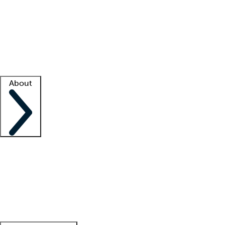
What is locum tenens?
How does your job board work?
Find
a recruiter
Facility support
Facility resources
Success stories
About
Company
About us
Contact us
Awards
Culture
Careers -
We're hiring!
Service promise
Corporate
giving
Leadership team