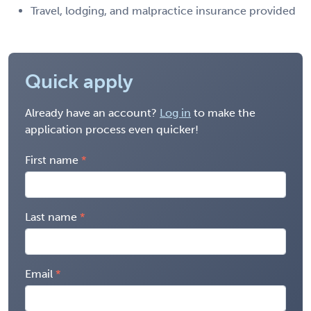
Travel, lodging, and malpractice insurance provided
Quick apply
Already have an account?
Log in
to make the
application process even quicker!
First name
Last name
Email