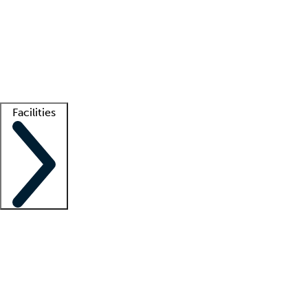
recruitment teams
Clinician resources
Getting started
What is locum tenens?
How does your job board work?
Find
a recruiter
Facilities
Staffing solutions
LT Solution Suite
Telehealth
Getting started