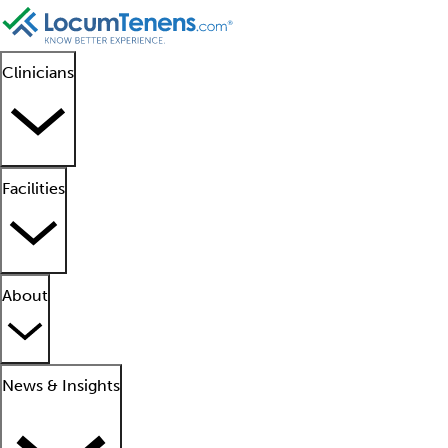
Clinicians
Facilities
About
News & Insights