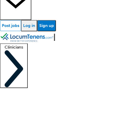
Post jobs
Log in
Sign up
Clinicians
Clinician support
Advanced practitioners
Residents and fellows
About our