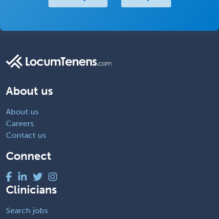
About us
About us
Careers
Contact us
Connect
Clinicians
Search jobs