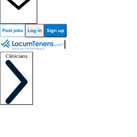
Post jobs
Log in
Sign up
Clinicians
Clinician support
Advanced practitioners
Residents and fellows
About our