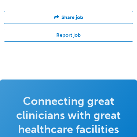
Share job
Report job
Connecting great
clinicians with great
healthcare facilities