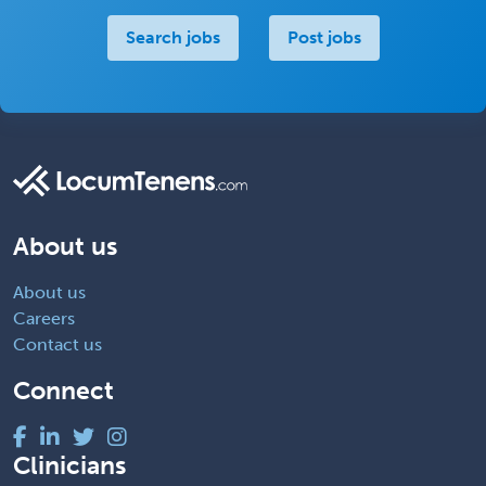
Search jobs
Post jobs
About us
About us
Careers
Contact us
Connect
Clinicians