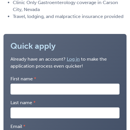
Clinic Only Gastroenterology coverage in Carson
City, Nevada
Travel, lodging, and malpractice insurance provided
Quick apply
Already have an account?
Log in
to make the
application process even quicker!
First name
Last name
Email