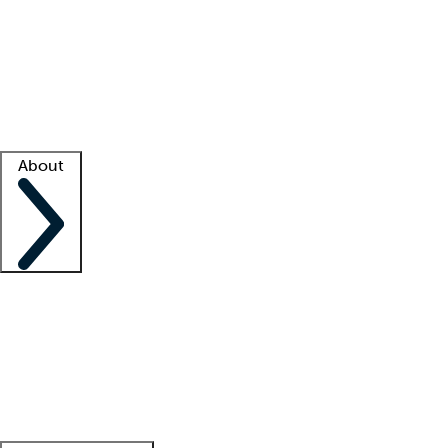
What is locum tenens?
How does your job board work?
Find
a recruiter
Facility support
Facility resources
Success stories
About
Company
About us
Contact us
Awards
Culture
Careers -
We're hiring!
Service promise
Corporate
giving
Leadership team