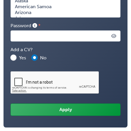
Password
Add a CV?
Yes
No