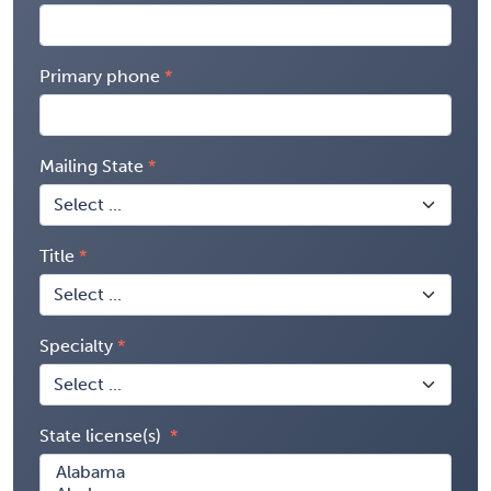
Primary phone
Mailing State
Title
Specialty
State license(s)