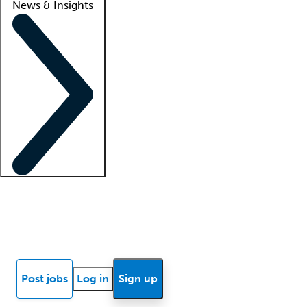
News & Insights
Locum insights
Know Better Blog
News
Research reports
Post jobs
Log in
Sign up