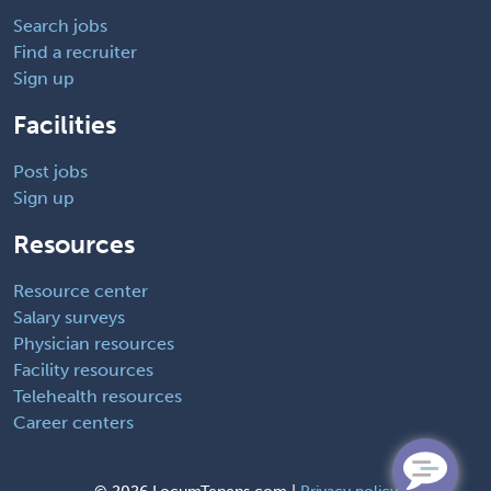
Search jobs
Find a recruiter
Sign up
Facilities
Post jobs
Sign up
Resources
Resource center
Salary surveys
Physician resources
Facility resources
Telehealth resources
Career centers