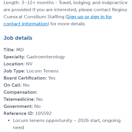
Length: 3–12+ months - Travel, lodging, and malpractice
are provided If you are interested, please contact Regina
Cueva at Consilium Staffing (
Sign up or sign in for
contact information
) for more details.
Job details
Title:
MD
Specialty:
Gastroenterology
Location:
NV
Job Type:
Locum Tenens
Board Certification:
Yes
On Call:
No
Compensation:
Telemedicine:
No
Government:
No
Reference ID:
105592
Locum tenens opportunity – 2026 start, ongoing
need