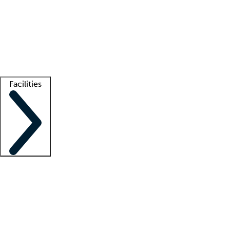
recruitment teams
Clinician resources
Getting started
What is locum tenens?
How does your job board work?
Find
a recruiter
Facilities
Staffing solutions
LT Solution Suite
Telehealth
Getting started