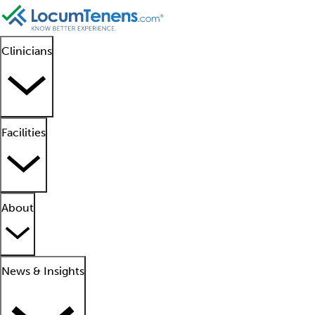
Clinicians
Facilities
About
News & Insights