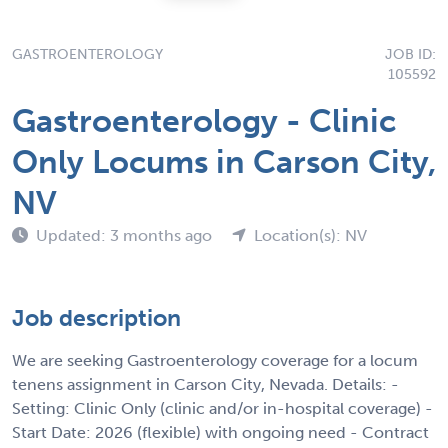
GASTROENTEROLOGY
JOB ID:
105592
Gastroenterology - Clinic
Only Locums in Carson City,
NV
Updated: 3 months ago
Location(s): NV
Job description
We are seeking Gastroenterology coverage for a locum
tenens assignment in Carson City, Nevada. Details: -
Setting: Clinic Only (clinic and/or in-hospital coverage) -
Start Date: 2026 (flexible) with ongoing need - Contract