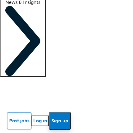
News & Insights
Locum insights
Know Better Blog
News
Research reports
Post jobs
Log in
Sign up