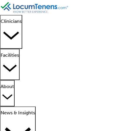
Clinicians
Facilities
About
News & Insights