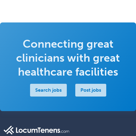
Connecting great
clinicians with great
healthcare facilities
Search jobs
Post jobs