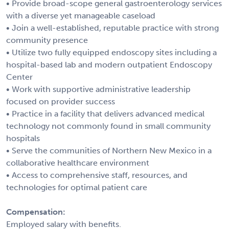
• Provide broad-scope general gastroenterology services
with a diverse yet manageable caseload
• Join a well-established, reputable practice with strong
community presence
• Utilize two fully equipped endoscopy sites including a
hospital-based lab and modern outpatient Endoscopy
Center
• Work with supportive administrative leadership
focused on provider success
• Practice in a facility that delivers advanced medical
technology not commonly found in small community
hospitals
• Serve the communities of Northern New Mexico in a
collaborative healthcare environment
• Access to comprehensive staff, resources, and
technologies for optimal patient care
Compensation:
Employed salary with benefits.