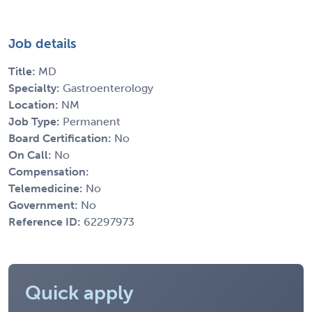
Job details
Title:
MD
Specialty:
Gastroenterology
Location:
NM
Job Type:
Permanent
Board Certification:
No
On Call:
No
Compensation:
Telemedicine:
No
Government:
No
Reference ID:
62297973
Quick apply