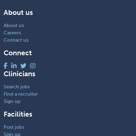
About us
About us
Careers
Contact us
Connect
Clinicians
Search jobs
Find a recruiter
Sign up
Facilities
Post jobs
Sign up