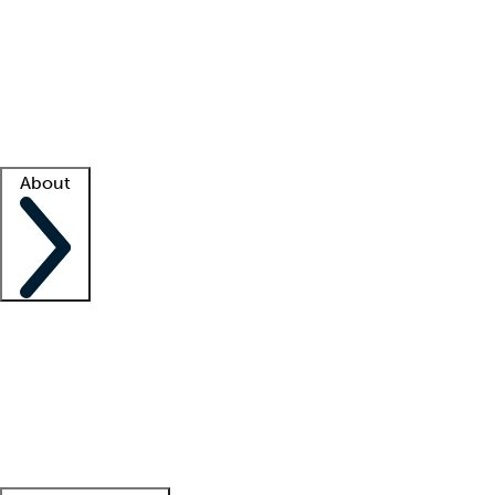
What is locum tenens?
How does your job board work?
Find
a recruiter
Facility support
Facility resources
Success stories
About
Company
About us
Contact us
Awards
Culture
Careers -
We're hiring!
Service promise
Corporate
giving
Leadership team