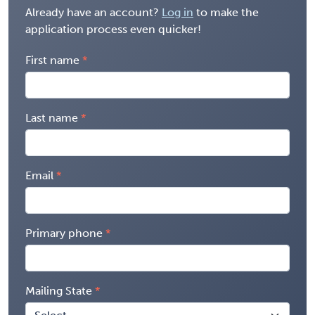
Already have an account?
Log in
to make the
application process even quicker!
First name
Last name
Email
Primary phone
Mailing State