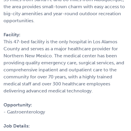
the area provides small-town charm with easy access to
big-city amenities and year-round outdoor recreation
opportunities.
Facility:
This 47-bed facility is the only hospital in Los Alamos
County and serves as a major healthcare provider for
Northern New Mexico. The medical center has been
providing quality emergency care, surgical services, and
comprehensive inpatient and outpatient care to the
community for over 70 years, with a highly trained
medical staff and over 300 healthcare employees
delivering advanced medical technology.
Opportunity:
- Gastroenterology
Job Details: