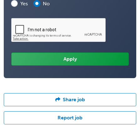
Yes
No
Share job
Report job