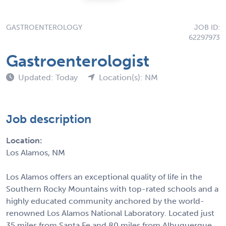
GASTROENTEROLOGY
JOB ID:
62297973
Gastroenterologist
Updated: Today
Location(s): NM
Job description
Location:
Los Alamos, NM
Los Alamos offers an exceptional quality of life in the
Southern Rocky Mountains with top-rated schools and a
highly educated community anchored by the world-
renowned Los Alamos National Laboratory. Located just
35 miles from Santa Fe and 80 miles from Albuquerque,