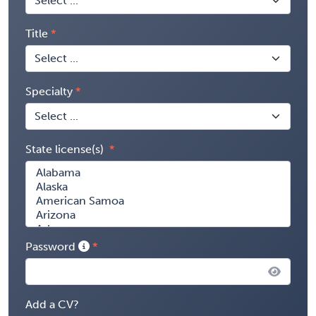
Title
Specialty
State license(s)
Password
Add a CV?