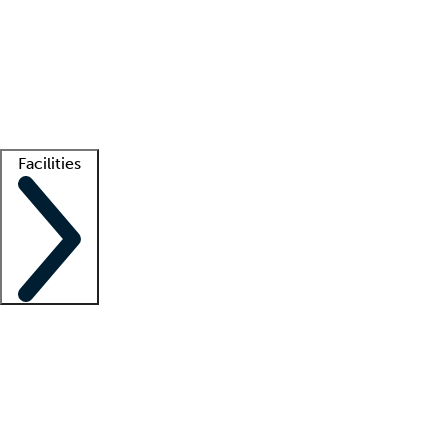
recruitment teams
Clinician resources
Getting started
What is locum tenens?
How does your job board work?
Find
a recruiter
Facilities
Staffing solutions
LT Solution Suite
Telehealth
Getting started