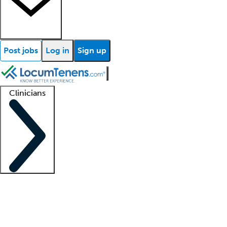
Post jobs
Log in
Sign up
Clinicians
Clinician support
Advanced practitioners
Residents and fellows
About our