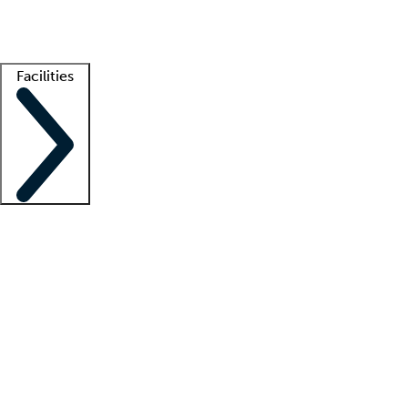
Getting started
What is locum tenens?
How does your job board work?
Find 
Facilities
Staffing solutions
LT Solution Suite
Telehealth
Getting started
What is locum tenens?
How does your job board work?
Find 
Facility support