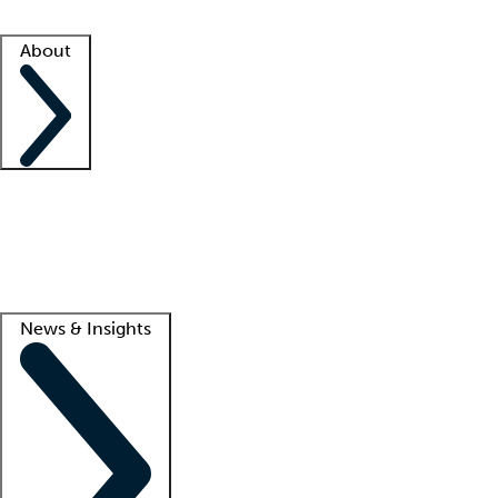
Facility resources
Success stories
About
Company
About us
Contact us
Awards
Culture
Careers -
We're hiring!
Service promise
Corporate giving
Lead
News & Insights