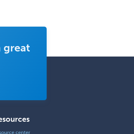
 great
esources
source center