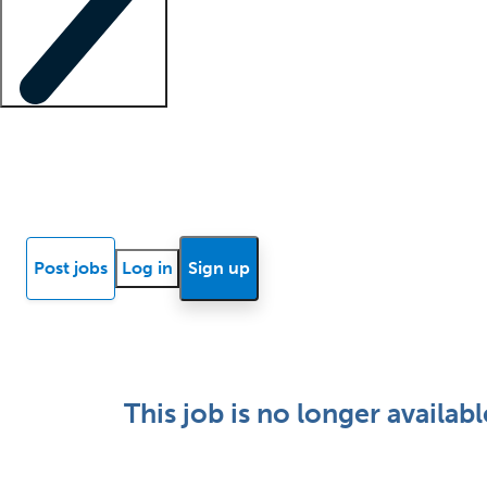
Locum insights
Know Better Blog
News
Research reports
Post jobs
Log in
Sign up
This job is no longer availabl