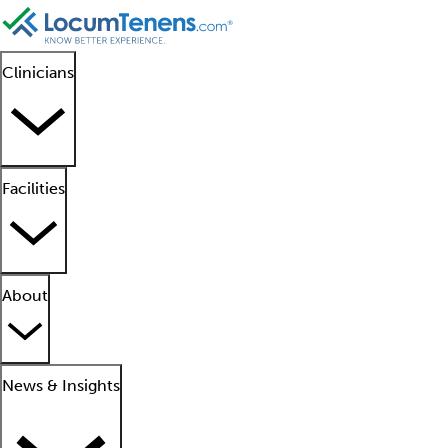
Clinicians
Facilities
About
News & Insights