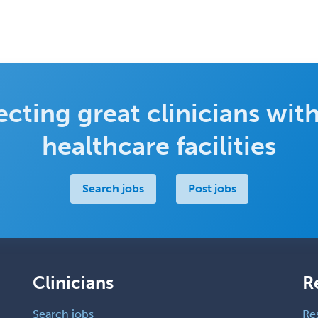
cting great clinicians with
healthcare facilities
Search jobs
Post jobs
Clinicians
R
Search jobs
Re