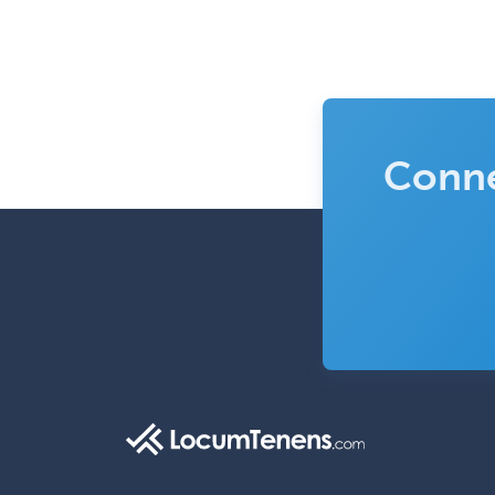
Conne