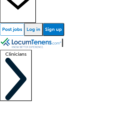
Post jobs
Log in
Sign up
Clinicians
Clinician support
Advanced practitioners
Residents and fellows
About our recr