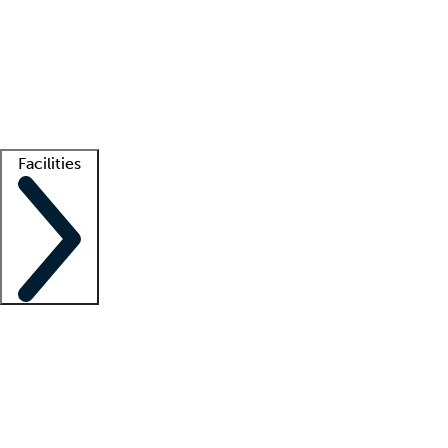
recruitment teams
Clinician resources
Getting started
What is locum tenens?
How does your job board work?
Find
a recruiter
Facilities
Staffing solutions
LT Solution Suite
Telehealth
Getting started