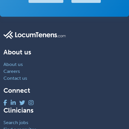
About us
About us
Careers
Contact us
Connect
Clinicians
Search jobs