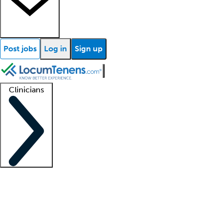
Post jobs
Log in
Sign up
Clinicians
Clinician support
Advanced practitioners
Residents and fellows
About our