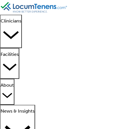
Clinicians
Facilities
About
News & Insights