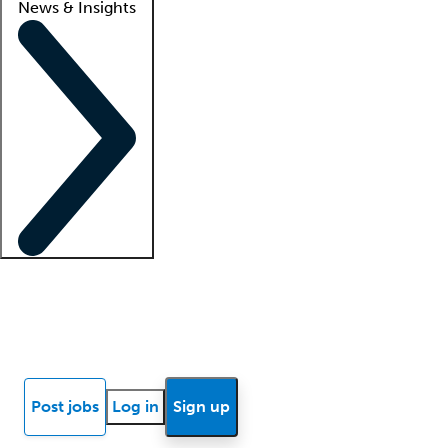
News & Insights
Locum insights
Know Better Blog
News
Research reports
Post jobs
Log in
Sign up