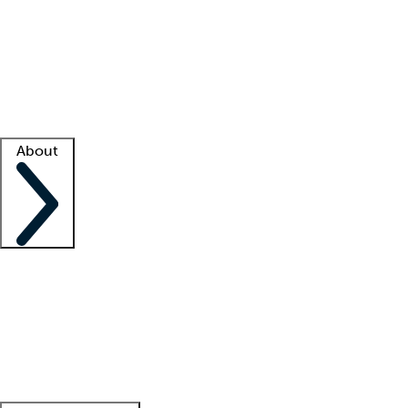
What is locum tenens?
How does your job board work?
Find
a recruiter
Facility support
Facility resources
Success stories
About
Company
About us
Contact us
Awards
Culture
Careers -
We're hiring!
Service promise
Corporate
giving
Leadership team