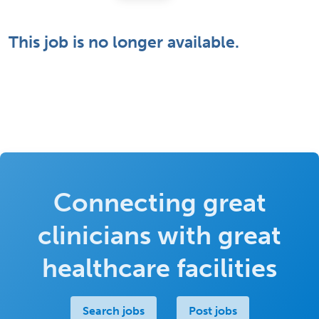
This job is no longer available.
Connecting great
clinicians with great
healthcare facilities
Search jobs
Post jobs