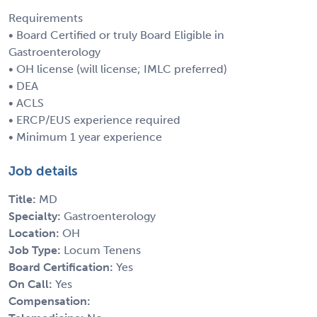
Requirements
• Board Certified or truly Board Eligible in
Gastroenterology
• OH license (will license; IMLC preferred)
• DEA
• ACLS
• ERCP/EUS experience required
• Minimum 1 year experience
Job details
Title:
MD
Specialty:
Gastroenterology
Location:
OH
Job Type:
Locum Tenens
Board Certification:
Yes
On Call:
Yes
Compensation: