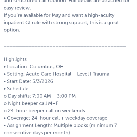
and structured call rotation. Full details are attached for
easy review.
If you’re available for May and want a high-acuity
inpatient GI role with strong support, this is a great
option.
________________________________________
Highlights
• Location: Columbus, OH
• Setting: Acute Care Hospital – Level I Trauma
• Start Date: 5/3/2026
• Schedule:
o Day shifts: 7:00 AM – 3:00 PM
o Night beeper call M–F
o 24-hour beeper call on weekends
• Coverage: 24-hour call + weekday coverage
• Assignment Length: Multiple blocks (minimum 7
consecutive days per month)