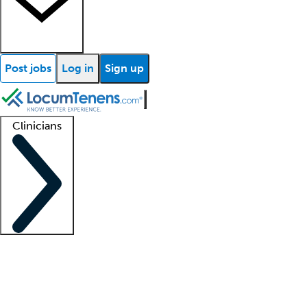
Post jobs
Log in
Sign up
Clinicians
Clinician support
Advanced practitioners
Residents and fellows
About our