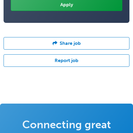
Share job
Report job
Connecting great