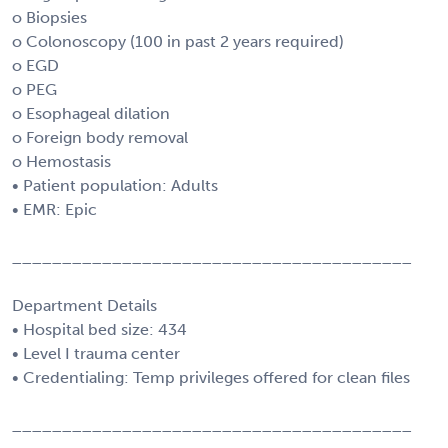
o Biopsies
o Colonoscopy (100 in past 2 years required)
o EGD
o PEG
o Esophageal dilation
o Foreign body removal
o Hemostasis
• Patient population: Adults
• EMR: Epic
________________________________________
Department Details
• Hospital bed size: 434
• Level I trauma center
• Credentialing: Temp privileges offered for clean files
________________________________________