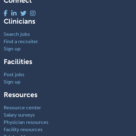
Connect
Clinicians
Search jobs
Find a recruiter
Sign up
Facilities
Post jobs
Sign up
Resources
Resource center
Salary surveys
Physician resources
Facility resources