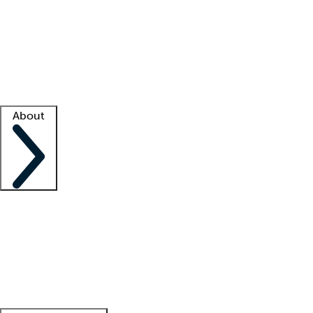
What is locum tenens?
How does your job board work?
Find
a recruiter
Facility support
Facility resources
Success stories
About
Company
About us
Contact us
Awards
Culture
Careers -
We're hiring!
Service promise
Corporate
giving
Leadership team