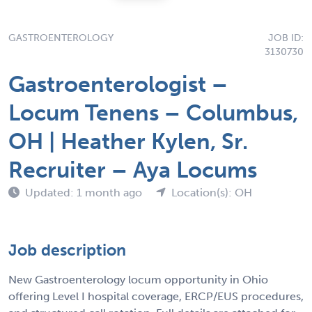
GASTROENTEROLOGY
JOB ID:
3130730
Gastroenterologist –
Locum Tenens – Columbus,
OH | Heather Kylen, Sr.
Recruiter – Aya Locums
Updated: 1 month ago
Location(s): OH
Job description
New Gastroenterology locum opportunity in Ohio
offering Level I hospital coverage, ERCP/EUS procedures,