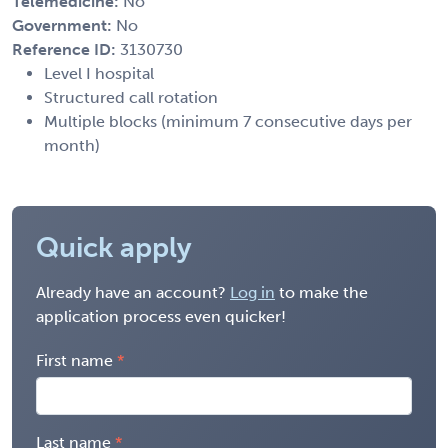
Telemedicine:
No
Government:
No
Reference ID:
3130730
Level I hospital
Structured call rotation
Multiple blocks (minimum 7 consecutive days per
month)
Quick apply
Already have an account?
Log in
to make the
application process even quicker!
First name
Last name