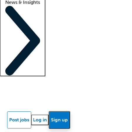
News & Insights
Locum insights
Know Better Blog
News
Research reports
Post jobs
Log in
Sign up