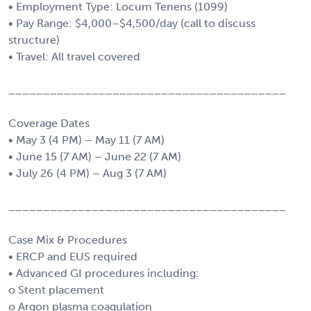
• Employment Type: Locum Tenens (1099)
• Pay Range: $4,000–$4,500/day (call to discuss
structure)
• Travel: All travel covered
________________________________________
Coverage Dates
• May 3 (4 PM) – May 11 (7 AM)
• June 15 (7 AM) – June 22 (7 AM)
• July 26 (4 PM) – Aug 3 (7 AM)
________________________________________
Case Mix & Procedures
• ERCP and EUS required
• Advanced GI procedures including:
o Stent placement
o Argon plasma coagulation