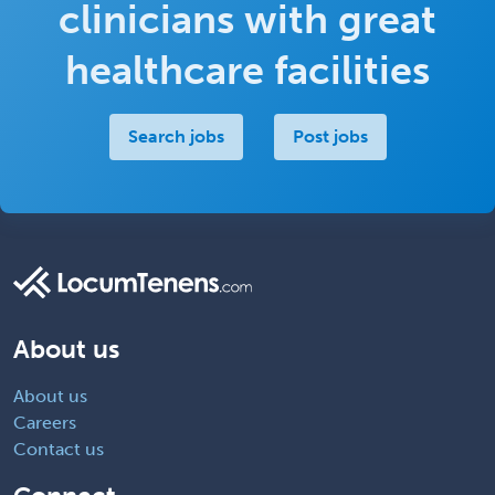
clinicians with great
healthcare facilities
Search jobs
Post jobs
About us
About us
Careers
Contact us