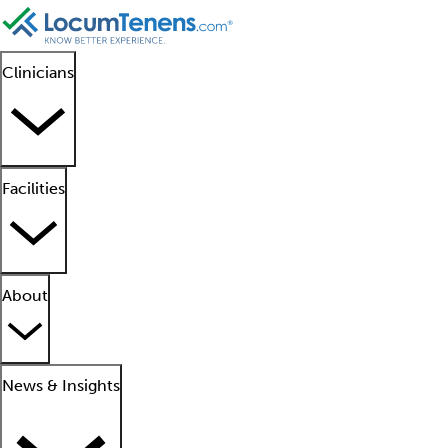
Clinicians
Facilities
About
News & Insights