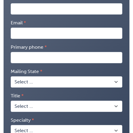
Email
Primary phone
Mailing State
Title
Specialty