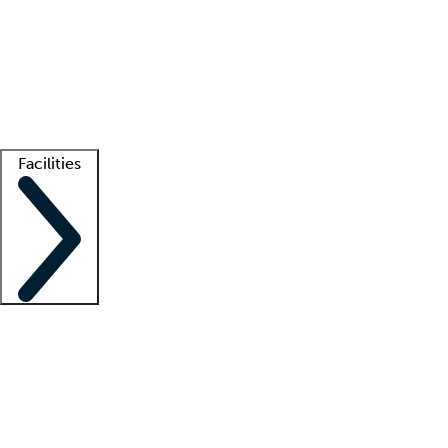
recruitment teams
Clinician resources
Getting started
What is locum tenens?
How does your job board work?
Find
a recruiter
Facilities
Staffing solutions
LT Solution Suite
Telehealth
Getting started