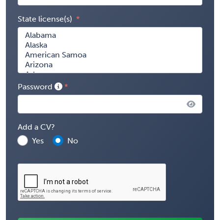
State license(s)
Password
Add a CV?
Yes
No