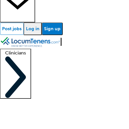
Post jobs
Log in
Sign up
Clinicians
Clinician support
Advanced practitioners
Residents and fellows
About our