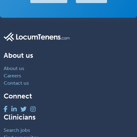
About us
About us
Careers
Contact us
Connect
Clinicians
Search jobs