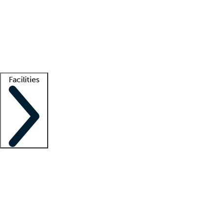
recruitment teams
Clinician resources
Getting started
What is locum tenens?
How does your job board work?
Find
a recruiter
Facilities
Staffing solutions
LT Solution Suite
Telehealth
Getting started