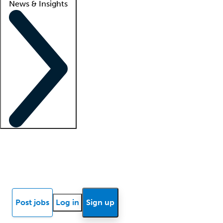
News & Insights
Locum insights
Know Better Blog
News
Research reports
Post jobs
Log in
Sign up