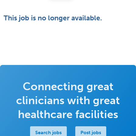
This job is no longer available.
Connecting great
clinicians with great
healthcare facilities
Search jobs
Post jobs