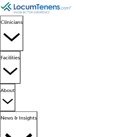
Clinicians
Facilities
About
News & Insights