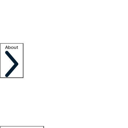
What is locum tenens?
How does your job board work?
Find
a recruiter
Facility support
Facility resources
Success stories
About
Company
About us
Contact us
Awards
Culture
Careers -
We're hiring!
Service promise
Corporate
giving
Leadership team